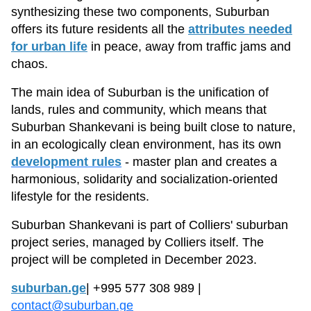
synthesizing these two components, Suburban
offers its future residents all the
attributes needed
for urban life
in peace, away from traffic jams and
chaos.
The main idea of Suburban is the unification of
lands, rules and community, which means that
Suburban Shankevani is being built close to nature,
in an ecologically clean environment, has its own
development rules
- master plan and creates a
harmonious, solidarity and socialization-oriented
lifestyle for the residents.
Suburban Shankevani is part of Colliers' suburban
project series, managed by Colliers itself. The
project will be completed in December 2023.
suburban.ge
| +995 577 308 989 |
contact@suburban.ge