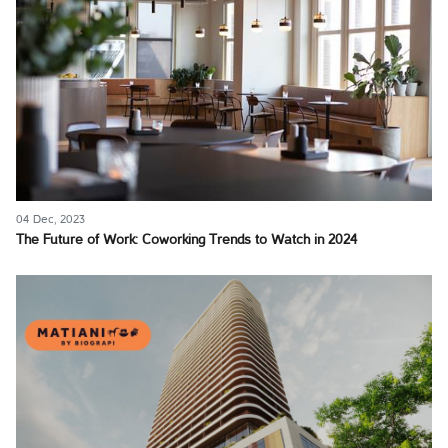
04 Dec, 2023
The Future of Work: Coworking Trends to Watch in 2024