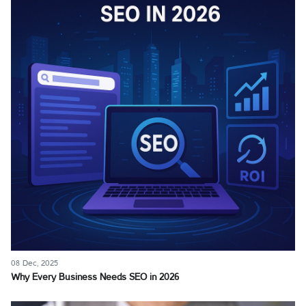
08 Dec, 2025
Why Every Business Needs SEO in 2026