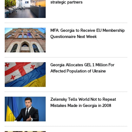
strategic partners
MFA: Georgia to Receive EU Membership
Questionnaire Next Week
Georgia Allocates GEL 1 Million For
Affected Population of Ukraine
Zelensky Tells World Not to Repeat
Mistakes Made in Georgia in 2008