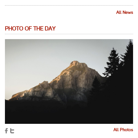
All News
PHOTO OF THE DAY
All Photos