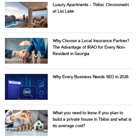
Luxury Apartments - Tbilisi: Chronometri
at Lisi Lake
Why Choose a Local Insurance Partner?
The Advantage of IRAO for Every Non-
Resident in Georgia
Why Every Business Needs SEO in 2026
What you need to know if you plan to
build a private house in Tbilisi and what is
its average cost?