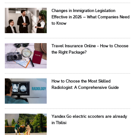
Changes in Immigration Legislation
Effective in 2026 – What Companies Need
to Know
Travel Insurance Online - How to Choose
the Right Package?
How to Choose the Most Skilled
Radiologist: A Comprehensive Guide
Yandex Go electric scooters are already
in Tbilisi