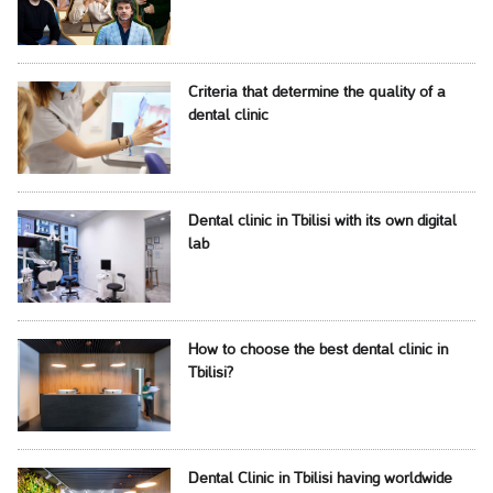
Criteria that determine the quality of a
dental clinic
Dental clinic in Tbilisi with its own digital
lab
How to choose the best dental clinic in
Tbilisi?
Dental Clinic in Tbilisi having worldwide