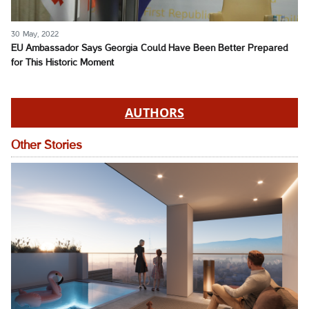
30 May, 2022
EU Ambassador Says Georgia Could Have Been Better Prepared
for This Historic Moment
AUTHORS
Other Stories