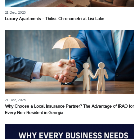
21 Dec, 2025
Luxury Apartments - Tbilisi: Chronometri at Lisi Lake
21 Dec, 2025
Why Choose a Local Insurance Partner? The Advantage of IRAO for
Every Non-Resident in Georgia