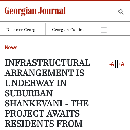
Discover Georgia
Georgian Cuisine
News
INFRASTRUCTURAL
-A
+A
ARRANGEMENT IS
UNDERWAY IN
SUBURBAN
SHANKEVANI - THE
PROJECT AWAITS
RESIDENTS FROM