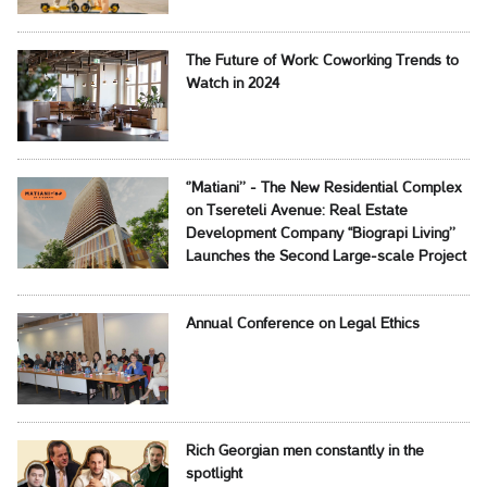
The Future of Work: Coworking Trends to
Watch in 2024
‘’Matiani’’ - The New Residential Complex
on Tsereteli Avenue: Real Estate
Development Company ‘‘Biograpi Living’’
Launches the Second Large-scale Project
Annual Conference on Legal Ethics
Rich Georgian men constantly in the
spotlight