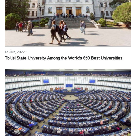
13 Jun, 2022
Tbilisi State University Among the World's 650 Best Universities