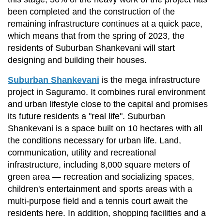
been completed and the construction of the
remaining infrastructure continues at a quick pace,
which means that from the spring of 2023, the
residents of Suburban Shankevani will start
designing and building their houses.
Suburban Shankevani
is the mega infrastructure
project in Saguramo. It combines rural environment
and urban lifestyle close to the capital and promises
its future residents a "real life". Suburban
Shankevani is a space built on 10 hectares with all
the conditions necessary for urban life. Land,
communication, utility and recreational
infrastructure, including 8,000 square meters of
green area — recreation and socializing spaces,
children's entertainment and sports areas with a
multi-purpose field and a tennis court await the
residents here. In addition, shopping facilities and a