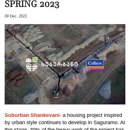
SPRING 2023
09 Dec, 2022
Suburban Shankevani
- a housing project inspired
by urban style continues to develop in Saguramo. At
this stage, 30% of the heavy work of the project has