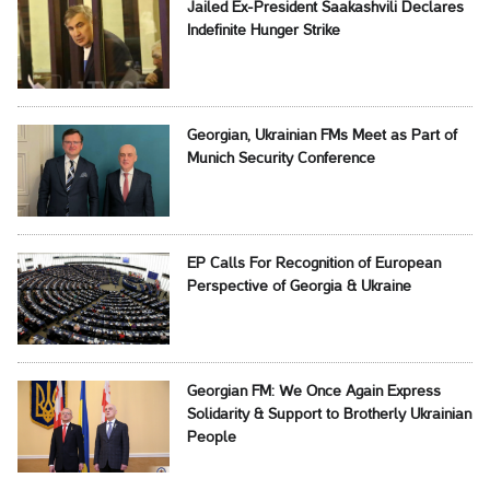
Jailed Ex-President Saakashvili Declares
Indefinite Hunger Strike
Georgian, Ukrainian FMs Meet as Part of
Munich Security Conference
EP Calls For Recognition of European
Perspective of Georgia & Ukraine
Georgian FM: We Once Again Express
Solidarity & Support to Brotherly Ukrainian
People