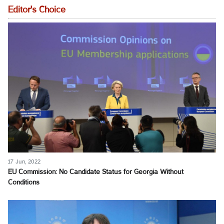
Editor's Choice
17 Jun, 2022
EU Commission: No Candidate Status for Georgia Without
Conditions