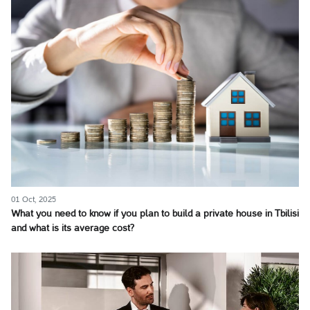
01 Oct, 2025
What you need to know if you plan to build a private house in Tbilisi
and what is its average cost?