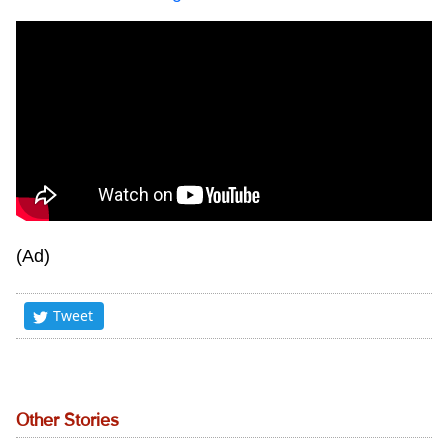
(Ad)
Tweet
Other Stories