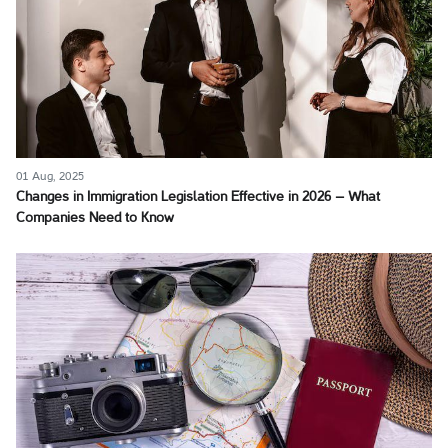
01 Aug, 2025
Changes in Immigration Legislation Effective in 2026 – What
Companies Need to Know