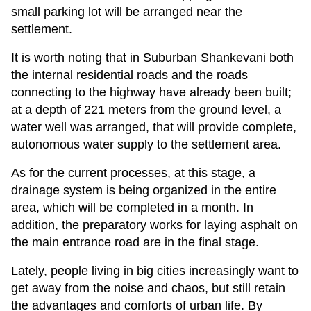
small parking lot will be arranged near the
settlement.
It is worth noting that in Suburban Shankevani both
the internal residential roads and the roads
connecting to the highway have already been built;
at a depth of 221 meters from the ground level, a
water well was arranged, that will provide complete,
autonomous water supply to the settlement area.
As for the current processes, at this stage, a
drainage system is being organized in the entire
area, which will be completed in a month. In
addition, the preparatory works for laying asphalt on
the main entrance road are in the final stage.
Lately, people living in big cities increasingly want to
get away from the noise and chaos, but still retain
the advantages and comforts of urban life. By