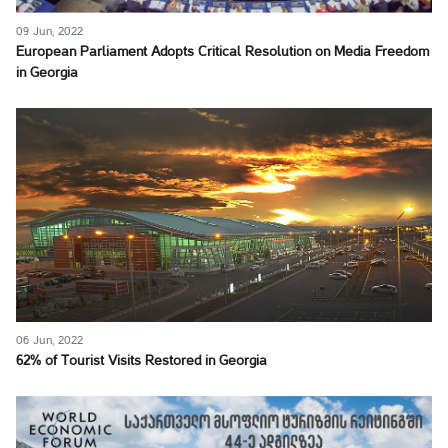
09 Jun, 2022
European Parliament Adopts Critical Resolution on Media Freedom
in Georgia
06 Jun, 2022
62% of Tourist Visits Restored in Georgia