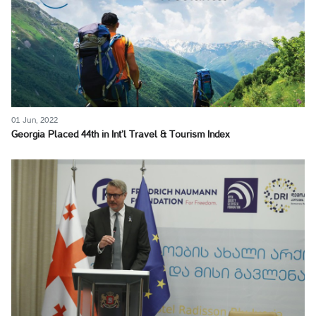
01 Jun, 2022
Georgia Placed 44th in Int’l Travel & Tourism Index