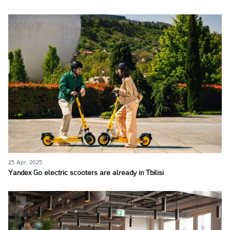
25 Apr, 2025
Yandex Go electric scooters are already in Tbilisi