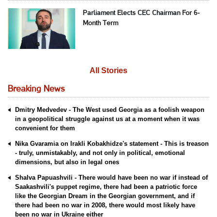
Parliament Elects CEC Chairman For 6-
Month Term
All Stories
Breaking News
Dmitry Medvedev - The West used Georgia as a foolish weapon
in a geopolitical struggle against us at a moment when it was
convenient for them
Nika Gvaramia on Irakli Kobakhidze's statement - This is treason
- truly, unmistakably, and not only in political, emotional
dimensions, but also in legal ones
Shalva Papuashvili - There would have been no war if instead of
Saakashvili's puppet regime, there had been a patriotic force
like the Georgian Dream in the Georgian government, and if
there had been no war in 2008, there would most likely have
been no war in Ukraine either