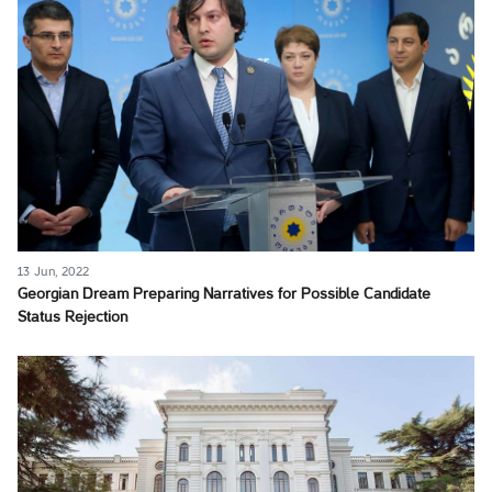
13 Jun, 2022
Georgian Dream Preparing Narratives for Possible Candidate
Status Rejection