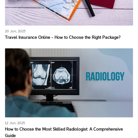
20 Jun, 2025
Travel Insurance Online - How to Choose the Right Package?
12 Jun, 2025
How to Choose the Most Skilled Radiologist: A Comprehensive
Guide