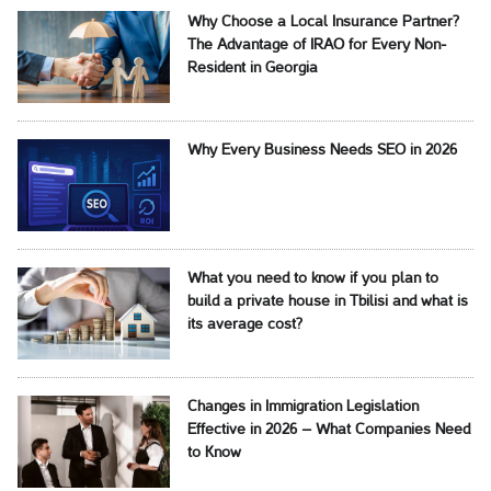
Why Choose a Local Insurance Partner?
The Advantage of IRAO for Every Non-
Resident in Georgia
Why Every Business Needs SEO in 2026
What you need to know if you plan to
build a private house in Tbilisi and what is
its average cost?
Changes in Immigration Legislation
Effective in 2026 – What Companies Need
to Know