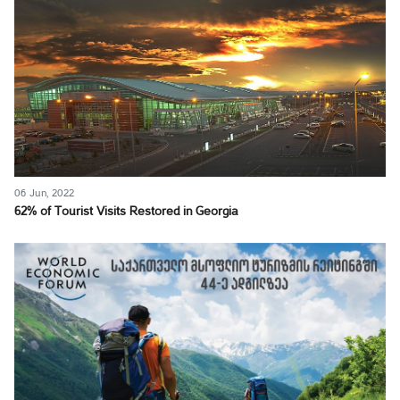
06 Jun, 2022
62% of Tourist Visits Restored in Georgia