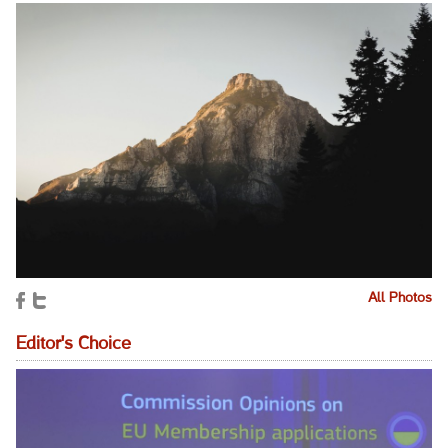
All Photos
Editor's Choice