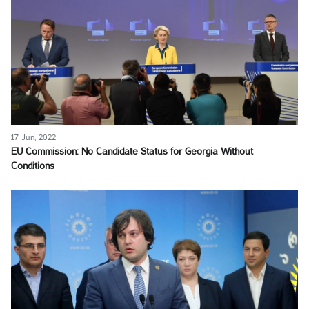
17 Jun, 2022
EU Commission: No Candidate Status for Georgia Without
Conditions