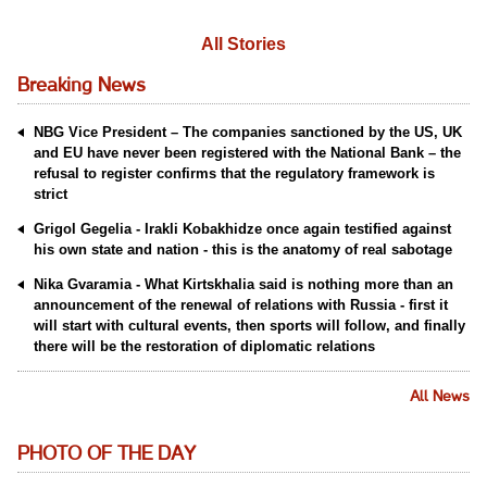
All Stories
Breaking News
NBG Vice President – The companies sanctioned by the US, UK
and EU have never been registered with the National Bank – the
refusal to register confirms that the regulatory framework is
strict
Grigol Gegelia - Irakli Kobakhidze once again testified against
his own state and nation - this is the anatomy of real sabotage
Nika Gvaramia - What Kirtskhalia said is nothing more than an
announcement of the renewal of relations with Russia - first it
will start with cultural events, then sports will follow, and finally
there will be the restoration of diplomatic relations
All News
PHOTO OF THE DAY