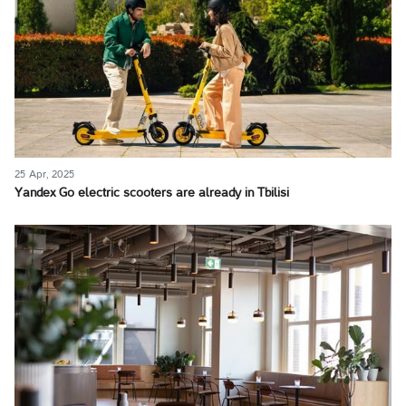
25 Apr, 2025
Yandex Go electric scooters are already in Tbilisi