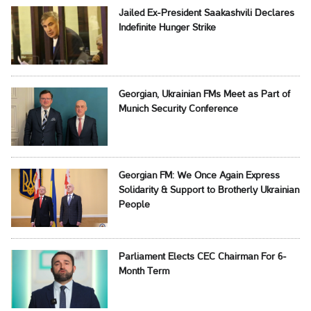
Jailed Ex-President Saakashvili Declares
Indefinite Hunger Strike
Georgian, Ukrainian FMs Meet as Part of
Munich Security Conference
Georgian FM: We Once Again Express
Solidarity & Support to Brotherly Ukrainian
People
Parliament Elects CEC Chairman For 6-
Month Term