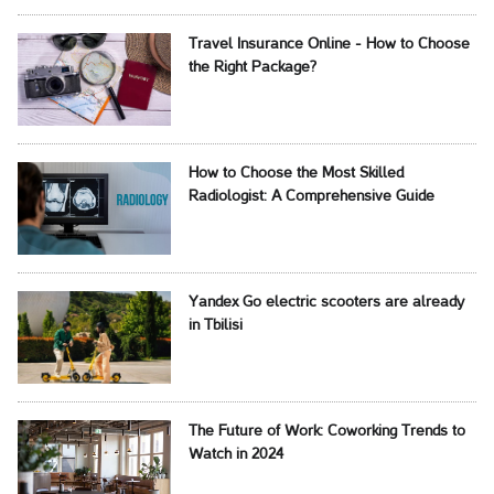
Travel Insurance Online - How to Choose
the Right Package?
How to Choose the Most Skilled
Radiologist: A Comprehensive Guide
Yandex Go electric scooters are already
in Tbilisi
The Future of Work: Coworking Trends to
Watch in 2024