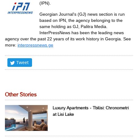
(IPN).
Georgian Journal's (GJ) news section is run
based on IPN, the agency belonging to the
same holding as GJ, Palitra Media.
InterPressNews has been the leading news
agency over the past 22 years of its work history in Georgia. See
more:
interpressnews.ge
Tweet
Other Stories
Luxury Apartments - Tbilisi: Chronometri
at Lisi Lake