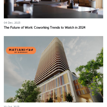
04 Dec, 2023
The Future of Work: Coworking Trends to Watch in 2024
10 Oct, 2023