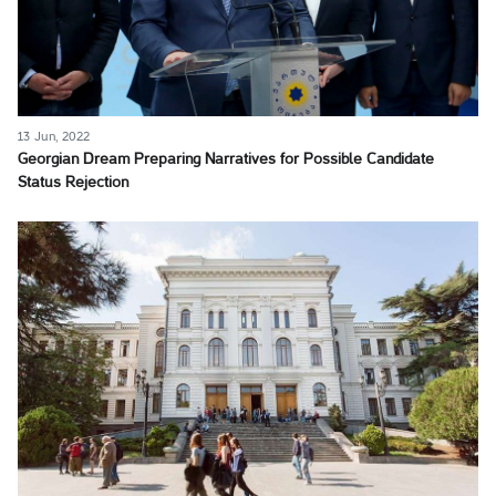
13 Jun, 2022
Georgian Dream Preparing Narratives for Possible Candidate
Status Rejection