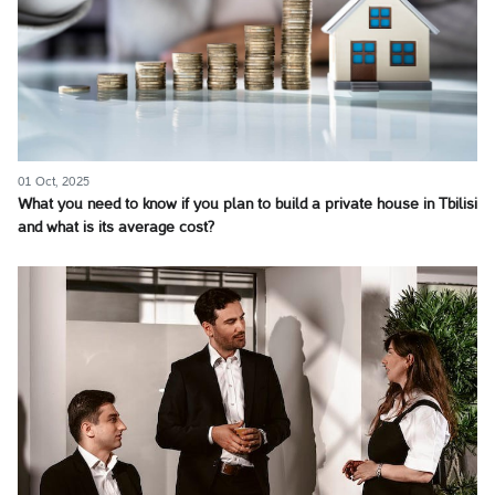
01 Oct, 2025
What you need to know if you plan to build a private house in Tbilisi
and what is its average cost?