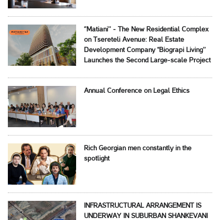
‘’Matiani’’ - The New Residential Complex
on Tsereteli Avenue: Real Estate
Development Company ‘‘Biograpi Living’’
Launches the Second Large-scale Project
Annual Conference on Legal Ethics
Rich Georgian men constantly in the
spotlight
INFRASTRUCTURAL ARRANGEMENT IS
UNDERWAY IN SUBURBAN SHANKEVANI