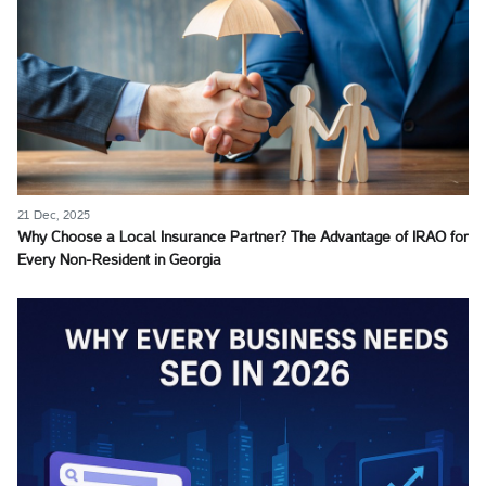
21 Dec, 2025
Why Choose a Local Insurance Partner? The Advantage of IRAO for
Every Non-Resident in Georgia