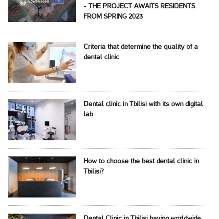
- THE PROJECT AWAITS RESIDENTS
FROM SPRING 2023
Criteria that determine the quality of a
dental clinic
Dental clinic in Tbilisi with its own digital
lab
How to choose the best dental clinic in
Tbilisi?
Dental Clinic in Tbilisi having worldwide