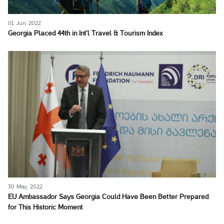
01 Jun, 2022
Georgia Placed 44th in Int’l Travel & Tourism Index
30 May, 2022
EU Ambassador Says Georgia Could Have Been Better Prepared
for This Historic Moment