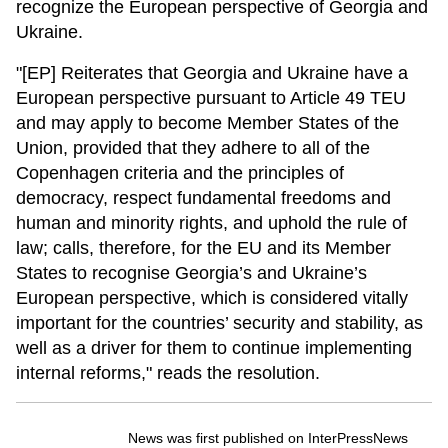
recognize the European perspective of Georgia and
Ukraine.
"[EP] Reiterates that Georgia and Ukraine have a
European perspective pursuant to Article 49 TEU
and may apply to become Member States of the
Union, provided that they adhere to all of the
Copenhagen criteria and the principles of
democracy, respect fundamental freedoms and
human and minority rights, and uphold the rule of
law; calls, therefore, for the EU and its Member
States to recognise Georgia’s and Ukraine’s
European perspective, which is considered vitally
important for the countries’ security and stability, as
well as a driver for them to continue implementing
internal reforms," reads the resolution.
News was first published on InterPressNews