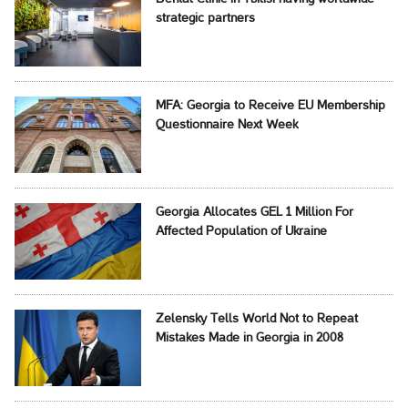
strategic partners
MFA: Georgia to Receive EU Membership
Questionnaire Next Week
Georgia Allocates GEL 1 Million For
Affected Population of Ukraine
Zelensky Tells World Not to Repeat
Mistakes Made in Georgia in 2008