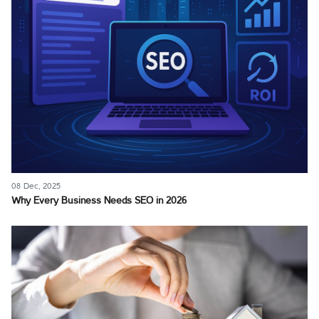
08 Dec, 2025
Why Every Business Needs SEO in 2026