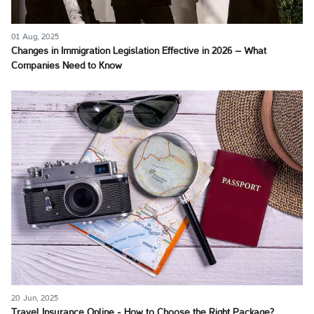
01 Aug, 2025
Changes in Immigration Legislation Effective in 2026 – What
Companies Need to Know
20 Jun, 2025
Travel Insurance Online - How to Choose the Right Package?