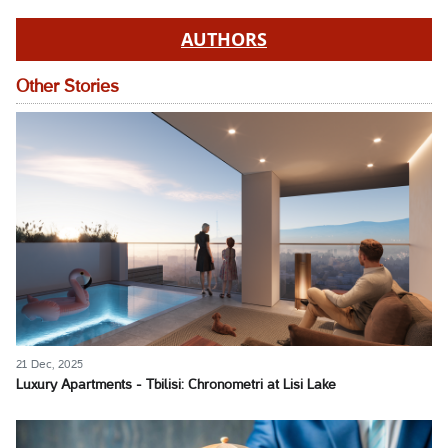
AUTHORS
Other Stories
21 Dec, 2025
Luxury Apartments - Tbilisi: Chronometri at Lisi Lake