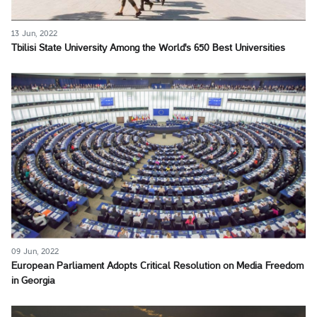
13 Jun, 2022
Tbilisi State University Among the World's 650 Best Universities
09 Jun, 2022
European Parliament Adopts Critical Resolution on Media Freedom
in Georgia