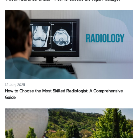
12 Jun, 2025
How to Choose the Most Skilled Radiologist: A Comprehensive
Guide