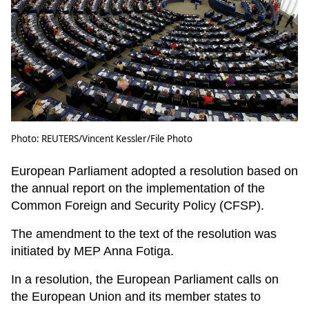
Photo: REUTERS/Vincent Kessler/File Photo
European Parliament adopted a resolution based on
the annual report on the implementation of the
Common Foreign and Security Policy (CFSP).
The amendment to the text of the resolution was
initiated by MEP Anna Fotiga.
In a resolution, the European Parliament calls on
the European Union and its member states to