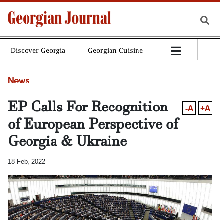
Discover Georgia
Georgian Cuisine
News
EP Calls For Recognition
-A
+A
of European Perspective of
Georgia & Ukraine
18 Feb, 2022