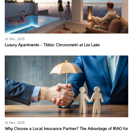
21 Dec, 2025
Luxury Apartments - Tbilisi: Chronometri at Lisi Lake
21 Dec, 2025
Why Choose a Local Insurance Partner? The Advantage of IRAO for