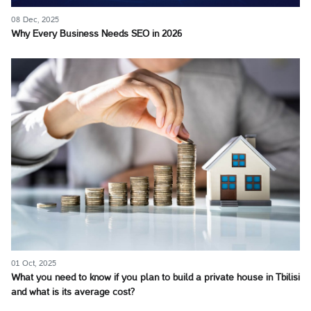
08 Dec, 2025
Why Every Business Needs SEO in 2026
01 Oct, 2025
What you need to know if you plan to build a private house in Tbilisi
and what is its average cost?