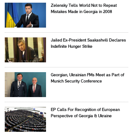
Zelensky Tells World Not to Repeat
Mistakes Made in Georgia in 2008
Jailed Ex-President Saakashvili Declares
Indefinite Hunger Strike
Georgian, Ukrainian FMs Meet as Part of
Munich Security Conference
EP Calls For Recognition of European
Perspective of Georgia & Ukraine