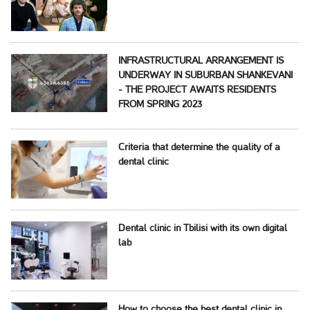
INFRASTRUCTURAL ARRANGEMENT IS
UNDERWAY IN SUBURBAN SHANKEVANI
- THE PROJECT AWAITS RESIDENTS
FROM SPRING 2023
Criteria that determine the quality of a
dental clinic
Dental clinic in Tbilisi with its own digital
lab
How to choose the best dental clinic in