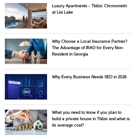
Luxury Apartments - Tbilisi: Chronometri
at Lisi Lake
Why Choose a Local Insurance Partner?
The Advantage of IRAO for Every Non-
Resident in Georgia
Why Every Business Needs SEO in 2026
What you need to know if you plan to
build a private house in Tbilisi and what is
its average cost?