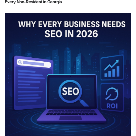
Every Non-Resident in Georgia