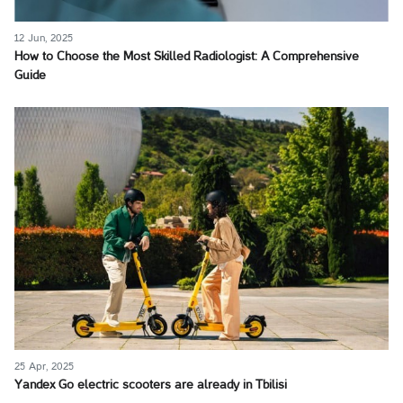
12 Jun, 2025
How to Choose the Most Skilled Radiologist: A Comprehensive
Guide
25 Apr, 2025
Yandex Go electric scooters are already in Tbilisi