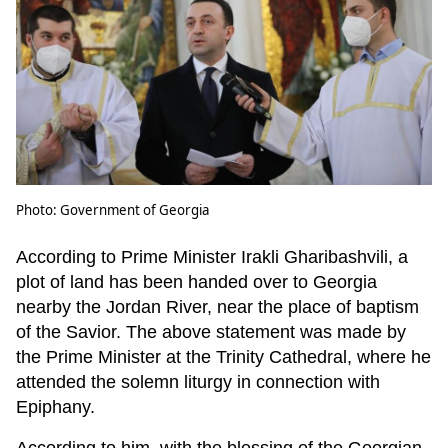
Photo: Government of Georgia
According to Prime Minister Irakli Gharibashvili, a
plot of land has been handed over to Georgia
nearby the Jordan River, near the place of baptism
of the Savior. The above statement was made by
the Prime Minister at the Trinity Cathedral, where he
attended the solemn liturgy in connection with
Epiphany.
According to him, with the blessing of the Georgian