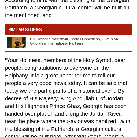
Patriarch, a Georgian cultural center will be built on
the mentioned land.
SIMILAR STORIES
PM Defends Ivanishvili, Scolds Opposition, Ukrainian
Officials & International Partners
"Your Holiness, members of the Holy Synod, dear
people, congratulations to everyone on the
Epiphany. It is a great honor for me to tell our
people a very good news today. It can be said that
today we are participants of a historical event. By
decree of His Majesty, King Abdullah II of Jordan
and His Highness Prince Ghaz, Georgia has been
handed over plot of land along the Jordan River,
near the place where the Savior was baptized. With
the blessing of the Patriarch, a Georgian cultural
center will be built here. After 300 years, Georgia