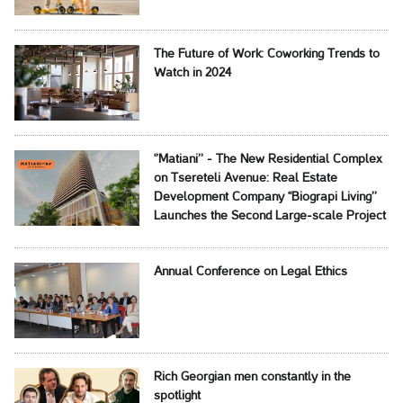
The Future of Work: Coworking Trends to
Watch in 2024
‘’Matiani’’ - The New Residential Complex
on Tsereteli Avenue: Real Estate
Development Company ‘‘Biograpi Living’’
Launches the Second Large-scale Project
Annual Conference on Legal Ethics
Rich Georgian men constantly in the
spotlight