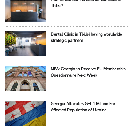
Tbilisi?
Dental Clinic in Tbilisi having worldwide
strategic partners
MFA: Georgia to Receive EU Membership
Questionnaire Next Week
Georgia Allocates GEL 1 Million For
Affected Population of Ukraine