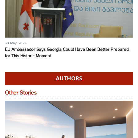
30 May, 2022
EU Ambassador Says Georgia Could Have Been Better Prepared
for This Historic Moment
AUTHORS
Other Stories