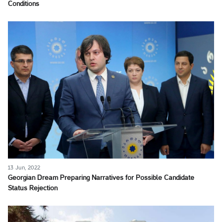
Conditions
13 Jun, 2022
Georgian Dream Preparing Narratives for Possible Candidate
Status Rejection