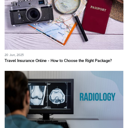
20 Jun, 2025
Travel Insurance Online - How to Choose the Right Package?