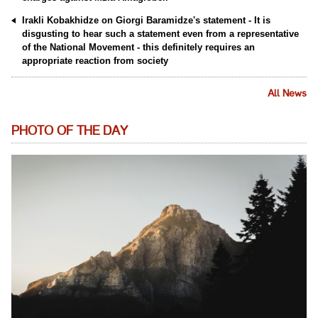
Irakli Kobakhidze on Giorgi Baramidze's statement - It is
disgusting to hear such a statement even from a representative
of the National Movement - this definitely requires an
appropriate reaction from society
All News
PHOTO OF THE DAY