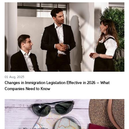
01 Aug, 2025
Changes in Immigration Legislation Effective in 2026 – What
Companies Need to Know