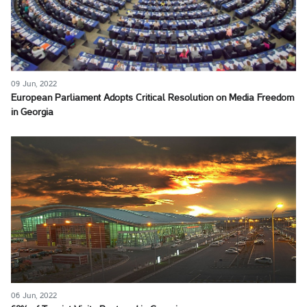
09 Jun, 2022
European Parliament Adopts Critical Resolution on Media Freedom
in Georgia
06 Jun, 2022