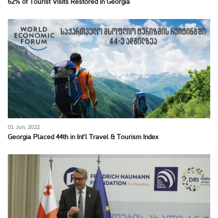
62% of Tourist Visits Restored in Georgia
01 Jun, 2022
Georgia Placed 44th in Int’l Travel & Tourism Index