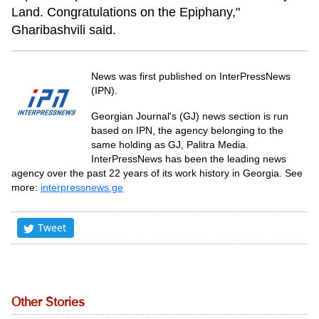
Land. Congratulations on the Epiphany,"
Gharibashvili said.
News was first published on InterPressNews
(IPN).
Georgian Journal's (GJ) news section is run
based on IPN, the agency belonging to the
same holding as GJ, Palitra Media.
InterPressNews has been the leading news
agency over the past 22 years of its work history in Georgia. See
more:
interpressnews.ge
Tweet
Other Stories