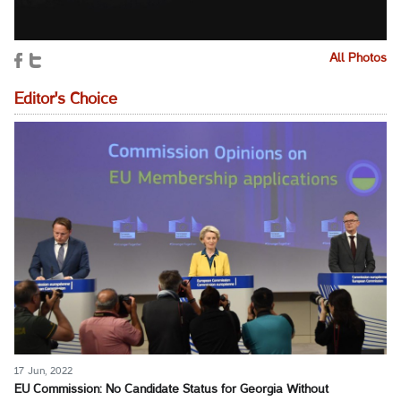
All Photos
Editor's Choice
17 Jun, 2022
EU Commission: No Candidate Status for Georgia Without