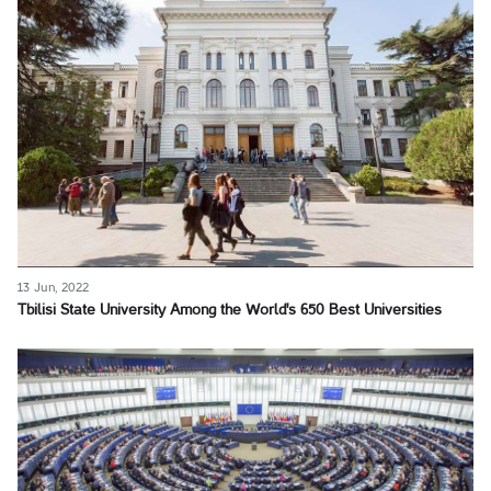
13 Jun, 2022
Tbilisi State University Among the World's 650 Best Universities