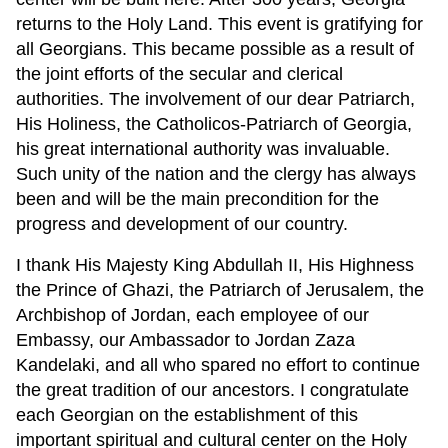
returns to the Holy Land. This event is gratifying for
all Georgians. This became possible as a result of
the joint efforts of the secular and clerical
authorities. The involvement of our dear Patriarch,
His Holiness, the Catholicos-Patriarch of Georgia,
his great international authority was invaluable.
Such unity of the nation and the clergy has always
been and will be the main precondition for the
progress and development of our country.
I thank His Majesty King Abdullah II, His Highness
the Prince of Ghazi, the Patriarch of Jerusalem, the
Archbishop of Jordan, each employee of our
Embassy, our Ambassador to Jordan Zaza
Kandelaki, and all who spared no effort to continue
the great tradition of our ancestors. I congratulate
each Georgian on the establishment of this
important spiritual and cultural center on the Holy