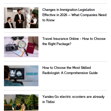
Changes in Immigration Legislation
Effective in 2026 – What Companies Need
to Know
Travel Insurance Online - How to Choose
the Right Package?
How to Choose the Most Skilled
Radiologist: A Comprehensive Guide
Yandex Go electric scooters are already
in Tbilisi