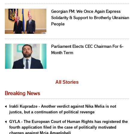
Georgian FM: We Once Again Express
Solidarity & Support to Brotherly Ukrainian
People
Parliament Elects CEC Chairman For 6-
Month Term
All Stories
Breaking News
Irakli Kupradze - Another verdict against Nika Melia is not
justice, but a continuation of political revenge
GYLA - The European Court of Human Rights has registered the
fourth application filed in the case of politically motivated
charges against Mzia Amaglobeli