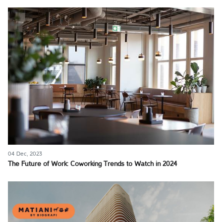
04 Dec, 2023
The Future of Work: Coworking Trends to Watch in 2024