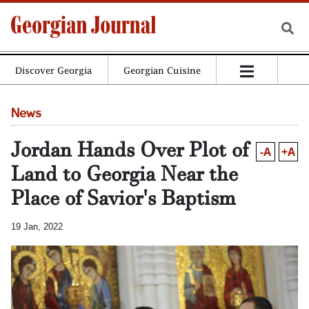
Discover Georgia
Georgian Cuisine
News
Jordan Hands Over Plot of
-A
+A
Land to Georgia Near the
Place of Savior's Baptism
19 Jan, 2022