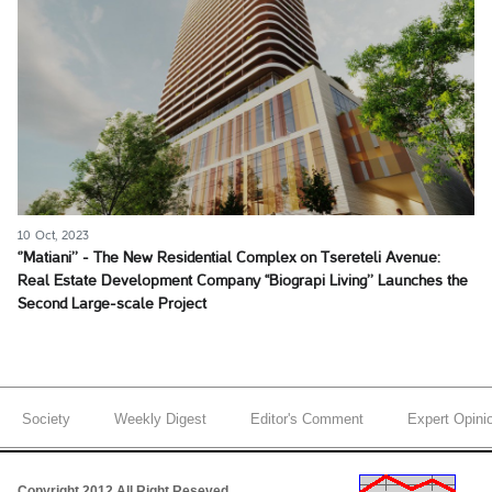
10 Oct, 2023
‘’Matiani’’ - The New Residential Complex on Tsereteli Avenue:
Real Estate Development Company ‘‘Biograpi Living’’ Launches the
Second Large-scale Project
Society
Weekly Digest
Editor's Comment
Expert Opini
Copyright 2012 All Right Reseved