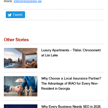
more:
interpressnews.ge
Tweet
Other Stories
Luxury Apartments - Tbilisi: Chronometri
at Lisi Lake
Why Choose a Local Insurance Partner?
The Advantage of IRAO for Every Non-
Resident in Georgia
Why Every Business Needs SEO in 2026