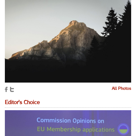
All Photos
Editor's Choice