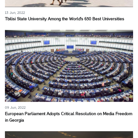
13 Jun, 2022
Tbilisi State University Among the World's 650 Best Universities
09 Jun, 2022
European Parliament Adopts Critical Resolution on Media Freedom
in Georgia