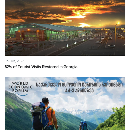
06 Jun, 2022
62% of Tourist Visits Restored in Georgia