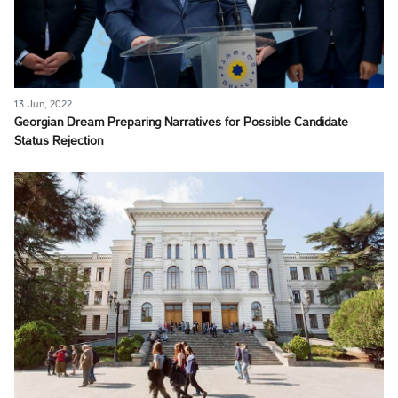
13 Jun, 2022
Georgian Dream Preparing Narratives for Possible Candidate
Status Rejection