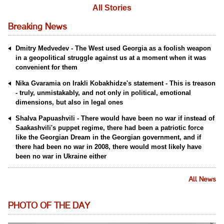
All Stories
Breaking News
Dmitry Medvedev - The West used Georgia as a foolish weapon
in a geopolitical struggle against us at a moment when it was
convenient for them
Nika Gvaramia on Irakli Kobakhidze's statement - This is treason
- truly, unmistakably, and not only in political, emotional
dimensions, but also in legal ones
Shalva Papuashvili - There would have been no war if instead of
Saakashvili's puppet regime, there had been a patriotic force
like the Georgian Dream in the Georgian government, and if
there had been no war in 2008, there would most likely have
been no war in Ukraine either
All News
PHOTO OF THE DAY