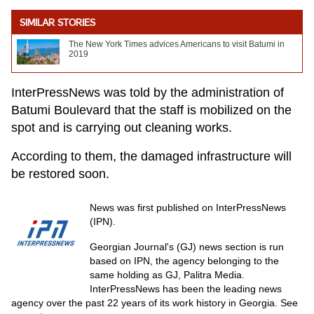
SIMILAR STORIES
The New York Times advices Americans to visit Batumi in
2019
InterPressNews was told by the administration of
Batumi Boulevard that the staff is mobilized on the
spot and is carrying out cleaning works.
According to them, the damaged infrastructure will
be restored soon.
News was first published on InterPressNews
(IPN).
Georgian Journal's (GJ) news section is run
based on IPN, the agency belonging to the
same holding as GJ, Palitra Media.
InterPressNews has been the leading news
agency over the past 22 years of its work history in Georgia. See