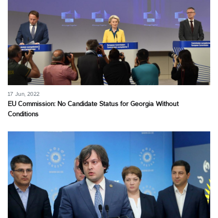
17 Jun, 2022
EU Commission: No Candidate Status for Georgia Without
Conditions