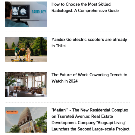
How to Choose the Most Skilled
Radiologist: A Comprehensive Guide
Yandex Go electric scooters are already
in Tbilisi
The Future of Work: Coworking Trends to
Watch in 2024
‘’Matiani’’ - The New Residential Complex
on Tsereteli Avenue: Real Estate
Development Company ‘‘Biograpi Living’’
Launches the Second Large-scale Project