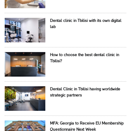
Dental clinic in Tbilisi with its own digital
lab
How to choose the best dental clinic in
Tbilisi?
Dental Clinic in Tbilisi having worldwide
strategic partners
MFA: Georgia to Receive EU Membership
Questionnaire Next Week