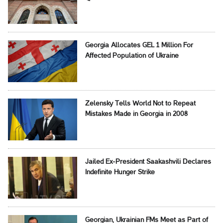
Georgia Allocates GEL 1 Million For
Affected Population of Ukraine
Zelensky Tells World Not to Repeat
Mistakes Made in Georgia in 2008
Jailed Ex-President Saakashvili Declares
Indefinite Hunger Strike
Georgian, Ukrainian FMs Meet as Part of