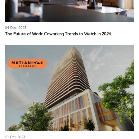
04 Dec, 2023
The Future of Work: Coworking Trends to Watch in 2024
10 Oct, 2023