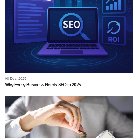
08 Dec, 2025
Why Every Business Needs SEO in 2026