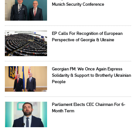
Munich Security Conference
EP Calls For Recognition of European
Perspective of Georgia & Ukraine
Georgian FM: We Once Again Express
Solidarity & Support to Brotherly Ukrainian
People
Parliament Elects CEC Chairman For 6-
Month Term