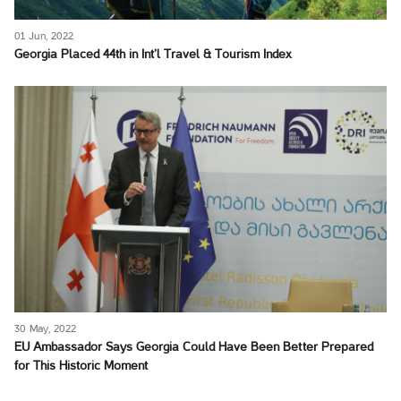
01 Jun, 2022
Georgia Placed 44th in Int’l Travel & Tourism Index
30 May, 2022
EU Ambassador Says Georgia Could Have Been Better Prepared
for This Historic Moment