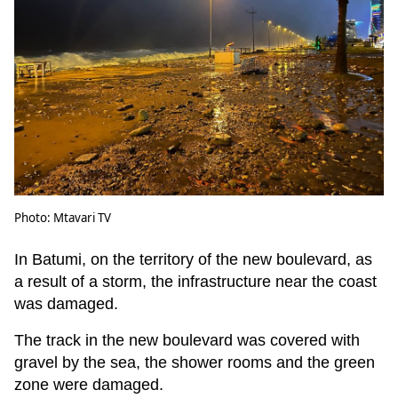
Photo: Mtavari TV
In Batumi, on the territory of the new boulevard, as
a result of a storm, the infrastructure near the coast
was damaged.
The track in the new boulevard was covered with
gravel by the sea, the shower rooms and the green
zone were damaged.