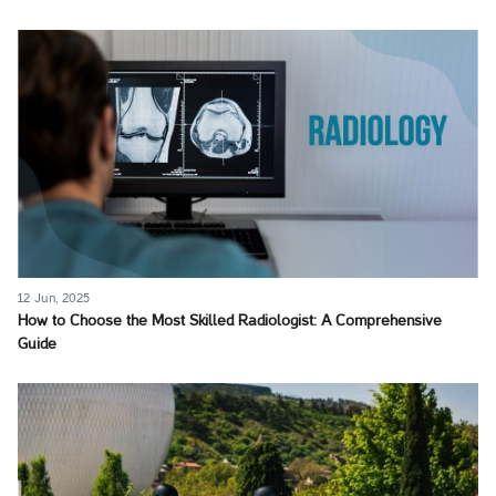
12 Jun, 2025
How to Choose the Most Skilled Radiologist: A Comprehensive
Guide