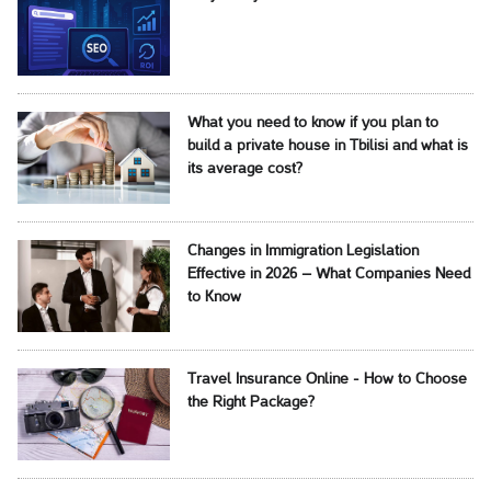
What you need to know if you plan to
build a private house in Tbilisi and what is
its average cost?
Changes in Immigration Legislation
Effective in 2026 – What Companies Need
to Know
Travel Insurance Online - How to Choose
the Right Package?