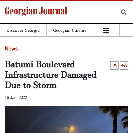
Discover Georgia
Georgian Cuisine
News
Batumi Boulevard
-A
+A
Infrastructure Damaged
Due to Storm
16 Jan, 2022