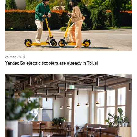
25 Apr, 2025
Yandex Go electric scooters are already in Tbilisi