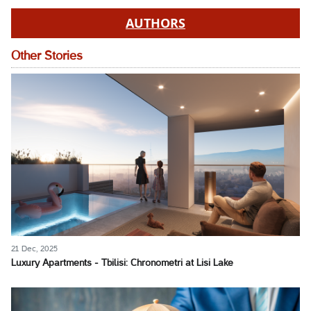
AUTHORS
Other Stories
21 Dec, 2025
Luxury Apartments - Tbilisi: Chronometri at Lisi Lake