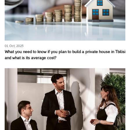
01 Oct, 2025
What you need to know if you plan to build a private house in Tbilisi
and what is its average cost?