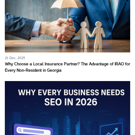
21 Dec, 2025
Why Choose a Local Insurance Partner? The Advantage of IRAO for
Every Non-Resident in Georgia