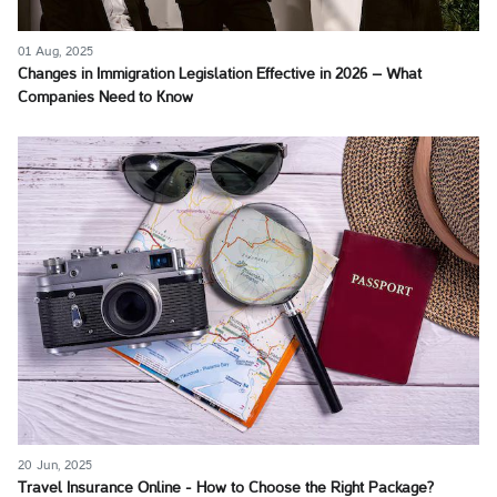
01 Aug, 2025
Changes in Immigration Legislation Effective in 2026 – What
Companies Need to Know
20 Jun, 2025
Travel Insurance Online - How to Choose the Right Package?