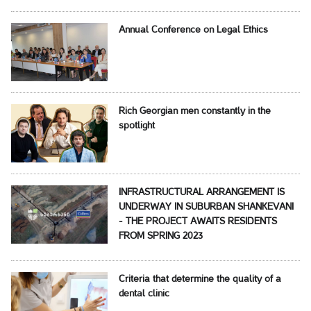
Annual Conference on Legal Ethics
Rich Georgian men constantly in the
spotlight
INFRASTRUCTURAL ARRANGEMENT IS
UNDERWAY IN SUBURBAN SHANKEVANI
- THE PROJECT AWAITS RESIDENTS
FROM SPRING 2023
Criteria that determine the quality of a
dental clinic