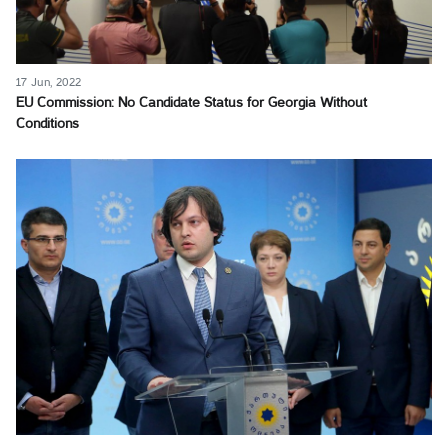
17 Jun, 2022
EU Commission: No Candidate Status for Georgia Without
Conditions