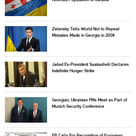
Affected Population of Ukraine
Zelensky Tells World Not to Repeat
Mistakes Made in Georgia in 2008
Jailed Ex-President Saakashvili Declares
Indefinite Hunger Strike
Georgian, Ukrainian FMs Meet as Part of
Munich Security Conference
EP Calls For Recognition of European