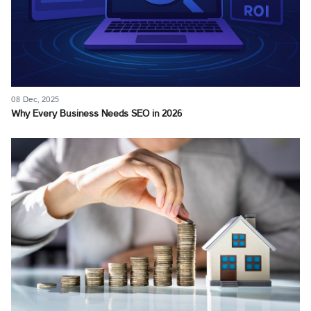
08 Dec, 2025
Why Every Business Needs SEO in 2026