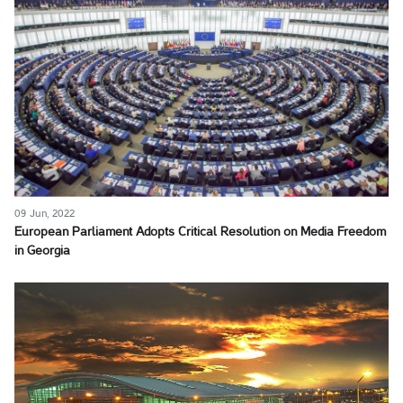
09 Jun, 2022
European Parliament Adopts Critical Resolution on Media Freedom
in Georgia