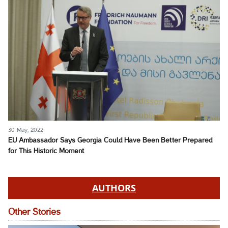
30 May, 2022
EU Ambassador Says Georgia Could Have Been Better Prepared
for This Historic Moment
AUTHORS
Other Stories