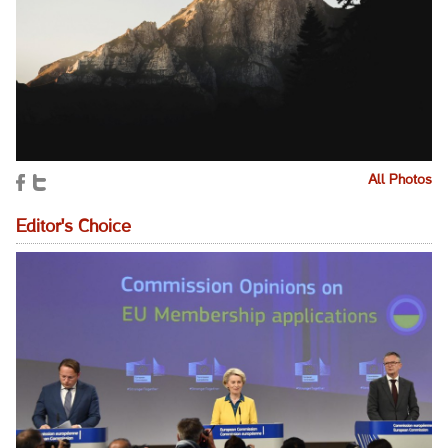
All Photos
Editor's Choice