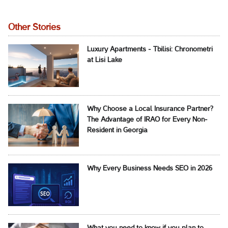
Other Stories
Luxury Apartments - Tbilisi: Chronometri
at Lisi Lake
Why Choose a Local Insurance Partner?
The Advantage of IRAO for Every Non-
Resident in Georgia
Why Every Business Needs SEO in 2026