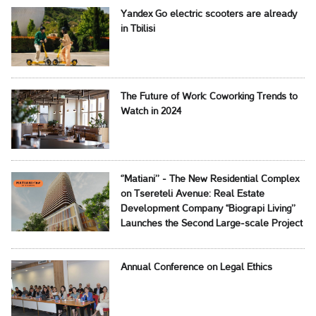
Yandex Go electric scooters are already
in Tbilisi
The Future of Work: Coworking Trends to
Watch in 2024
‘’Matiani’’ - The New Residential Complex
on Tsereteli Avenue: Real Estate
Development Company ‘‘Biograpi Living’’
Launches the Second Large-scale Project
Annual Conference on Legal Ethics