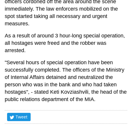
officers cordoned off the area around the scene
immediately. The law enforcers mobilized on the
spot started taking all necessary and urgent
measures.
As a result of around 3 hour-long special operation,
all hostages were freed and the robber was
arrested.
"Several hours of special operation have been
successfully completed. The officers of the Ministry
of Internal Affairs detained and neutralized the
person who was in the bank and who had taken
hostages", - stated Keti Kovziashvili, the head of the
public relations department of the MIA.
Tweet