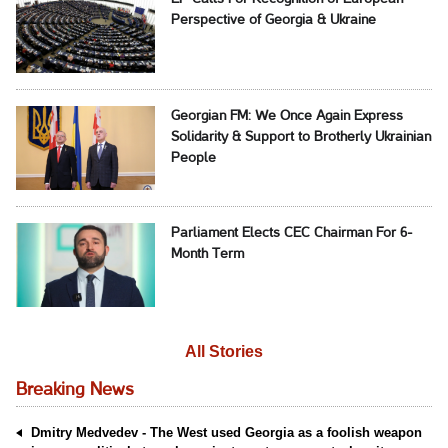
Perspective of Georgia & Ukraine
Georgian FM: We Once Again Express
Solidarity & Support to Brotherly Ukrainian
People
Parliament Elects CEC Chairman For 6-
Month Term
All Stories
Breaking News
Dmitry Medvedev - The West used Georgia as a foolish weapon