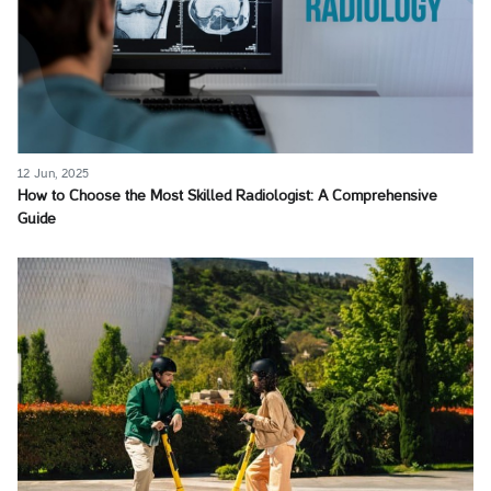
12 Jun, 2025
How to Choose the Most Skilled Radiologist: A Comprehensive
Guide