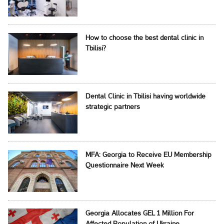
How to choose the best dental clinic in
Tbilisi?
Dental Clinic in Tbilisi having worldwide
strategic partners
MFA: Georgia to Receive EU Membership
Questionnaire Next Week
Georgia Allocates GEL 1 Million For