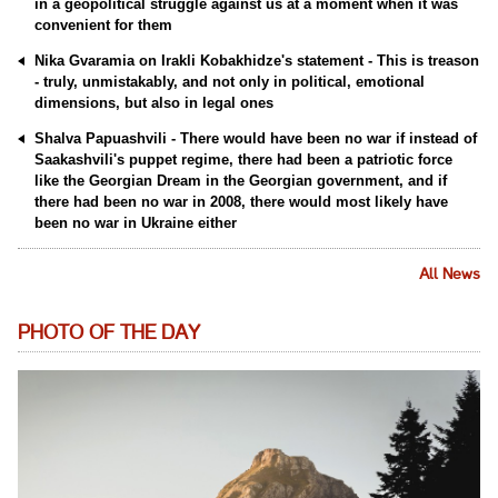
in a geopolitical struggle against us at a moment when it was
convenient for them
Nika Gvaramia on Irakli Kobakhidze's statement - This is treason
- truly, unmistakably, and not only in political, emotional
dimensions, but also in legal ones
Shalva Papuashvili - There would have been no war if instead of
Saakashvili's puppet regime, there had been a patriotic force
like the Georgian Dream in the Georgian government, and if
there had been no war in 2008, there would most likely have
been no war in Ukraine either
All News
PHOTO OF THE DAY