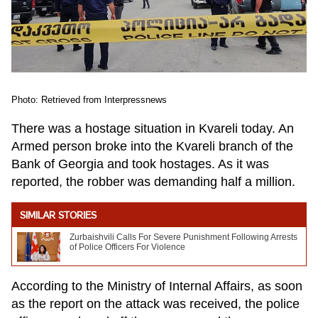
Photo: Retrieved from Interpressnews
There was a hostage situation in Kvareli today. An
Armed person broke into the Kvareli branch of the
Bank of Georgia and took hostages. As it was
reported, the robber was demanding half a million.
SIMILAR STORIES
Zurbaishvili Calls For Severe Punishment Following Arrests
of Police Officers For Violence
According to the Ministry of Internal Affairs, as soon
as the report on the attack was received, the police