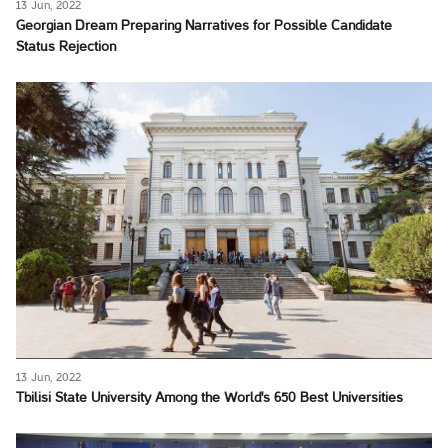
13 Jun, 2022
Georgian Dream Preparing Narratives for Possible Candidate
Status Rejection
13 Jun, 2022
Tbilisi State University Among the World's 650 Best Universities