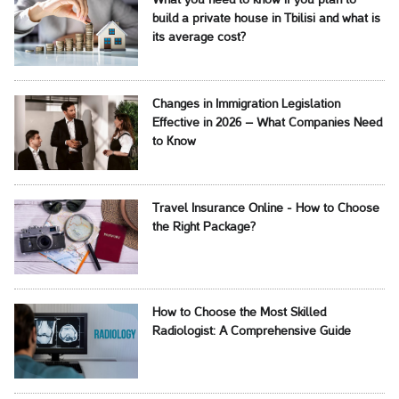
What you need to know if you plan to
build a private house in Tbilisi and what is
its average cost?
Changes in Immigration Legislation
Effective in 2026 – What Companies Need
to Know
Travel Insurance Online - How to Choose
the Right Package?
How to Choose the Most Skilled
Radiologist: A Comprehensive Guide