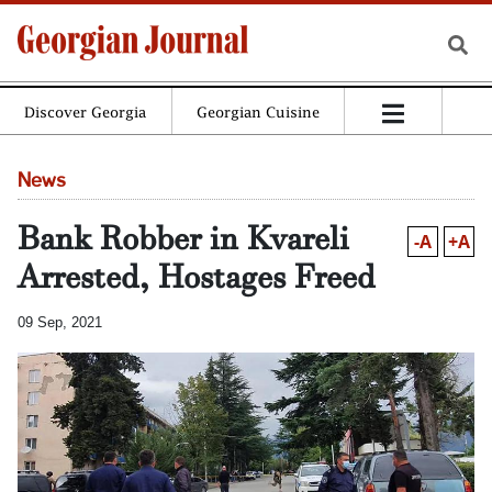
Discover Georgia
Georgian Cuisine
News
Bank Robber in Kvareli
-A
+A
Arrested, Hostages Freed
09 Sep, 2021