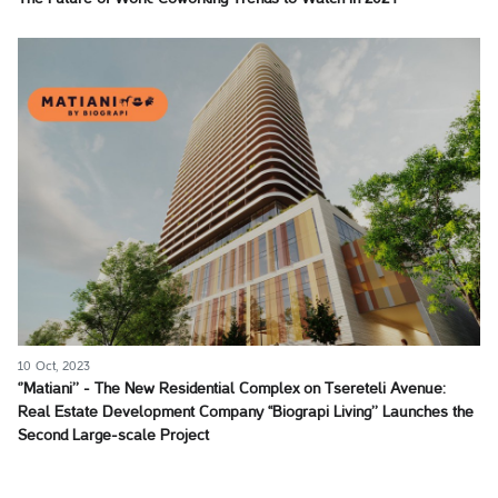
10 Oct, 2023
‘’Matiani’’ - The New Residential Complex on Tsereteli Avenue:
Real Estate Development Company ‘‘Biograpi Living’’ Launches the
Second Large-scale Project