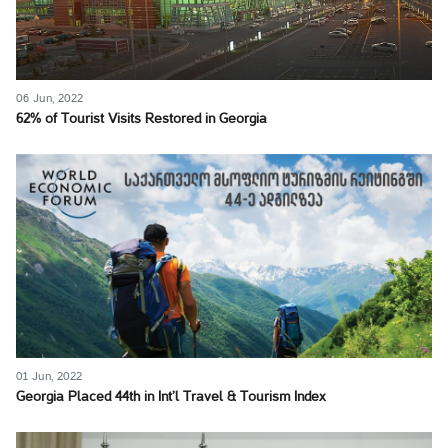
06 Jun, 2022
62% of Tourist Visits Restored in Georgia
01 Jun, 2022
Georgia Placed 44th in Int’l Travel & Tourism Index