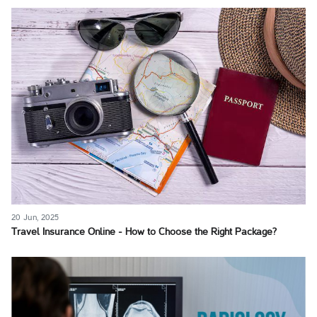
20 Jun, 2025
Travel Insurance Online - How to Choose the Right Package?