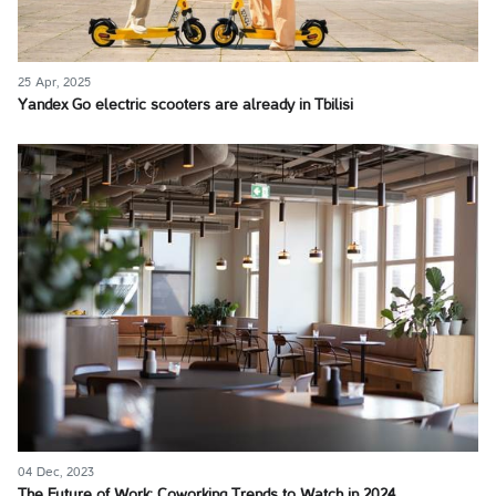
25 Apr, 2025
Yandex Go electric scooters are already in Tbilisi
04 Dec, 2023
The Future of Work: Coworking Trends to Watch in 2024