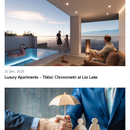
21 Dec, 2025
Luxury Apartments - Tbilisi: Chronometri at Lisi Lake