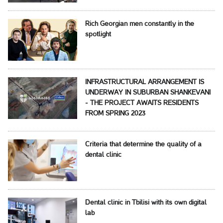
Rich Georgian men constantly in the
spotlight
INFRASTRUCTURAL ARRANGEMENT IS
UNDERWAY IN SUBURBAN SHANKEVANI
- THE PROJECT AWAITS RESIDENTS
FROM SPRING 2023
Criteria that determine the quality of a
dental clinic
Dental clinic in Tbilisi with its own digital
lab