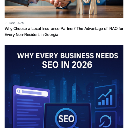
21 Dec, 2025
Why Choose a Local Insurance Partner? The Advantage of IRAO for
Every Non-Resident in Georgia