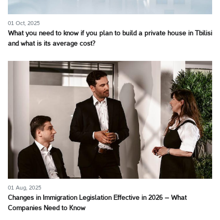
01 Oct, 2025
What you need to know if you plan to build a private house in Tbilisi
and what is its average cost?
01 Aug, 2025
Changes in Immigration Legislation Effective in 2026 – What
Companies Need to Know