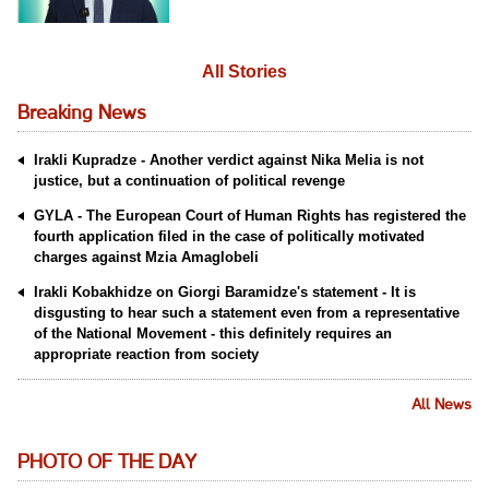
All Stories
Breaking News
Irakli Kupradze - Another verdict against Nika Melia is not
justice, but a continuation of political revenge
GYLA - The European Court of Human Rights has registered the
fourth application filed in the case of politically motivated
charges against Mzia Amaglobeli
Irakli Kobakhidze on Giorgi Baramidze's statement - It is
disgusting to hear such a statement even from a representative
of the National Movement - this definitely requires an
appropriate reaction from society
All News
PHOTO OF THE DAY