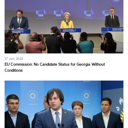
17 Jun, 2022
EU Commission: No Candidate Status for Georgia Without
Conditions