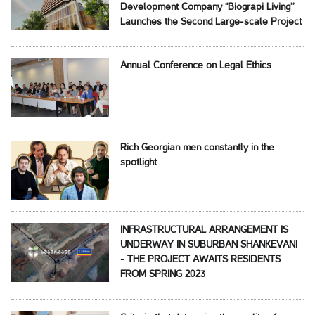
Development Company ‘‘Biograpi Living’’
Launches the Second Large-scale Project
Annual Conference on Legal Ethics
Rich Georgian men constantly in the
spotlight
INFRASTRUCTURAL ARRANGEMENT IS
UNDERWAY IN SUBURBAN SHANKEVANI
- THE PROJECT AWAITS RESIDENTS
FROM SPRING 2023