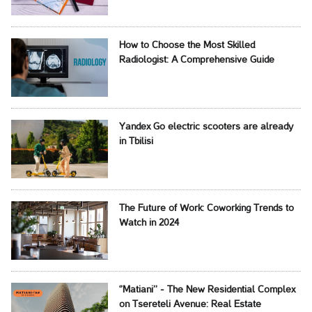
How to Choose the Most Skilled
Radiologist: A Comprehensive Guide
Yandex Go electric scooters are already
in Tbilisi
The Future of Work: Coworking Trends to
Watch in 2024
‘’Matiani’’ - The New Residential Complex
on Tsereteli Avenue: Real Estate