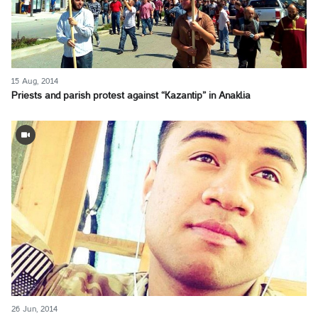
15 Aug, 2014
Priests and parish protest against “Kazantip” in Anaklia
26 Jun, 2014