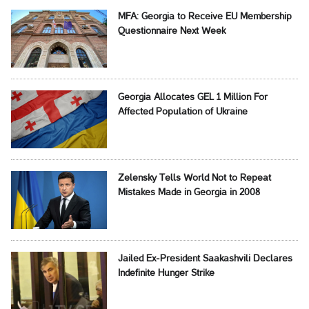
MFA: Georgia to Receive EU Membership
Questionnaire Next Week
Georgia Allocates GEL 1 Million For
Affected Population of Ukraine
Zelensky Tells World Not to Repeat
Mistakes Made in Georgia in 2008
Jailed Ex-President Saakashvili Declares
Indefinite Hunger Strike