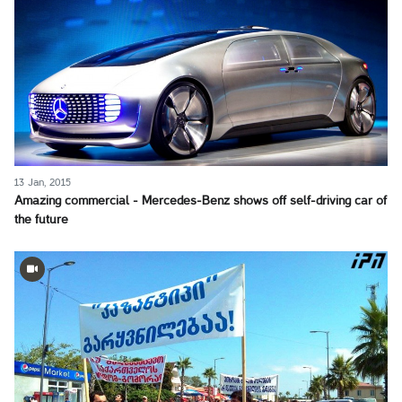
13 Jan, 2015
Amazing commercial - Mercedes-Benz shows off self-driving car of
the future