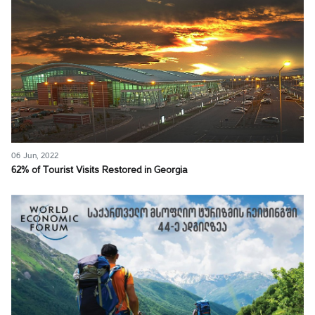
06 Jun, 2022
62% of Tourist Visits Restored in Georgia