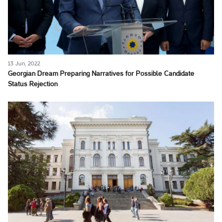
13 Jun, 2022
Georgian Dream Preparing Narratives for Possible Candidate
Status Rejection