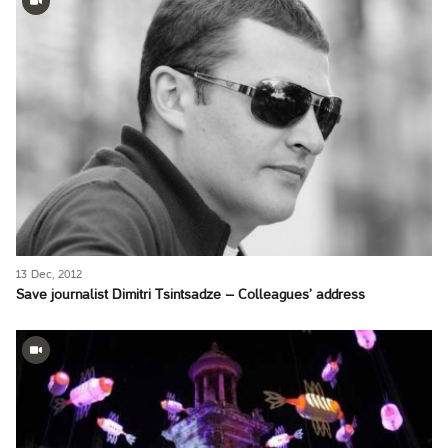
13 Dec, 2012
Save journalist Dimitri Tsintsadze – Colleagues’ address