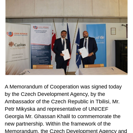
A Memorandum of Cooperation was signed today
by the Czech Development Agency, by the
Ambassador of the Czech Republic in Tbilisi, Mr.
Petr Mikyska and representative of UNICEF
Georgia Mr. Ghassan Khalil to commemorate the
new partnership. Within the framework of the
Memorandum, the Czech Development Agency and