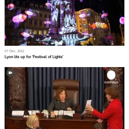
07 Dec, 2012
Lyon lits up for ‘Festival of Lights’