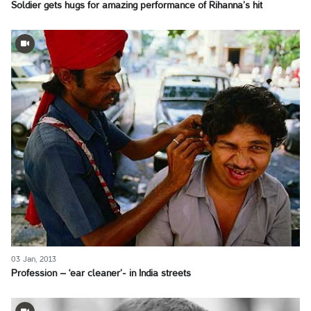
Soldier gets hugs for amazing performance of Rihanna’s hit
03 Jan, 2013
Profession – ‘ear cleaner’- in India streets