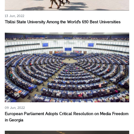
13 Jun, 2022
Tbilisi State University Among the World's 650 Best Universities
09 Jun, 2022
European Parliament Adopts Critical Resolution on Media Freedom
in Georgia