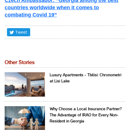
Czech Ambassador: “Georgia among the best
countries worldwide when it comes to
combating Covid 19”
Tweet
Other Stories
Luxury Apartments - Tbilisi: Chronometri
at Lisi Lake
Why Choose a Local Insurance Partner?
The Advantage of IRAO for Every Non-
Resident in Georgia