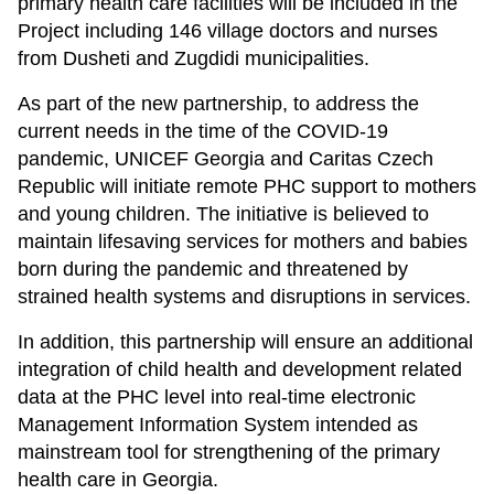
primary health care facilities will be included in the
Project including 146 village doctors and nurses
from Dusheti and Zugdidi municipalities.
As part of the new partnership, to address the
current needs in the time of the COVID-19
pandemic, UNICEF Georgia and Caritas Czech
Republic will initiate remote PHC support to mothers
and young children. The initiative is believed to
maintain lifesaving services for mothers and babies
born during the pandemic and threatened by
strained health systems and disruptions in services.
In addition, this partnership will ensure an additional
integration of child health and development related
data at the PHC level into real-time electronic
Management Information System intended as
mainstream tool for strengthening of the primary
health care in Georgia.