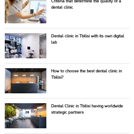
Criteria that determine the quality of a
dental clinic
Dental clinic in Tbilisi with its own digital
lab
How to choose the best dental clinic in
Tbilisi?
Dental Clinic in Tbilisi having worldwide
strategic partners