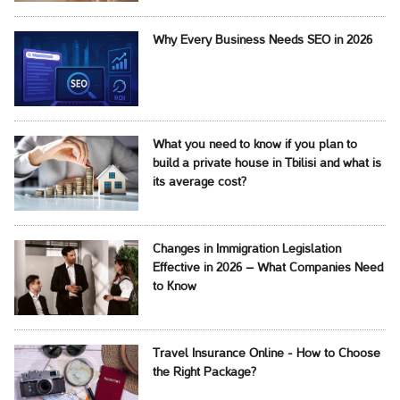
Why Every Business Needs SEO in 2026
What you need to know if you plan to
build a private house in Tbilisi and what is
its average cost?
Changes in Immigration Legislation
Effective in 2026 – What Companies Need
to Know
Travel Insurance Online - How to Choose
the Right Package?