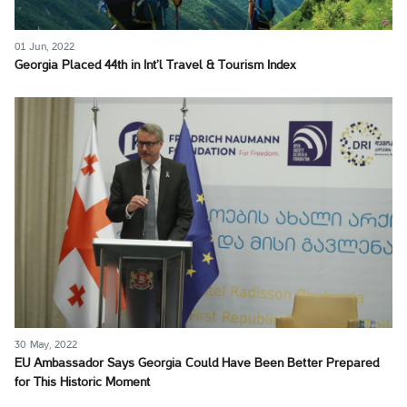
01 Jun, 2022
Georgia Placed 44th in Int’l Travel & Tourism Index
30 May, 2022
EU Ambassador Says Georgia Could Have Been Better Prepared
for This Historic Moment