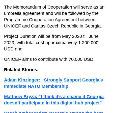
The Memorandum of Cooperation will serve as an
umbrella agreement and will be followed by the
Programme Cooperation Agreement between
UNICEF and Caritas Czech Republic in Georgia.
Project Duration will be from May 2020 till June
2023, with total cost approximatively 1 200.000
USD and
UNICEF aims to contribute with 70.000 USD.
Related Stories:
Adam Kinzinger: I Strongly Support Georgia's
Immediate NATO Membership
Matthew Bryza: "I think it’s a shame if Georgia
doesn’t participate in this digital hub project"