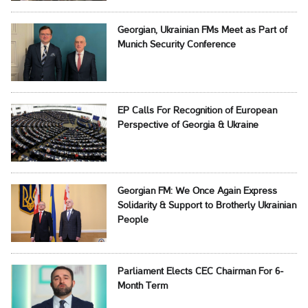
Georgian, Ukrainian FMs Meet as Part of
Munich Security Conference
EP Calls For Recognition of European
Perspective of Georgia & Ukraine
Georgian FM: We Once Again Express
Solidarity & Support to Brotherly Ukrainian
People
Parliament Elects CEC Chairman For 6-
Month Term