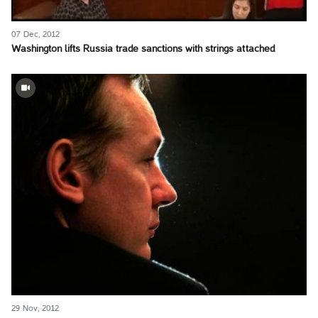
07 Dec, 2012
Washington lifts Russia trade sanctions with strings attached
29 Nov, 2012