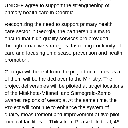
UNICEF agree to support the strengthening of
primary health care in Georgia.
Recognizing the need to support primary health
care sector in Georgia, the partnership aims to
ensure that high-quality services are provided
through proactive strategies, favouring continuity of
care and focusing on disease prevention and health
promotion.
Georgia will benefit from the project outcomes as all
of them will be handed over to the Ministry. The
project deliverables will be piloted at target locations
of the Mtskheta-Mtianeti and Samegrelo-Zemo
Svaneti regions of Georgia. At the same time, the
Project will continue to enhance the system of
quality measurement and improvement at five pilot
medical facilities in Tbilisi from Phase I. In total, 46