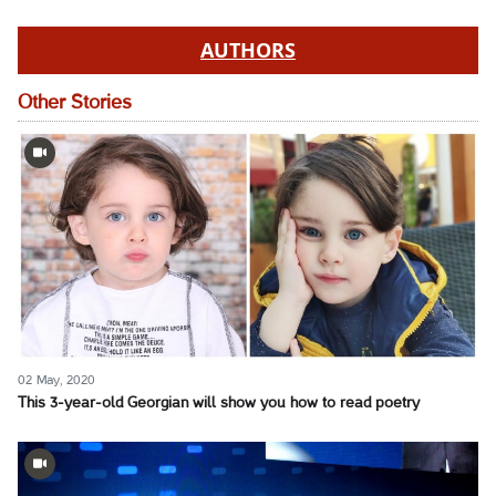
AUTHORS
Other Stories
02 May, 2020
This 3-year-old Georgian will show you how to read poetry