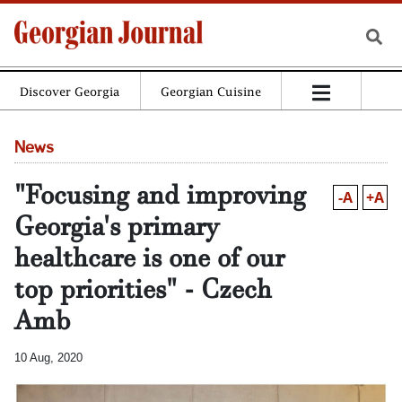
Discover Georgia
Georgian Cuisine
News
"Focusing and improving
-A
+A
Georgia's primary
healthcare is one of our
top priorities" - Czech
Amb
10 Aug, 2020