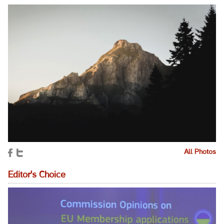
All Photos
Editor's Choice