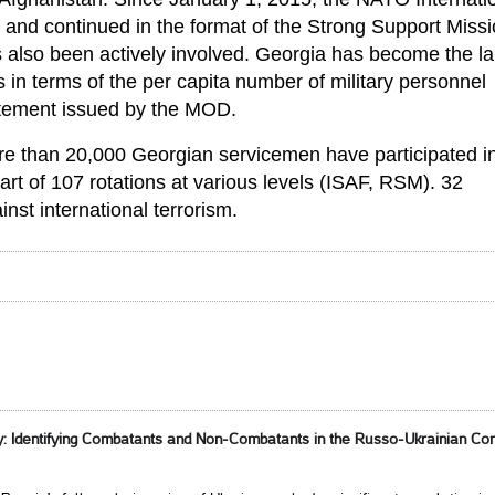
and continued in the format of the Strong Support Miss
s also been actively involved. Georgia has become the la
in terms of the per capita number of military personnel
tatement issued by the MOD.
ore than 20,000 Georgian servicemen have participated i
art of 107 rotations at various levels (ISAF, RSM). 32
nst international terrorism.
 Identifying Combatants and Non-Combatants in the Russo-Ukrainian Conf