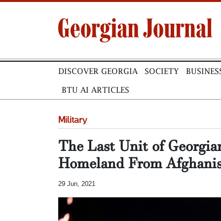
DISCOVER GEORGIA
SOCIETY
BUSINES
BTU AI ARTICLES
Military
The Last Unit of Georgia
Homeland From Afghanis
29 Jun, 2021