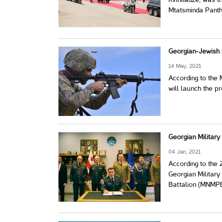
Kvinitadze, was t
Mtatsminda Panth
Georgian-Jewish E
14 May, 2021
According to the
will launch the pr
Georgian Militar
04 Jan, 2021
According to the
Georgian Military
Battalion (MNMP