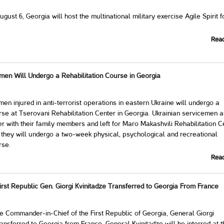
gust 6, Georgia will host the multinational military exercise Agile Spirit f
Rea
men Will Undergo a Rehabilitation Course in Georgia
men injured in anti-terrorist operations in eastern Ukraine will undergo a
urse at Tserovani Rehabilitation Center in Georgia. Ukrainian servicemen a
er with their family members and left for Maro Makashvili Rehabilitation C
they will undergo a two-week physical, psychological and recreational
rse.
Rea
rst Republic Gen. Giorgi Kvinitadze Transferred to Georgia From France
e Commander-in-Chief of the First Republic of Georgia, General Giorgi