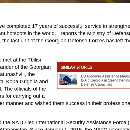
 completed 17 years of successful service in strength
ant hotspots in the world, - reports the Ministry of Defens
 the last unit of the Georgian Defense Forces has left th
met at the Tbilisi
mander of the Georgian
SIMILAR STORIES
tunashvili, the
EU Approves Assistance Meas
to Aid Georgia in Strengthenin
al Koba Grigolia and
Defense Capacities
The officials of the
 for carrying out a
oper manner and wished them success in their professiona
d the NATO-led International Security Assistance Force 
f Afghanistan. Since January 1, 2015, the NATO Internati