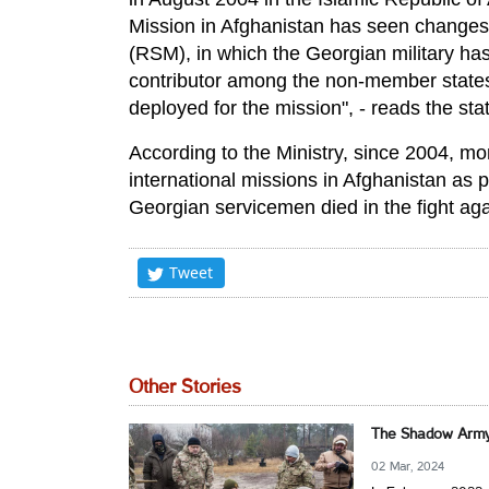
Mission in Afghanistan has seen changes 
(RSM), in which the Georgian military ha
contributor among the non-member states 
deployed for the mission", - reads the s
According to the Ministry, since 2004, m
international missions in Afghanistan as p
Georgian servicemen died in the fight agai
Tweet
Other Stories
The Shadow Army:
02 Mar, 2024