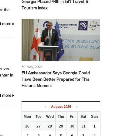
Georgia Placed 44th in Int’l Travel &
Tourism Index
or the
d more
30 May, 2022
rrived
EU Ambassador Says Georgia Could
enter in
Have Been Better Prepared for This
Historic Moment
d more
August
2026
Mon
Tue
Wed
Thu
Fri
Sat
Sun
26
27
28
29
30
31
1