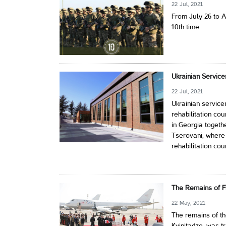
22 Jul, 2021
From July 26 to Au
10th time.
Ukrainian Service
22 Jul, 2021
Ukrainian service
rehabilitation co
in Georgia togeth
Tserovani, where 
rehabilitation cou
The Remains of Fi
22 May, 2021
The remains of th