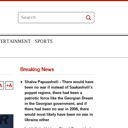
TERTAINMENT
SPORTS
Breaking News
Shalva Papuashvili - There would have
A
+A
been no war if instead of Saakashvili's
puppet regime, there had been a
patriotic force like the Georgian Dream
in the Georgian government, and if
there had been no war in 2008, there
would most likely have been no war in
Ukraine either