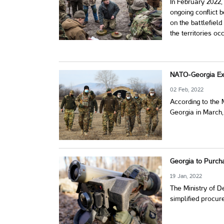
In February 2022, 
ongoing conflict 
on the battlefield
the territories o
NATO-Georgia Ex
02 Feb, 2022
According to the 
Georgia in March,
Georgia to Purcha
19 Jan, 2022
The Ministry of 
simplified procur