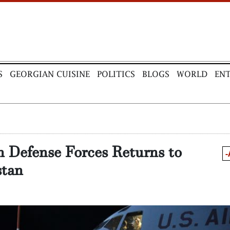
S
GEORGIAN CUISINE
POLITICS
BLOGS
WORLD
EN
n Defense Forces Returns to
-
tan