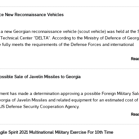
uce New Reconnaissance Vehicles
 a new Georgian reconnaissance vehicle (scout vehicle) was held at the 
ic-Technical Center “DELTA”. According to the Ministry of Defence of Georg
e fully meets the requirements of the Defense Forces and international
Rea
ssible Sale of Javelin Missiles to Georgia
ent has made a determination approving a possible Foreign Military Sal
rgia of Javelin Missiles and related equipment for an estimated cost of
s US Defense Security Cooperation Agency.
Rea
gile Spirit 2021 Multinational Military Exercise For 10th Time