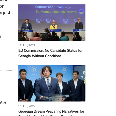
ion
rgest
n
17 Jun, 2022
EU Commission: No Candidate Status for
Georgia Without Conditions
lict
13 Jun, 2022
Georgian Dream Preparing Narratives for