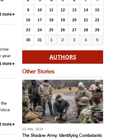
2
3
4
5
6
7
8
the
9
10
11
12
13
14
15
d more
16
17
18
19
20
21
22
23
24
25
26
27
28
29
30
31
1
2
3
4
5
prise
AUTHORS
e year.
d more
Other Stories
 the
Police
d more
02 Mar, 2024
The Shadow Army: Identifying Combatants