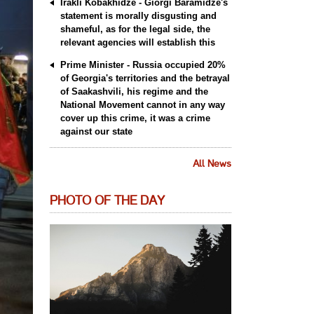
Irakli Kobakhidze - Giorgi Baramidze's
statement is morally disgusting and
shameful, as for the legal side, the
relevant agencies will establish this
Prime Minister - Russia occupied 20%
of Georgia's territories and the betrayal
of Saakashvili, his regime and the
National Movement cannot in any way
cover up this crime, it was a crime
against our state
All News
PHOTO OF THE DAY