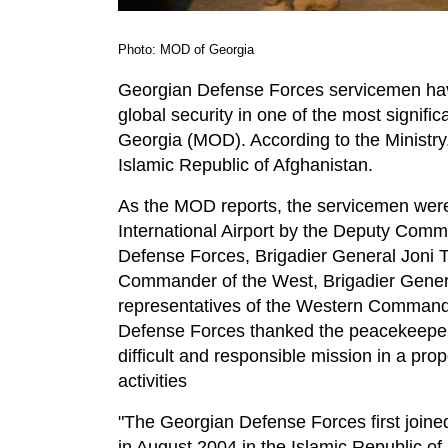
Photo: MOD of Georgia
Georgian Defense Forces servicemen have
global security in one of the most signific
Georgia (MOD). According to the Ministry,
Islamic Republic of Afghanistan.
As the MOD reports, the servicemen were 
International Airport by the Deputy Com
Defense Forces, Brigadier General Joni Ta
Commander of the West, Brigadier Gener
representatives of the Western Command. 
Defense Forces thanked the peacekeepers
difficult and responsible mission in a pr
activities
"The Georgian Defense Forces first joine
in August 2004 in the Islamic Republic o