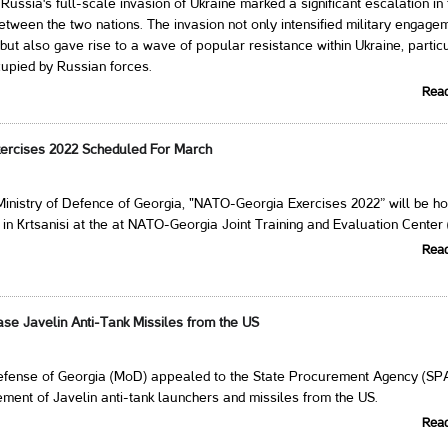
Russia's full-scale invasion of Ukraine marked a significant escalation in
between the two nations. The invasion not only intensified military engage
 but also gave rise to a wave of popular resistance within Ukraine, particu
ccupied by Russian forces.
Rea
ercises 2022 Scheduled For March
Ministry of Defence of Georgia, "NATO-Georgia Exercises 2022” will be h
 in Krtsanisi at the at NATO-Georgia Joint Training and Evaluation Center 
Rea
se Javelin Anti-Tank Missiles from the US
Defense of Georgia (MoD) appealed to the State Procurement Agency (SPA
ement of Javelin anti-tank launchers and missiles from the US.
Rea