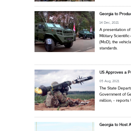
Georgia to Prod
14 Dec, 2021
A presentation of
Military Scientif
(MoD), the vehicl
standards.
US Approves a Po
05 Aug, 2021
The State Departm
Government of Geo
million, - report
Georgia to Host A