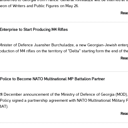
ransferred to Georgia from France. General Kvinitadze will be interred at 
eon of Writers and Public Figures on May 26.
Rea
nterprise to Start Producing M4 Rifles
 Minister of Defence Juansher Burchuladze, a new Georgian-Jewish enter
oduction of M4 rifles on the territory of "Delta" starting form the end of th
Rea
y Police to Become NATO Multinational MP Battalion Partner
 28 December announcement of the Ministry of Defence of Georgia (MOD),
 Policy signed a partnership agreement with NATO Multinational Military 
BAT).
Rea