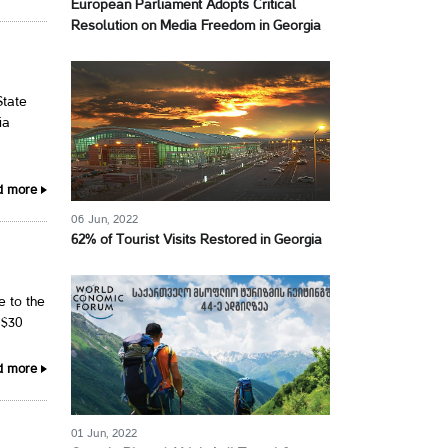
European Parliament Adopts Critical
Resolution on Media Freedom in Georgia
State
ia
d more
06 Jun, 2022
62% of Tourist Visits Restored in Georgia
e to the
 $30
d more
01 Jun, 2022