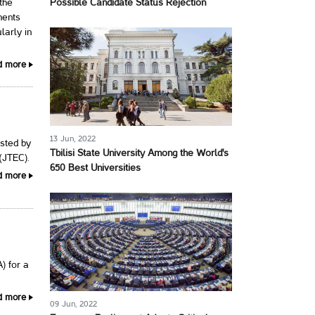
Possible Candidate Status Rejection
 the
ments
larly in
d more
13 Jun, 2022
osted by
Tbilisi State University Among the World's
(JTEC).
650 Best Universities
d more
) for a
d more
09 Jun, 2022