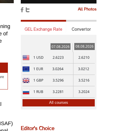
All Photos
ening
GEL Exchange Rate
Convertor
e of
e
08.08.2026
07.08.2026
1
USD
2.6223
2.6210
1
EUR
3.0264
3.0212
ure
1
GBP
3.5296
3.5216
g
1
RUB
3.2281
3.2024
All courses
l
(ISAF)
Editor's Choice
onal