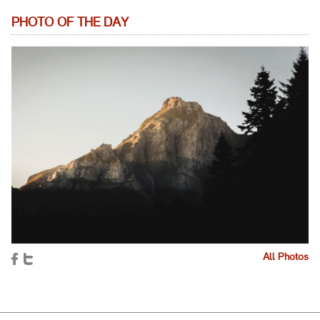
PHOTO OF THE DAY
All Photos