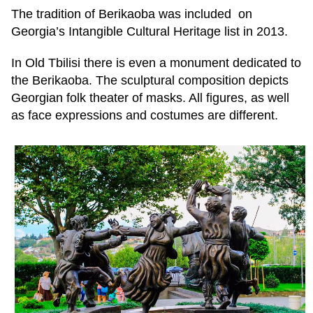
The tradition of Berikaoba was included on
Georgia’s Intangible Cultural Heritage list in 2013.
In Old Tbilisi there is even a monument dedicated to
the Berikaoba. The sculptural composition depicts
Georgian folk theater of masks. All figures, as well
as face expressions and costumes are different.