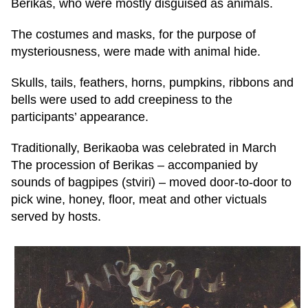
Berikas, who were mostly disguised as animals.
The costumes and masks, for the purpose of
mysteriousness, were made with animal hide.
Skulls, tails, feathers, horns, pumpkins, ribbons and
bells were used to add creepiness to the
participants’ appearance.
Traditionally, Berikaoba was celebrated in March
The procession of Berikas – accompanied by
sounds of bagpipes (stviri) – moved door-to-door to
pick wine, honey, floor, meat and other victuals
served by hosts.