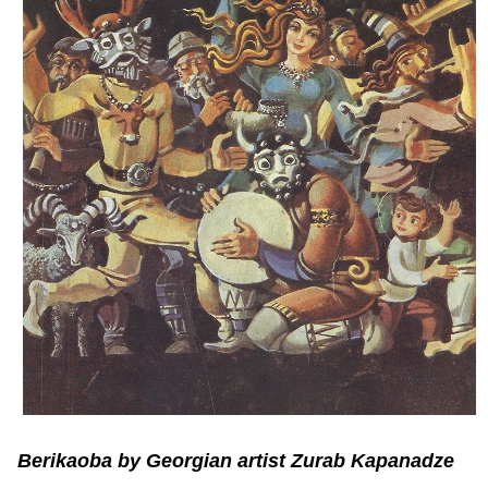
Berikaoba by Georgian artist Zurab Kapanadze