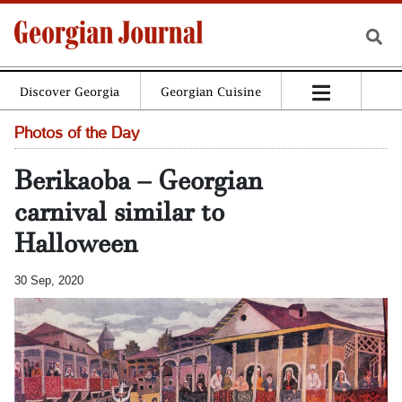
Discover Georgia
Georgian Cuisine
Photos of the Day
Berikaoba – Georgian
carnival similar to
Halloween
30 Sep, 2020