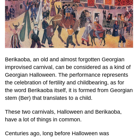
Berikaoba, an old and almost forgotten Georgian
improvised carnival, can be considered as a kind of
Georgian Halloween. The performance represents
the celebration of fertility and childbearing, as for
the word Berikaoba itself, it is formed from Georgian
stem (Ber) that translates to a child.
These two carnivals, Halloween and Berikaoba,
have a lot of things in common.
Centuries ago, long before Halloween was