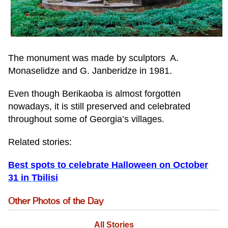
The monument was made by sculptors A.
Monaselidze and G. Janberidze in 1981.
Even though Berikaoba is almost forgotten
nowadays, it is still preserved and celebrated
throughout some of Georgia’s villages.
Related stories:
Best spots to celebrate Halloween on October
31 in Tbilisi
Other Photos of the Day
All Stories