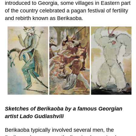
introduced to Georgia, some villages in Eastern part
of the country celebrated a pagan festival of fertility
and rebirth known as Berikaoba.
Sketches of Berikaoba by a famous Georgian
artist Lado Gudiashvili
Berikaoba typically involved several men, the