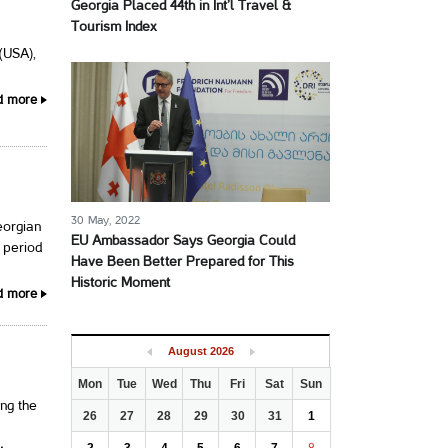
Georgia Placed 44th in Int’l Travel &
Tourism Index
 (USA),
d more
30 May, 2022
eorgian
EU Ambassador Says Georgia Could
 period
Have Been Better Prepared for This
Historic Moment
d more
August
2026
Mon
Tue
Wed
Thu
Fri
Sat
Sun
ng the
26
27
28
29
30
31
1