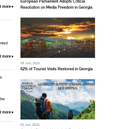
European Parliament Adopts Critical
d more
Resolution on Media Freedom in Georgia
ented
d more
06 Jun, 2022
62% of Tourist Visits Restored in Georgia
m
the
d more
01 Jun, 2022