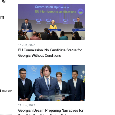
ing
om
17 Jun, 2022
EU Commission: No Candidate Status for
Georgia Without Conditions
d more
13 Jun, 2022
Georgian Dream Preparing Narratives for