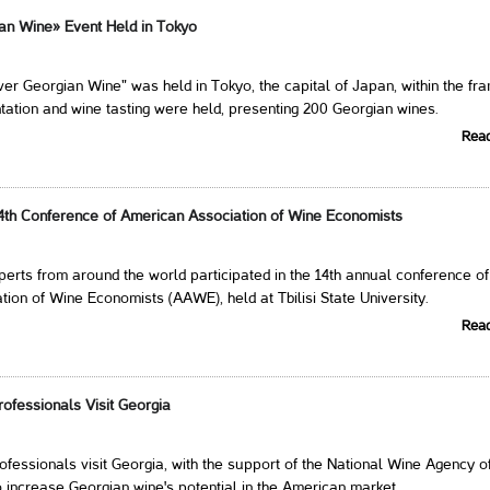
an Wine» Event Held in Tokyo
er Georgian Wine" was held in Tokyo, the capital of Japan, within the f
tation and wine tasting were held, presenting 200 Georgian wines.
Rea
4th Conference of American Association of Wine Economists
erts from around the world participated in the 14th annual conference of
ion of Wine Economists (AAWE), held at Tbilisi State University.
Rea
ofessionals Visit Georgia
fessionals visit Georgia, with the support of the National Wine Agency o
 increase Georgian wine's potential in the American market.