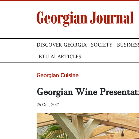
DISCOVER GEORGIA
SOCIETY
BUSINES
BTU AI ARTICLES
Georgian Cuisine
Georgian Wine Presentat
25 Oct, 2021