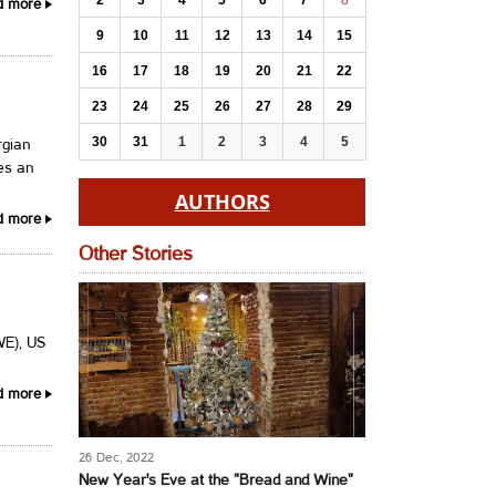
2
3
4
5
6
7
8
d more
9
10
11
12
13
14
15
16
17
18
19
20
21
22
23
24
25
26
27
28
29
30
31
1
2
3
4
5
rgian
hes an
AUTHORS
d more
Other Stories
WE), US
d more
26 Dec, 2022
New Year's Eve at the "Bread and Wine"