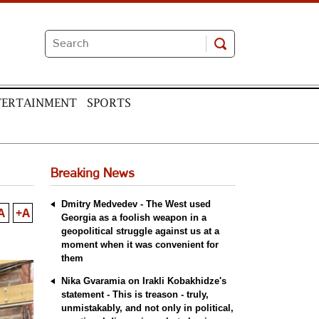
TERTAINMENT
SPORTS
Breaking News
Dmitry Medvedev - The West used
A
+A
Georgia as a foolish weapon in a
geopolitical struggle against us at a
moment when it was convenient for
them
Nika Gvaramia on Irakli Kobakhidze's
statement - This is treason - truly,
unmistakably, and not only in political,