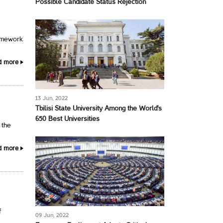
Possible Candidate Status Rejection
ramework
d more
13 Jun, 2022
Tbilisi State University Among the World's
650 Best Universities
 the
d more
f
09 Jun, 2022