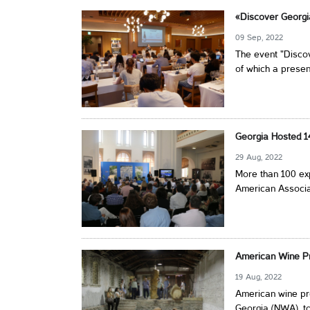
«Discover Georgi
09 Sep, 2022
The event "Discov
of which a presen
Georgia Hosted 1
29 Aug, 2022
More than 100 exp
American Associat
American Wine Pr
19 Aug, 2022
American wine pro
Georgia (NWA), to