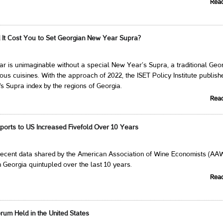
Rea
It Cost You to Set Georgian New Year Supra?
 is unimaginable without a special New Year’s Supra, a traditional Geo
cious cuisines. With the approach of 2022, the ISET Policy Institute publis
 Supra index by the regions of Georgia.
Rea
ports to US Increased Fivefold Over 10 Years
 recent data shared by the American Association of Wine Economists (AA
 Georgia quintupled over the last 10 years.
Rea
rum Held in the United States