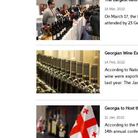
The Largest Geor
18 Mar, 2022
On March 17, the 
attended by 23 G
Georgian Wine Ex
14 Feb, 2022
According to Nati
wine were exporte
last year. The Ja
Georgia to Host 
11 Jan, 2022
According to the 
14th annual conf