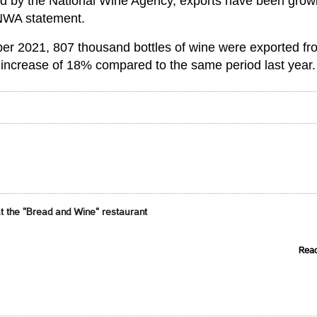
d by the National Wine Agency, exports have been grow
e NWA statement.
er 2021, 807 thousand bottles of wine were exported fr
n increase of 18% compared to the same period last year.
t the "Bread and Wine" restaurant
Rea