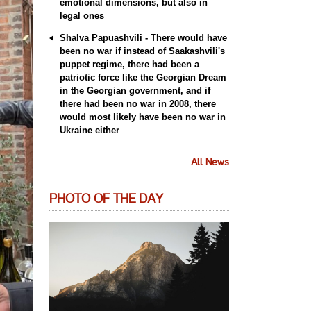
emotional dimensions, but also in
legal ones
Shalva Papuashvili - There would have
been no war if instead of Saakashvili's
puppet regime, there had been a
patriotic force like the Georgian Dream
in the Georgian government, and if
there had been no war in 2008, there
would most likely have been no war in
Ukraine either
All News
PHOTO OF THE DAY