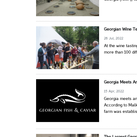
Georgian Wine Tes
26 Jul, 2022
At the wine tasti
more than 100 dif
Georgia Meets An
15 Apr, 2022
Georgia meets an
According to Malk
farm was establis