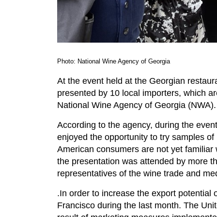
Photo: National Wine Agency of Georgia
At the event held at the Georgian resta
presented by 10 local importers, which ar
National Wine Agency of Georgia (NWA).
According to the agency, during the event
enjoyed the opportunity to try samples of
American consumers are not yet familiar 
the presentation was attended by more t
representatives of the wine trade and me
.In order to increase the export potentia
Francisco during the last month. The Unit