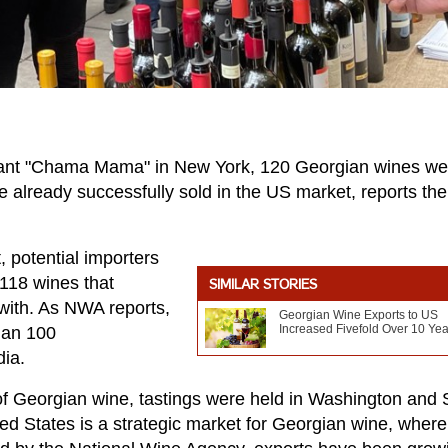
urant "Chama Mama" in New York, 120 Georgian wines we
e already successfully sold in the US market, reports the
, potential importers
 118 wines that
SIMILAR STORIES
with. As NWA reports,
Georgian Wine Exports to US
Increased Fivefold Over 10 Yea
han 100
dia.
l of Georgian wine, tastings were held in Washington and
ed States is a strategic market for Georgian wine, where