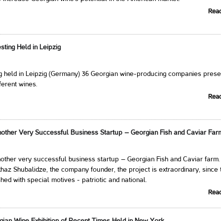
Rea
ting Held in Leipzig
ng held in Leipzig (Germany) 36 Georgian wine-producing companies pres
ferent wines.
Rea
other Very Successful Business Startup – Georgian Fish and Caviar Far
other very successful business startup – Georgian Fish and Caviar farm.
haz Shubalidze, the company founder, the project is extraordinary, since 
hed with special motives - patriotic and national.
Rea