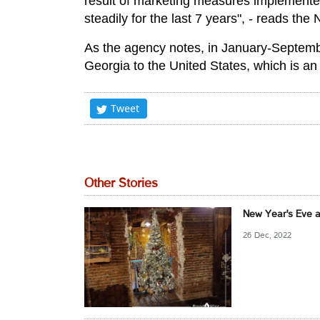
result of marketing measures implemente
steadily for the last 7 years", - reads th
As the agency notes, in January-Septemb
Georgia to the United States, which is a
Tweet
Other Stories
New Year's Eve a
26 Dec, 2022