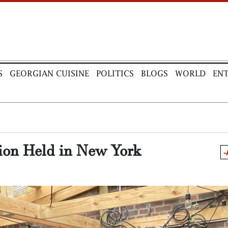
S
GEORGIAN CUISINE
POLITICS
BLOGS
WORLD
EN
ion Held in New York
-