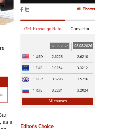
All Photos
GEL Exchange Rate
Convertor
08.08.2026
07.08.2026
re
1
USD
2.6223
2.6210
1
EUR
3.0264
3.0212
1
GBP
3.5296
3.5216
1
RUB
3.2281
3.2024
rs
All courses
 San
, as a
Editor's Choice