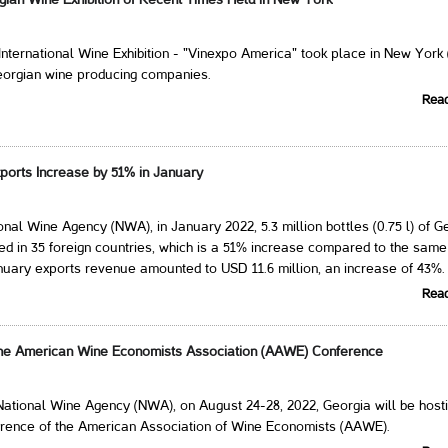
gian Wine Exhibition of Recent Times Held in New York
International Wine Exhibition - "Vinexpo America" ​​took place in New York
eorgian wine producing companies.
Rea
ports Increase by 51% in January
onal Wine Agency (NWA), in January 2022, 5.3 million bottles (0.75 l) of G
d in 35 foreign countries, which is a 51% increase compared to the same
nuary exports revenue amounted to USD 11.6 million, an increase of 43%.
Rea
the American Wine Economists Association (AAWE) Conference
National Wine Agency (NWA), on August 24-28, 2022, Georgia will be hosti
erence of the American Association of Wine Economists (AAWE).