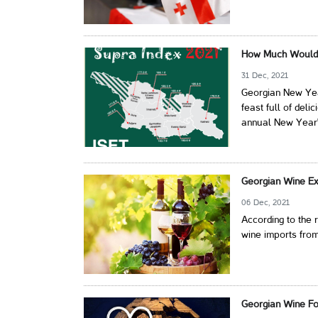
How Much Would 
31 Dec, 2021
Georgian New Year
feast full of deli
annual New Year's
Georgian Wine Ex
06 Dec, 2021
According to the
wine imports from
Georgian Wine Fo