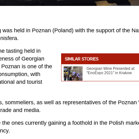
 was held in Poznan (Poland) with the support of the Na
nisfera.
e tasting held in
reness of Georgian
SIMILAR STORIES
s Poznan is one of the
Georgian Wine Presented at
"EnoExpo 2021" in Krakow
consumption, with
tional and tourist
s, sommeliers, as well as representatives of the Poznan
 trade and media.
 the ones currently gaining a foothold in the Polish mark
ncy.