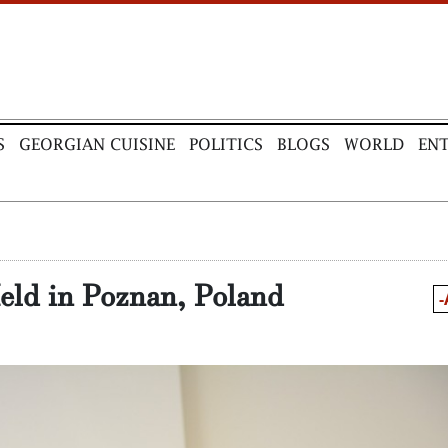
S
GEORGIAN CUISINE
POLITICS
BLOGS
WORLD
EN
eld in Poznan, Poland
-