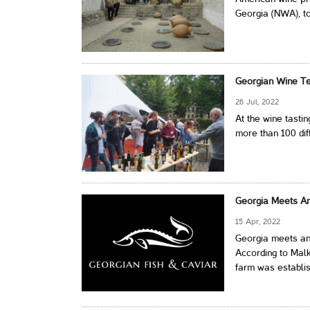
Georgia (NWA), to
Georgian Wine Tes
26 Jul, 2022
At the wine tasti
more than 100 dif
Georgia Meets An
15 Apr, 2022
Georgia meets an
According to Malk
farm was establis