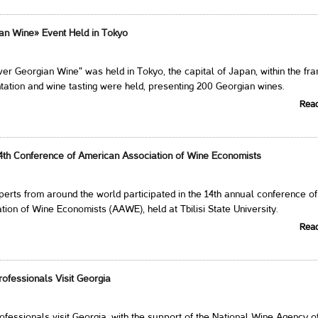
an Wine» Event Held in Tokyo
er Georgian Wine" was held in Tokyo, the capital of Japan, within the f
tation and wine tasting were held, presenting 200 Georgian wines.
Rea
4th Conference of American Association of Wine Economists
erts from around the world participated in the 14th annual conference of
ion of Wine Economists (AAWE), held at Tbilisi State University.
Rea
ofessionals Visit Georgia
fessionals visit Georgia, with the support of the National Wine Agency o