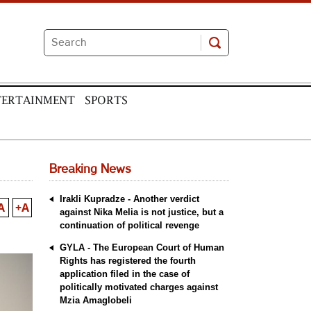
TERTAINMENT
SPORTS
Breaking News
Irakli Kupradze - Another verdict
A
+A
against Nika Melia is not justice, but a
continuation of political revenge
GYLA - The European Court of Human
Rights has registered the fourth
application filed in the case of
politically motivated charges against
Mzia Amaglobeli