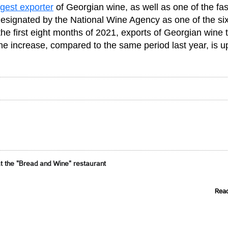
rgest exporter
of Georgian wine, as well as one of the fas
designated by the National Wine Agency as one of the si
the first eight months of 2021, exports of Georgian wine 
he increase, compared to the same period last year, is u
t the "Bread and Wine" restaurant
Rea