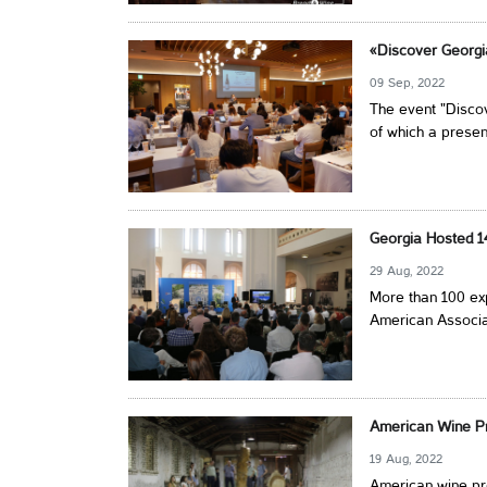
«Discover Georgi
09 Sep, 2022
The event "Discov
of which a presen
Georgia Hosted 1
29 Aug, 2022
More than 100 exp
American Associat
American Wine Pr
19 Aug, 2022
American wine pro