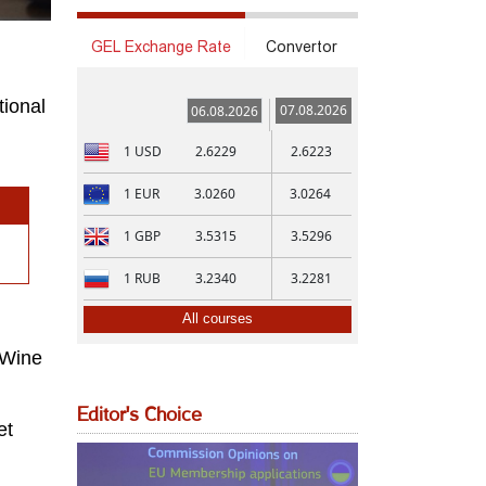
GEL Exchange Rate
Convertor
tional
07.08.2026
06.08.2026
1
USD
2.6229
2.6223
1
EUR
3.0260
3.0264
1
GBP
3.5315
3.5296
1
RUB
3.2340
3.2281
All courses
 Wine
Editor's Choice
et