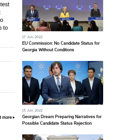
test
x
to
p to
17 Jun, 2022
EU Commission: No Candidate Status for
Georgia Without Conditions
13 Jun, 2022
Georgian Dream Preparing Narratives for
d more
Possible Candidate Status Rejection