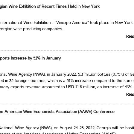
gian Wine Exhibition of Recent Times Held in New York
International Wine Exhibition - "Vinexpo America" ​​took place in New York
eorgian wine producing companies.
Rea
ports Increase by 51% in January
onal Wine Agency (NWA), in January 2022, 5.3 million bottles (0.75 l) of G
d in 35 foreign countries, which is a 51% increase compared to the same
nuary exports revenue amounted to USD 11.6 million, an increase of 43%.
Rea
the American Wine Economists Association (AAWE) Conference
National Wine Agency (NWA), on August 24-28, 2022, Georgia will be hosti