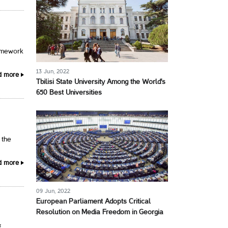
ramework
13 Jun, 2022
d more
Tbilisi State University Among the World's
650 Best Universities
 the
d more
09 Jun, 2022
European Parliament Adopts Critical
Resolution on Media Freedom in Georgia
f