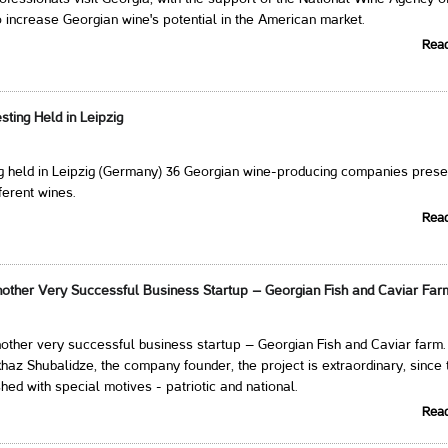
 increase Georgian wine's potential in the American market.
Rea
ting Held in Leipzig
ng held in Leipzig (Germany) 36 Georgian wine-producing companies pres
ferent wines.
Rea
other Very Successful Business Startup – Georgian Fish and Caviar Far
other very successful business startup – Georgian Fish and Caviar farm.
haz Shubalidze, the company founder, the project is extraordinary, since 
hed with special motives - patriotic and national.
Rea