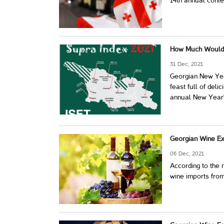
14th annual conf
How Much Would 
31 Dec, 2021
Georgian New Year
feast full of deli
annual New Year's
Georgian Wine Ex
06 Dec, 2021
According to the
wine imports from