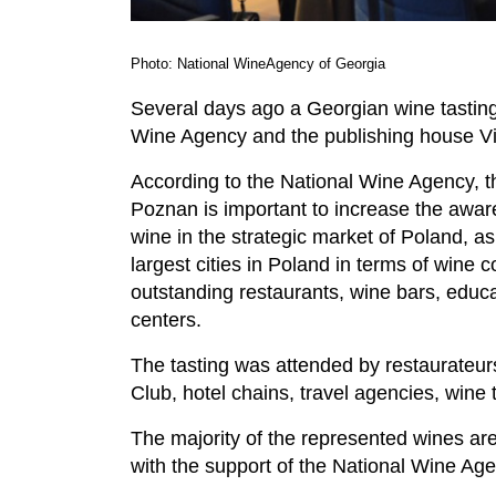
Photo: National WineAgency of Georgia
Several days ago a Georgian wine tasting
Wine Agency and the publishing house Vi
According to the National Wine Agency, th
Poznan is important to increase the awa
wine in the strategic market of Poland, a
largest cities in Poland in terms of wine 
outstanding restaurants, wine bars, educa
centers.
The tasting was attended by restaurateur
Club, hotel chains, travel agencies, wine
The majority of the represented wines are
with the support of the National Wine Age