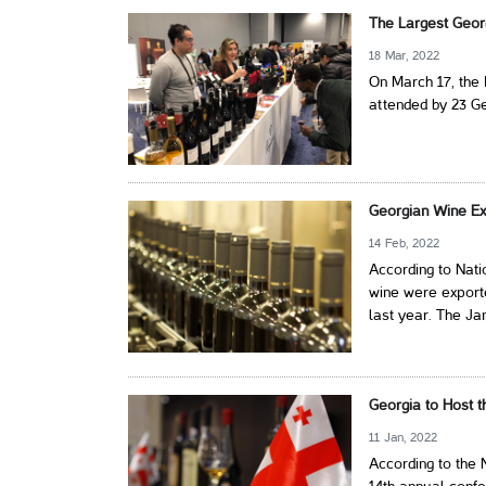
The Largest Geor
18 Mar, 2022
On March 17, the 
attended by 23 G
Georgian Wine Ex
14 Feb, 2022
According to Nati
wine were exporte
last year. The Ja
Georgia to Host 
11 Jan, 2022
According to the 