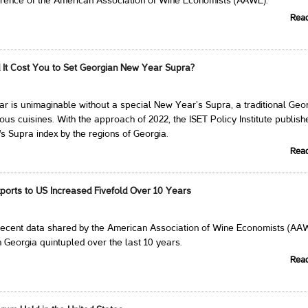
erence of the American Association of Wine Economists (AAWE).
Rea
It Cost You to Set Georgian New Year Supra?
 is unimaginable without a special New Year’s Supra, a traditional Geo
cious cuisines. With the approach of 2022, the ISET Policy Institute publis
 Supra index by the regions of Georgia.
Rea
ports to US Increased Fivefold Over 10 Years
 recent data shared by the American Association of Wine Economists (AA
 Georgia quintupled over the last 10 years.
Rea