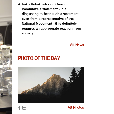
Irakli Kobakhidze on Giorgi
Baramidze's statement - It is
disgusting to hear such a statement
even from a representative of the
National Movement - this definitely
requires an appropriate reaction from
society
All News
PHOTO OF THE DAY
All Photos