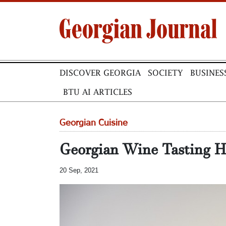
DISCOVER GEORGIA
SOCIETY
BUSINES
BTU AI ARTICLES
Georgian Cuisine
Georgian Wine Tasting H
20 Sep, 2021