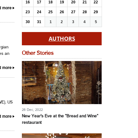
16
17
18
19
20
21
22
d more
23
24
25
26
27
28
29
30
31
1
2
3
4
5
AUTHORS
rgian
Other Stories
hes an
d more
WE), US
26 Dec, 2022
New Year's Eve at the "Bread and Wine"
d more
restaurant