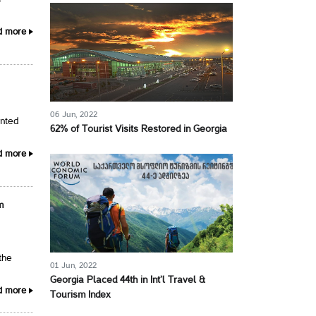
d more
06 Jun, 2022
ented
62% of Tourist Visits Restored in Georgia
d more
m
the
01 Jun, 2022
Georgia Placed 44th in Int’l Travel &
d more
Tourism Index