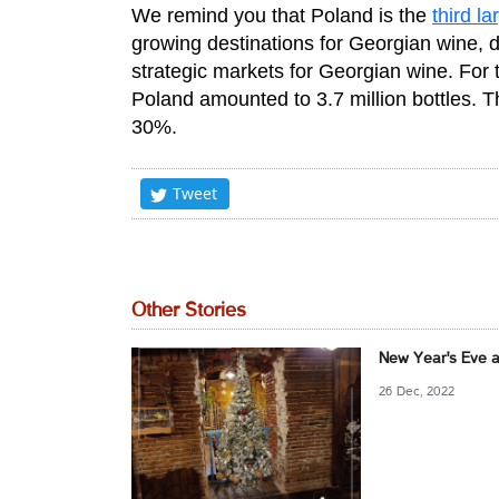
We remind you that Poland is the
third la
growing destinations for Georgian wine, 
strategic markets for Georgian wine. For 
Poland amounted to 3.7 million bottles. T
30%.
Tweet
Other Stories
New Year's Eve a
26 Dec, 2022