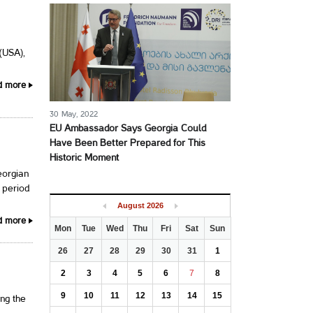
 (USA),
d more
30 May, 2022
EU Ambassador Says Georgia Could
Have Been Better Prepared for This
Historic Moment
eorgian
 period
August
2026
d more
Mon
Tue
Wed
Thu
Fri
Sat
Sun
26
27
28
29
30
31
1
2
3
4
5
6
7
8
9
10
11
12
13
14
15
ng the