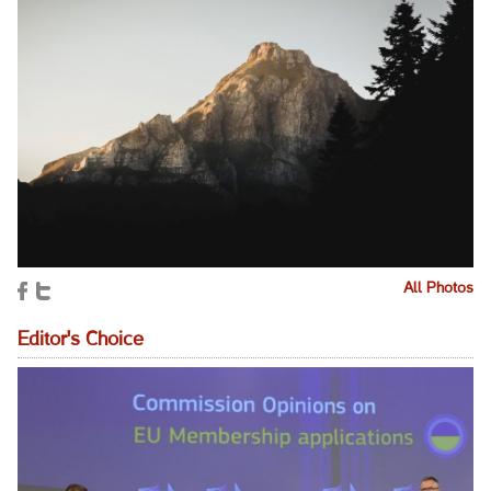
All Photos
Editor's Choice