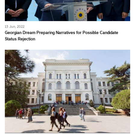
13 Jun, 2022
Georgian Dream Preparing Narratives for Possible Candidate
Status Rejection