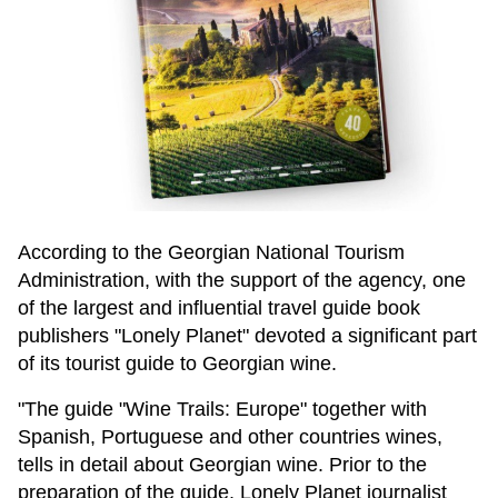
According to the Georgian National Tourism
Administration, with the support of the agency, one
of the largest and influential travel guide book
publishers "Lonely Planet" devoted a significant part
of its tourist guide to Georgian wine.
"The guide "Wine Trails: Europe" together with
Spanish, Portuguese and other countries wines,
tells in detail about Georgian wine. Prior to the
preparation of the guide, Lonely Planet journalist