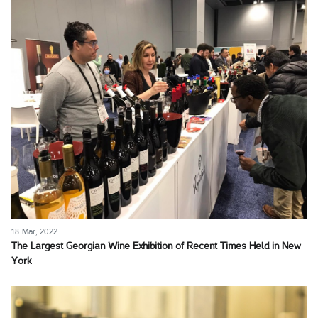
18 Mar, 2022
The Largest Georgian Wine Exhibition of Recent Times Held in New
York