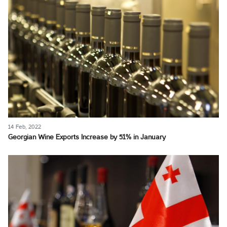
14 Feb, 2022
Georgian Wine Exports Increase by 51% in January