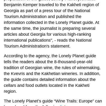
Benjamin Kemper traveled to the Kakheti region of
Georgia as part of a press tour of the National
Tourism Administration and published the
information collected in the Lonely Planet guide. At
the same time, the journalist is preparing several
articles about Georgia for various high-ranking
international publications", - reads the National
Tourism Administration's statement.
According to the agency, the Lonely Planet guide
tells the readers about the 8-thousand-year-old
tradition of Georgian wine, the rules of winemaking,
the Kvevris and the Kakhetian wineries. In addition,
the guide contains detailed information about the
cellars and food outlets located in the Kakheti
region.
The Lonely Planet’s guide “Wine Trails: Europe” can