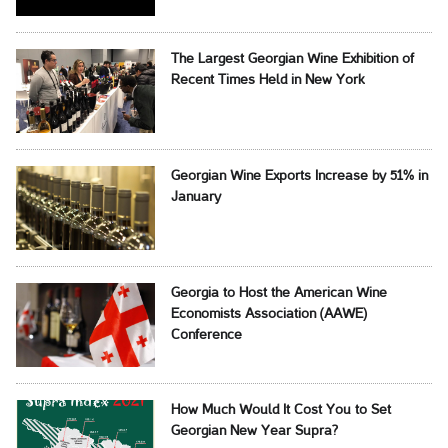
The Largest Georgian Wine Exhibition of
Recent Times Held in New York
Georgian Wine Exports Increase by 51% in
January
Georgia to Host the American Wine
Economists Association (AAWE)
Conference
How Much Would It Cost You to Set
Georgian New Year Supra?