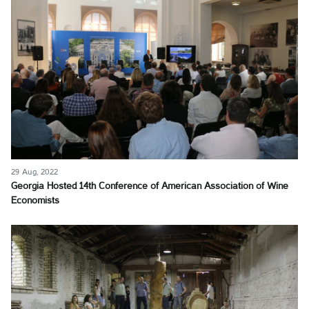
29 Aug, 2022
Georgia Hosted 14th Conference of American Association of Wine
Economists