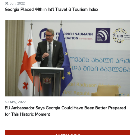
01 Jun, 2022
Georgia Placed 44th in Int’l Travel & Tourism Index
30 May, 2022
EU Ambassador Says Georgia Could Have Been Better Prepared
for This Historic Moment