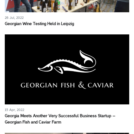
26 Jul, 2022
Georgian Wine Testing Held in Leipzig
15 Apr, 2022
Georgia Meets Another Very Successful Business Startup –
Georgian Fish and Caviar Farm