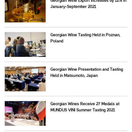
Georgian Wine Export Increases by 12% in
January-September 2021
Georgian Wine Tasting Held in Poznan,
Poland
Georgian Wine Presentation and Tasting
Held in Matsumoto, Japan
Georgian Wines Receive 27 Medals at
MUNDUS VINI Summer Tasting 2021