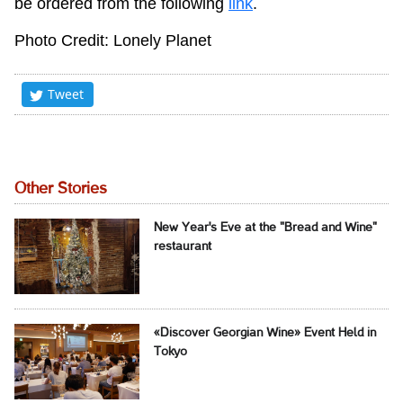
be ordered from the following
link
.
Photo Credit: Lonely Planet
Tweet
Other Stories
New Year's Eve at the "Bread and Wine"
restaurant
«Discover Georgian Wine» Event Held in
Tokyo