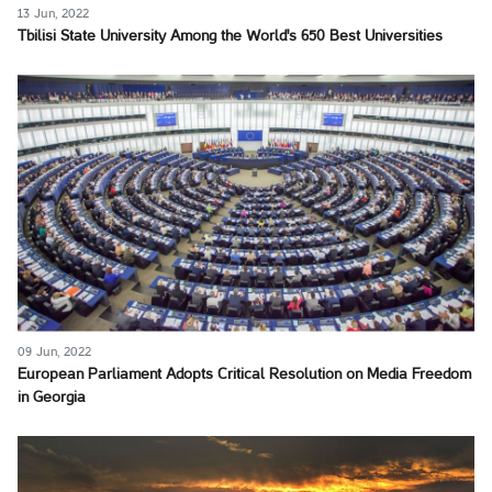
13 Jun, 2022
Tbilisi State University Among the World's 650 Best Universities
09 Jun, 2022
European Parliament Adopts Critical Resolution on Media Freedom
in Georgia