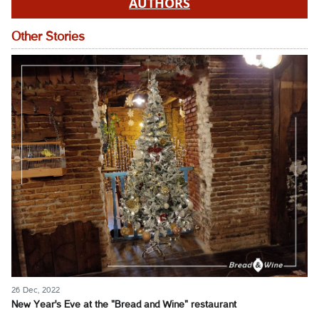
AUTHORS
Other Stories
26 Dec, 2022
New Year's Eve at the "Bread and Wine" restaurant