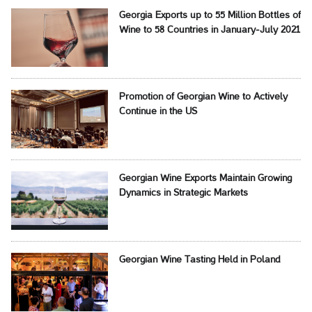
Georgia Exports up to 55 Million Bottles of
Wine to 58 Countries in January-July 2021
Promotion of Georgian Wine to Actively
Continue in the US
Georgian Wine Exports Maintain Growing
Dynamics in Strategic Markets
Georgian Wine Tasting Held in Poland