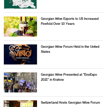
Georgian Wine Exports to US Increased
Fivefold Over 10 Years
Georgian Wine Forum Held in the United
States
Georgian Wine Presented at "EnoExpo
2021" in Krakow
Switzerland Hosts Georgian Wine Forum