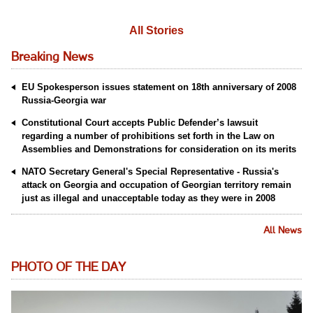
All Stories
Breaking News
EU Spokesperson issues statement on 18th anniversary of 2008
Russia-Georgia war
Constitutional Court accepts Public Defender’s lawsuit
regarding a number of prohibitions set forth in the Law on
Assemblies and Demonstrations for consideration on its merits
NATO Secretary General's Special Representative - Russia's
attack on Georgia and occupation of Georgian territory remain
just as illegal and unacceptable today as they were in 2008
All News
PHOTO OF THE DAY