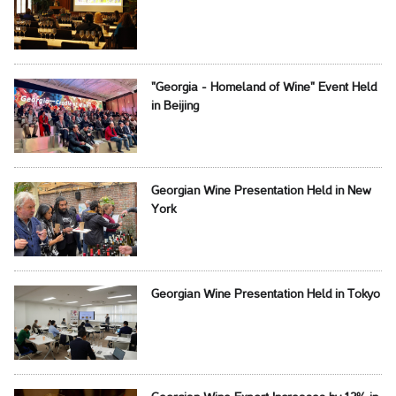
"Georgia - Homeland of Wine" Event Held
in Beijing
Georgian Wine Presentation Held in New
York
Georgian Wine Presentation Held in Tokyo