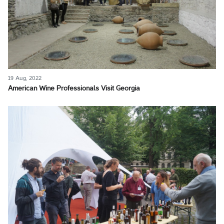
19 Aug, 2022
American Wine Professionals Visit Georgia