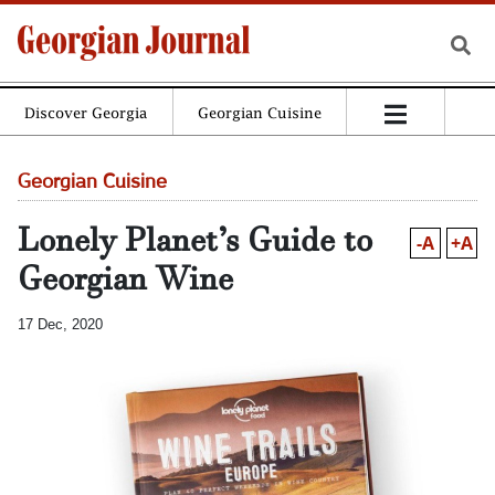
Discover Georgia
Georgian Cuisine
Georgian Cuisine
Lonely Planet’s Guide to
-A
+A
Georgian Wine
17 Dec, 2020