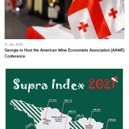
11 Jan, 2022
Georgia to Host the American Wine Economists Association (AAWE)
Conference