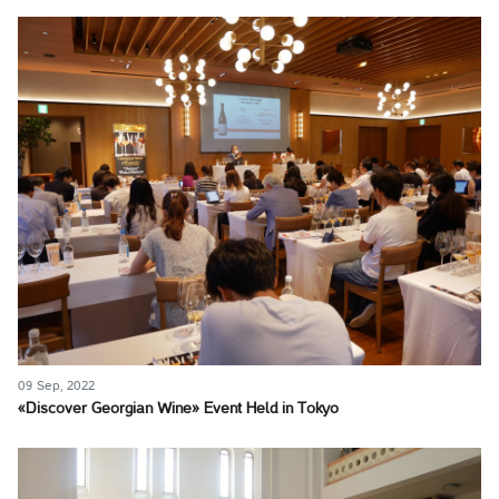
09 Sep, 2022
«Discover Georgian Wine» Event Held in Tokyo