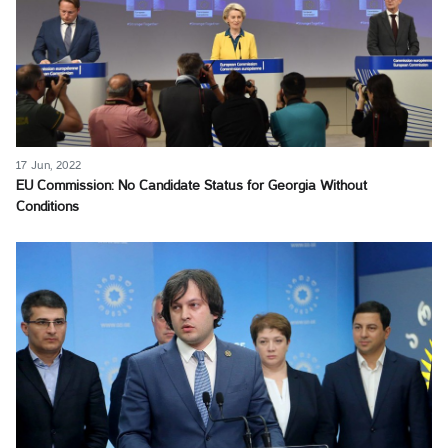
17 Jun, 2022
EU Commission: No Candidate Status for Georgia Without
Conditions