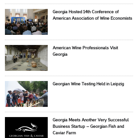
Georgia Hosted 14th Conference of
American Association of Wine Economists
American Wine Professionals Visit
Georgia
Georgian Wine Testing Held in Leipzig
Georgia Meets Another Very Successful
Business Startup – Georgian Fish and
Caviar Farm