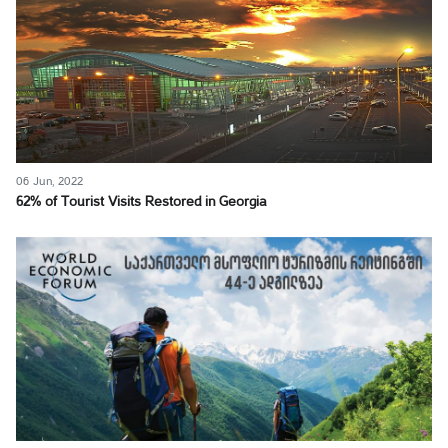
06 Jun, 2022
62% of Tourist Visits Restored in Georgia