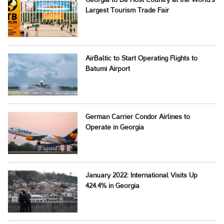
Georgia to Be Host Country at the World’s
Largest Tourism Trade Fair
AirBaltic to Start Operating Flights to
Batumi Airport
German Carrier Condor Airlines to
Operate in Georgia
January 2022: International Visits Up
424.4% in Georgia