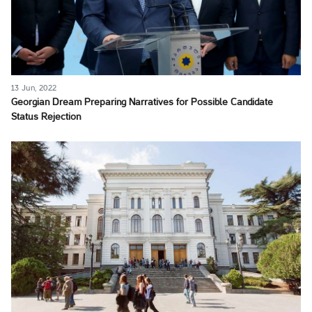
13 Jun, 2022
Georgian Dream Preparing Narratives for Possible Candidate
Status Rejection