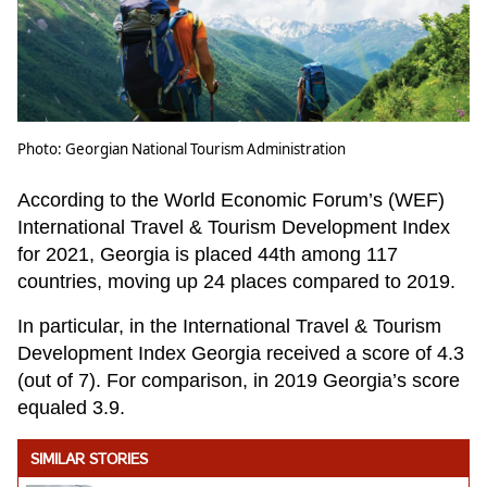
Photo: Georgian National Tourism Administration
According to the World Economic Forum’s (WEF)
International Travel & Tourism Development Index
for 2021, Georgia is placed 44th among 117
countries, moving up 24 places compared to 2019.
In particular, in the International Travel & Tourism
Development Index Georgia received a score of 4.3
(out of 7). For comparison, in 2019 Georgia’s score
equaled 3.9.
SIMILAR STORIES