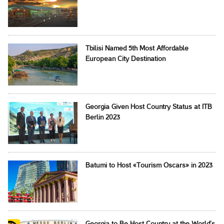
Tbilisi Named 5th Most Affordable
European City Destination
Georgia Given Host Country Status at ITB
Berlin 2023
Batumi to Host «Tourism Oscars» in 2023