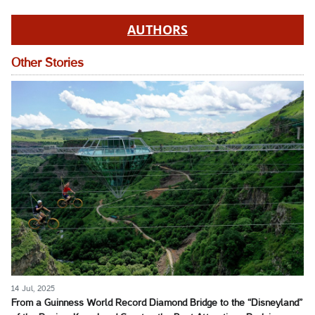
AUTHORS
Other Stories
14 Jul, 2025
From a Guinness World Record Diamond Bridge to the “Disneyland”