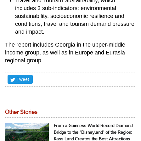
Travel and Tourism Sustainability, which
includes 3 sub-indicators: environmental
sustainability, socioeconomic resilience and
conditions, travel and tourism demand pressure
and impact.
The report includes Georgia in the upper-middle
income group, as well as in Europe and Eurasia
regional group.
Tweet
Other Stories
From a Guinness World Record Diamond
Bridge to the “Disneyland” of the Region:
Kass Land Creates the Best Attractions