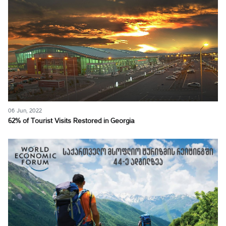
06 Jun, 2022
62% of Tourist Visits Restored in Georgia