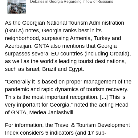
Debates in Georgia Regarding Inflow of Russians
As the Georgian National Tourism Administration
(GNTA) notes, Georgia ranks best in its
neighborhood, surpassing Armenia, Turkey and
Azerbaijan. GNTA also mentions that Georgia
surpasses several EU countries (including Croatia),
as well as the world’s leading tourist destinations,
such as Israel, Brazil and Egypt.
“Generally it is based on proper management of the
pandemic and rapid dynamics of tourism recovery.
This is the most important recognition. [...] This is
very important for Georgia,” noted the acting Head
of GNTA, Medea Janiashvili.
For information, the Travel & Tourism Development
Index considers 5 indicators (and 17 sub-