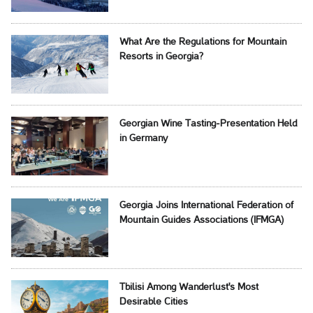
What Are the Regulations for Mountain
Resorts in Georgia?
Georgian Wine Tasting-Presentation Held
in Germany
Georgia Joins International Federation of
Mountain Guides Associations (IFMGA)
Tbilisi Among Wanderlust's Most
Desirable Cities