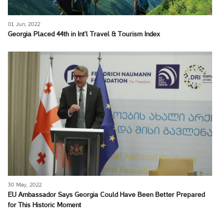
01 Jun, 2022
Georgia Placed 44th in Int’l Travel & Tourism Index
30 May, 2022
EU Ambassador Says Georgia Could Have Been Better Prepared
for This Historic Moment