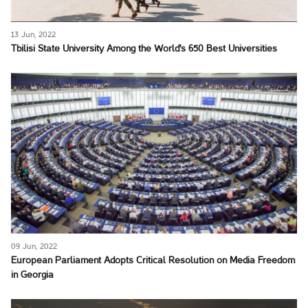
13 Jun, 2022
Tbilisi State University Among the World's 650 Best Universities
09 Jun, 2022
European Parliament Adopts Critical Resolution on Media Freedom
in Georgia