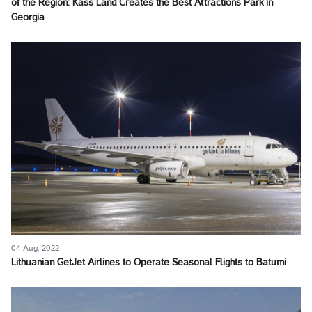
of the Region: Kass Land Creates the Best Attractions Park in
Georgia
04 Aug, 2022
Lithuanian GetJet Airlines to Operate Seasonal Flights to Batumi