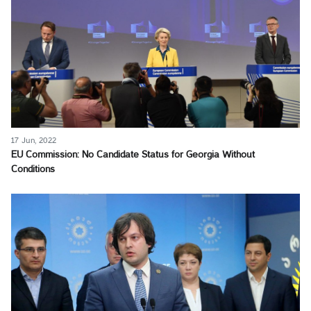
17 Jun, 2022
EU Commission: No Candidate Status for Georgia Without
Conditions