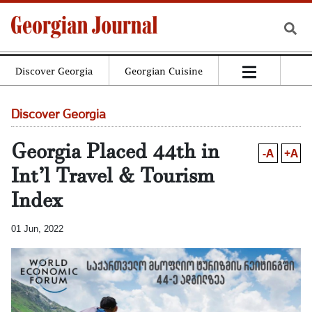
Discover Georgia
Georgian Cuisine
Discover Georgia
Georgia Placed 44th in
-A
+A
Int’l Travel & Tourism
Index
01 Jun, 2022