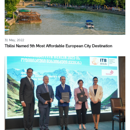
31 May, 2022
Tbilisi Named 5th Most Affordable European City Destination