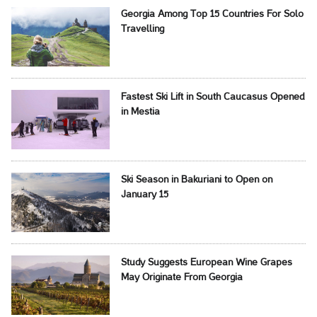
Georgia Among Top 15 Countries For Solo
Travelling
Fastest Ski Lift in South Caucasus Opened
in Mestia
Ski Season in Bakuriani to Open on
January 15
Study Suggests European Wine Grapes
May Originate From Georgia