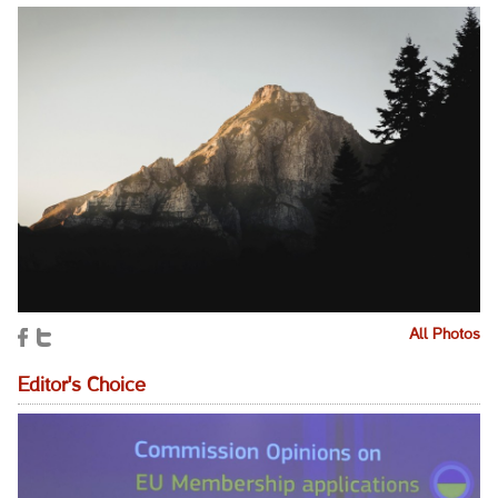
All Photos
Editor's Choice