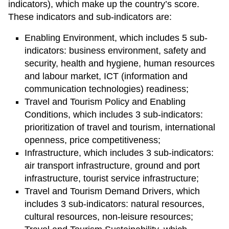
indicators), which make up the country’s score.
These indicators and sub-indicators are:
Enabling Environment, which includes 5 sub-
indicators: business environment, safety and
security, health and hygiene, human resources
and labour market, ICT (information and
communication technologies) readiness;
Travel and Tourism Policy and Enabling
Conditions, which includes 3 sub-indicators:
prioritization of travel and tourism, international
openness, price competitiveness;
Infrastructure, which includes 3 sub-indicators:
air transport infrastructure, ground and port
infrastructure, tourist service infrastructure;
Travel and Tourism Demand Drivers, which
includes 3 sub-indicators: natural resources,
cultural resources, non-leisure resources;