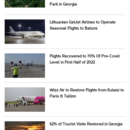
Park in Georgia
Lithuanian GetJet Airlines to Operate
Seasonal Flights to Batumi
Flights Recovered to 70% Of Pre-Covid
Level in First Half of 2022
Wizz Air to Restore Flights from Kutaisi to
Paris & Tallinn
62% of Tourist Visits Restored in Georgia