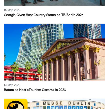
18 May, 2022
Georgia Given Host Country Status at ITB Berlin 2023
13 May, 2022
Batumi to Host «Tourism Oscars» in 2023