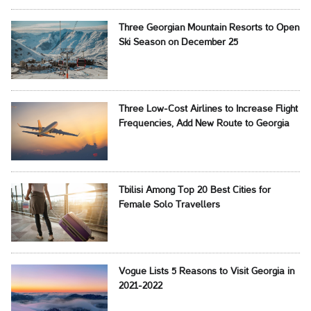
Three Georgian Mountain Resorts to Open
Ski Season on December 25
Three Low-Cost Airlines to Increase Flight
Frequencies, Add New Route to Georgia
Tbilisi Among Top 20 Best Cities for
Female Solo Travellers
Vogue Lists 5 Reasons to Visit Georgia in
2021-2022