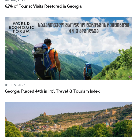
06 Jun, 2022
62% of Tourist Visits Restored in Georgia
01 Jun, 2022
Georgia Placed 44th in Int’l Travel & Tourism Index