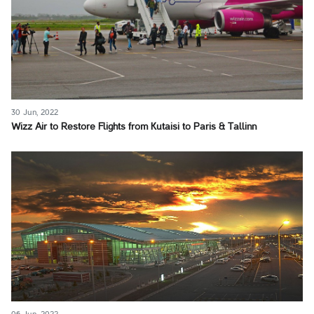
30 Jun, 2022
Wizz Air to Restore Flights from Kutaisi to Paris & Tallinn