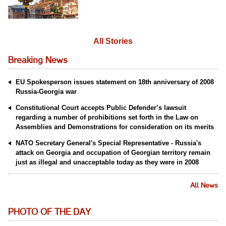
All Stories
Breaking News
EU Spokesperson issues statement on 18th anniversary of 2008
Russia-Georgia war
Constitutional Court accepts Public Defender’s lawsuit
regarding a number of prohibitions set forth in the Law on
Assemblies and Demonstrations for consideration on its merits
NATO Secretary General's Special Representative - Russia's
attack on Georgia and occupation of Georgian territory remain
just as illegal and unacceptable today as they were in 2008
All News
PHOTO OF THE DAY