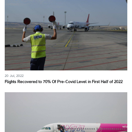
20 Jul, 2022
Flights Recovered to 70% Of Pre-Covid Level in First Half of 2022