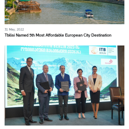
31 May, 2022
Tbilisi Named 5th Most Affordable European City Destination