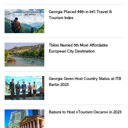
Georgia Placed 44th in Int’l Travel &
Tourism Index
Tbilisi Named 5th Most Affordable
European City Destination
Georgia Given Host Country Status at ITB
Berlin 2023
Batumi to Host «Tourism Oscars» in 2023