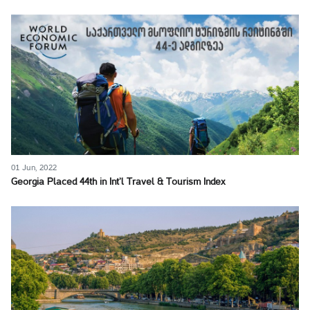
01 Jun, 2022
Georgia Placed 44th in Int’l Travel & Tourism Index