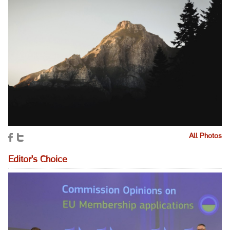
All Photos
Editor's Choice