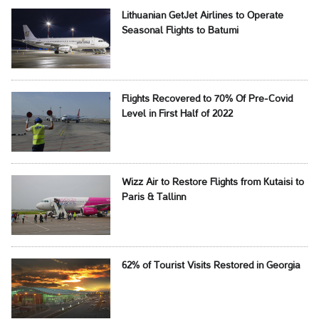
Lithuanian GetJet Airlines to Operate
Seasonal Flights to Batumi
Flights Recovered to 70% Of Pre-Covid
Level in First Half of 2022
Wizz Air to Restore Flights from Kutaisi to
Paris & Tallinn
62% of Tourist Visits Restored in Georgia