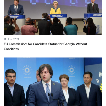
17 Jun, 2022
EU Commission: No Candidate Status for Georgia Without
Conditions