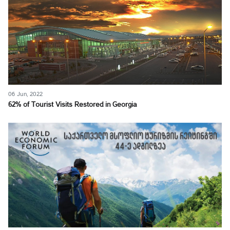
06 Jun, 2022
62% of Tourist Visits Restored in Georgia