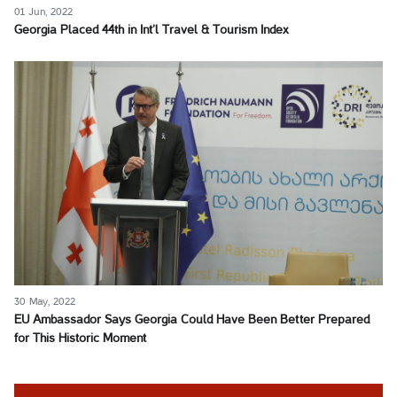
01 Jun, 2022
Georgia Placed 44th in Int’l Travel & Tourism Index
30 May, 2022
EU Ambassador Says Georgia Could Have Been Better Prepared
for This Historic Moment