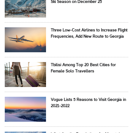
Ski Season on December 25
Three Low-Cost Airlines to Increase Flight
Frequencies, Add New Route to Georgia
Tbilisi Among Top 20 Best Cities for
Female Solo Travellers
Vogue Lists 5 Reasons to Visit Georgia in
2021-2022