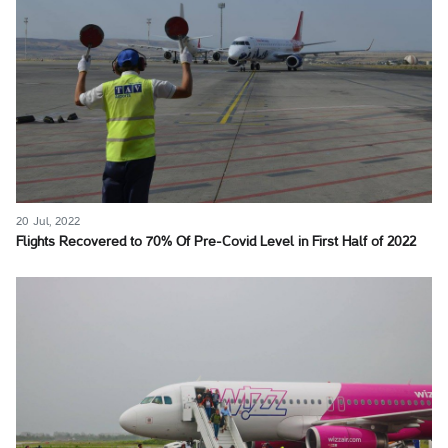
20 Jul, 2022
Flights Recovered to 70% Of Pre-Covid Level in First Half of 2022