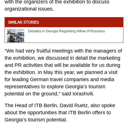
with the organizers of the exhibition to discuss
organizational issues.
SIMILAR STORIES
Debates in Georgia Regarding Inflow of Russians
“We had very fruitful meetings with the managers of
the exhibition, we discussed in detail the marketing
and PR activities that will be available for us during
the exhibition. In May this year, we planned a visit
for leading German travel companies and media
representatives to explore Georgia’s tourism
potential on the ground,” said Iorashvili.
The Head of ITB Berlin, David Ruetz, also spoke
about the opportunities that ITB Berlin offers to
Georgia’s tourism potential.