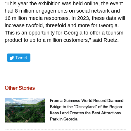
“This year the exhibition was held online, the event
had 8 million engagements on social network and
16 million media responses. In 2023, these data will
increase twofold, threefold and more for Georgia.
This is an opportunity for Georgia to offer a tourism
product to up to a million customers,” said Ruetz.
Tweet
Other Stories
From a Guinness World Record Diamond
Bridge to the “Disneyland” of the Region:
Kass Land Creates the Best Attractions
Park in Georgia