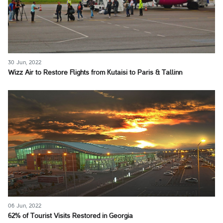
30 Jun, 2022
Wizz Air to Restore Flights from Kutaisi to Paris & Tallinn
06 Jun, 2022
62% of Tourist Visits Restored in Georgia