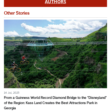
AUTHORS
Other Stories
14 Jul, 2025
From a Guinness World Record Diamond Bridge to the “Disneyland”
of the Region: Kass Land Creates the Best Attractions Park in
Georgia