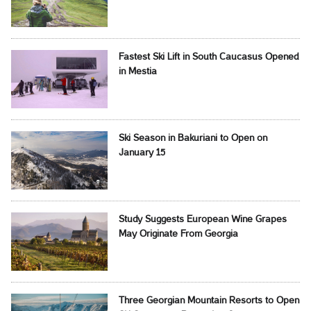
Fastest Ski Lift in South Caucasus Opened
in Mestia
Ski Season in Bakuriani to Open on
January 15
Study Suggests European Wine Grapes
May Originate From Georgia
Three Georgian Mountain Resorts to Open