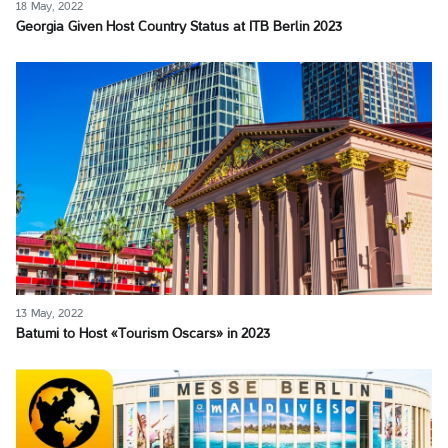
18 May, 2022
Georgia Given Host Country Status at ITB Berlin 2023
13 May, 2022
Batumi to Host «Tourism Oscars» in 2023