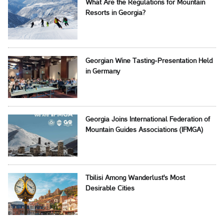
What Are the Regulations for Mountain
Resorts in Georgia?
Georgian Wine Tasting-Presentation Held
in Germany
Georgia Joins International Federation of
Mountain Guides Associations (IFMGA)
Tbilisi Among Wanderlust's Most
Desirable Cities