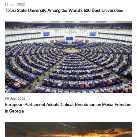
13 Jun, 2022
Tbilisi State University Among the World's 650 Best Universities
09 Jun, 2022
European Parliament Adopts Critical Resolution on Media Freedom
in Georgia