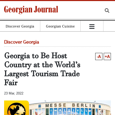
Discover Georgia
Georgian Cuisine
Discover Georgia
Georgia to Be Host
-A
+A
Country at the World’s
Largest Tourism Trade
Fair
23 Mar, 2022