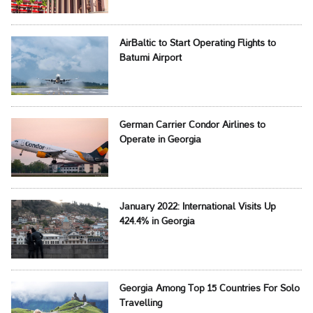
AirBaltic to Start Operating Flights to
Batumi Airport
German Carrier Condor Airlines to
Operate in Georgia
January 2022: International Visits Up
424.4% in Georgia
Georgia Among Top 15 Countries For Solo
Travelling