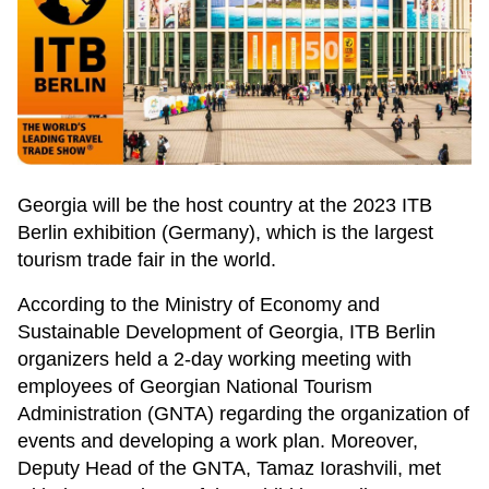
Georgia will be the host country at the 2023 ITB
Berlin exhibition (Germany), which is the largest
tourism trade fair in the world.
According to the Ministry of Economy and
Sustainable Development of Georgia, ITB Berlin
organizers held a 2-day working meeting with
employees of Georgian National Tourism
Administration (GNTA) regarding the organization of
events and developing a work plan. Moreover,
Deputy Head of the GNTA, Tamaz Iorashvili, met