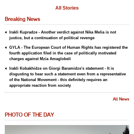
All Stories
Breaking News
Irakli Kupradze - Another verdict against Nika Melia is not
justice, but a continuation of political revenge
GYLA - The European Court of Human Rights has registered the
fourth application filed in the case of politically motivated
charges against Mzia Amaglobeli
Irakli Kobakhidze on Giorgi Baramidze's statement - It is
disgusting to hear such a statement even from a representative
of the National Movement - this definitely requires an
appropriate reaction from society
All News
PHOTO OF THE DAY