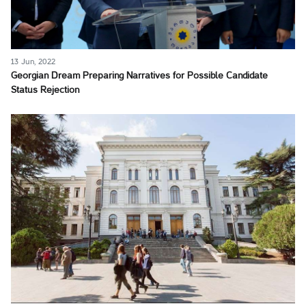
13 Jun, 2022
Georgian Dream Preparing Narratives for Possible Candidate
Status Rejection