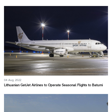
04 Aug, 2022
Lithuanian GetJet Airlines to Operate Seasonal Flights to Batumi