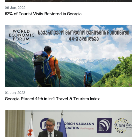
06 Jun, 2022
62% of Tourist Visits Restored in Georgia
01 Jun, 2022
Georgia Placed 44th in Int’l Travel & Tourism Index