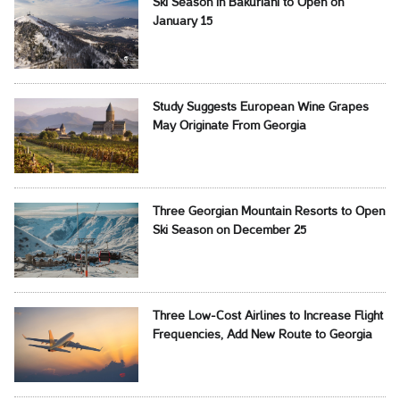
Ski Season in Bakuriani to Open on
January 15
Study Suggests European Wine Grapes
May Originate From Georgia
Three Georgian Mountain Resorts to Open
Ski Season on December 25
Three Low-Cost Airlines to Increase Flight
Frequencies, Add New Route to Georgia