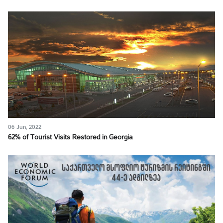
06 Jun, 2022
62% of Tourist Visits Restored in Georgia