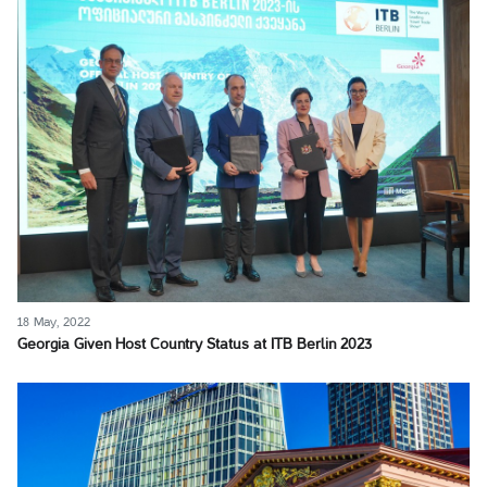
18 May, 2022
Georgia Given Host Country Status at ITB Berlin 2023