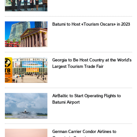
Batumi to Host «Tourism Oscars» in 2023
Georgia to Be Host Country at the World’s
Largest Tourism Trade Fair
AirBaltic to Start Operating Flights to
Batumi Airport
German Carrier Condor Airlines to