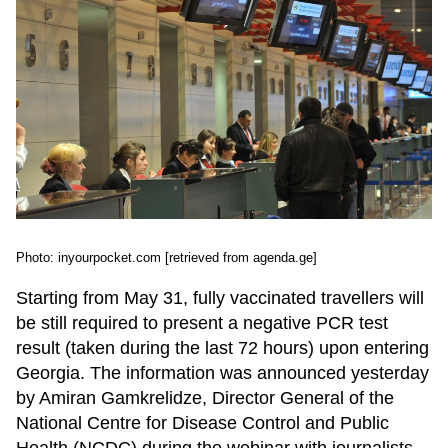
Photo: inyourpocket.com [retrieved from agenda.ge]
Starting from May 31, fully vaccinated travellers will
be still required to present a negative PCR test
result (taken during the last 72 hours) upon entering
Georgia. The information was announced yesterday
by Amiran Gamkrelidze, Director General of the
National Centre for Disease Control and Public