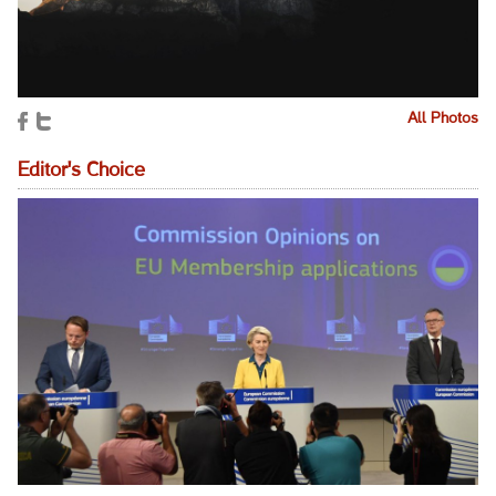
All Photos
Editor's Choice