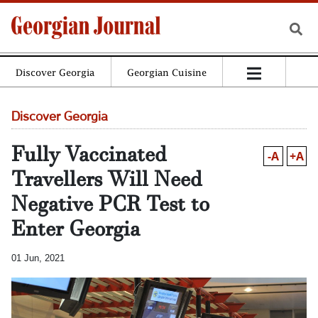
Discover Georgia
Georgian Cuisine
Discover Georgia
Fully Vaccinated
-A
+A
Travellers Will Need
Negative PCR Test to
Enter Georgia
01 Jun, 2021