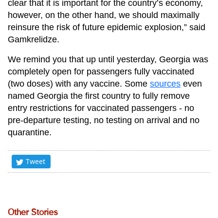
clear that it is important for the country’s economy,
however, on the other hand, we should maximally
reinsure the risk of future epidemic explosion,” said
Gamkrelidze.
We remind you that up until yesterday, Georgia was
completely open for passengers fully vaccinated
(two doses) with any vaccine. Some
sources
even
named Georgia the first country to fully remove
entry restrictions for vaccinated passengers - no
pre-departure testing, no testing on arrival and no
quarantine.
Tweet
Other Stories