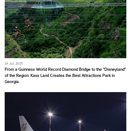
14 Jul, 2025
From a Guinness World Record Diamond Bridge to the “Disneyland”
of the Region: Kass Land Creates the Best Attractions Park in
Georgia