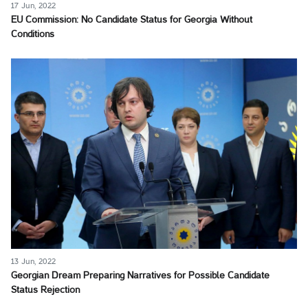
17 Jun, 2022
EU Commission: No Candidate Status for Georgia Without
Conditions
13 Jun, 2022
Georgian Dream Preparing Narratives for Possible Candidate
Status Rejection