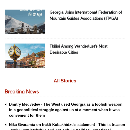
Georgia Joins International Federation of
Mountain Guides Associations (IFMGA)
Tbilisi Among Wanderlust's Most
Desirable Cities
All Stories
Breaking News
Dmitry Medvedev - The West used Georgia as a foolish weapon
in a geopolitical struggle against us at a moment when it was
convenient for them
Nika Gvaramia on Irakli Kobakhidze's statement - This is treason