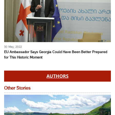
30 May, 2022
EU Ambassador Says Georgia Could Have Been Better Prepared
for This Historic Moment
AUTHORS
Other Stories