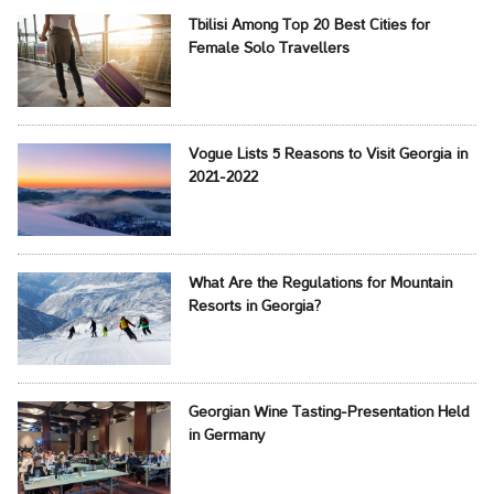
Tbilisi Among Top 20 Best Cities for
Female Solo Travellers
Vogue Lists 5 Reasons to Visit Georgia in
2021-2022
What Are the Regulations for Mountain
Resorts in Georgia?
Georgian Wine Tasting-Presentation Held
in Germany