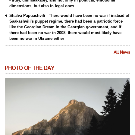
- truly, unmistakably, and not only in political, emotional
dimensions, but also in legal ones
Shalva Papuashvili - There would have been no war if instead of
Saakashvili's puppet regime, there had been a patriotic force
like the Georgian Dream in the Georgian government, and if
there had been no war in 2008, there would most likely have
been no war in Ukraine either
All News
PHOTO OF THE DAY