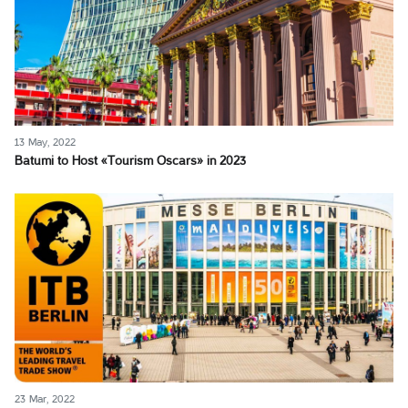
13 May, 2022
Batumi to Host «Tourism Oscars» in 2023
23 Mar, 2022