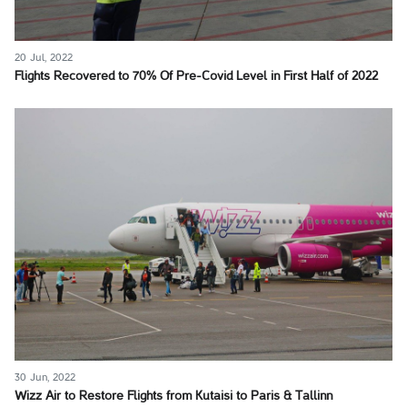
20 Jul, 2022
Flights Recovered to 70% Of Pre-Covid Level in First Half of 2022
30 Jun, 2022
Wizz Air to Restore Flights from Kutaisi to Paris & Tallinn