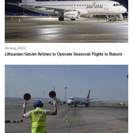
04 Aug, 2022
Lithuanian GetJet Airlines to Operate Seasonal Flights to Batumi