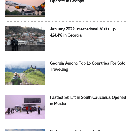
Operate in Georgia
January 2022: International Visits Up
424.4% in Georgia
Georgia Among Top 15 Countries For Solo
Travelling
Fastest Ski Lift in South Caucasus Opened
in Mestia