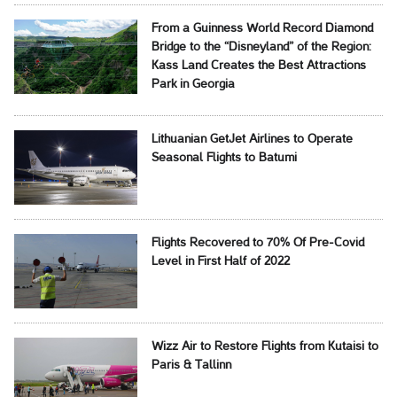
From a Guinness World Record Diamond
Bridge to the “Disneyland” of the Region:
Kass Land Creates the Best Attractions
Park in Georgia
Lithuanian GetJet Airlines to Operate
Seasonal Flights to Batumi
Flights Recovered to 70% Of Pre-Covid
Level in First Half of 2022
Wizz Air to Restore Flights from Kutaisi to
Paris & Tallinn