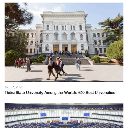
13 Jun, 2022
Tbilisi State University Among the World's 650 Best Universities