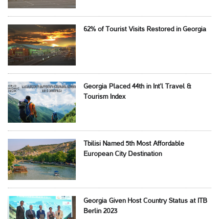
62% of Tourist Visits Restored in Georgia
Georgia Placed 44th in Int’l Travel &
Tourism Index
Tbilisi Named 5th Most Affordable
European City Destination
Georgia Given Host Country Status at ITB
Berlin 2023