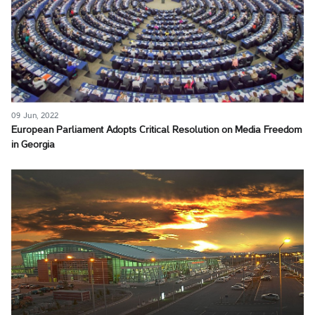
09 Jun, 2022
European Parliament Adopts Critical Resolution on Media Freedom
in Georgia