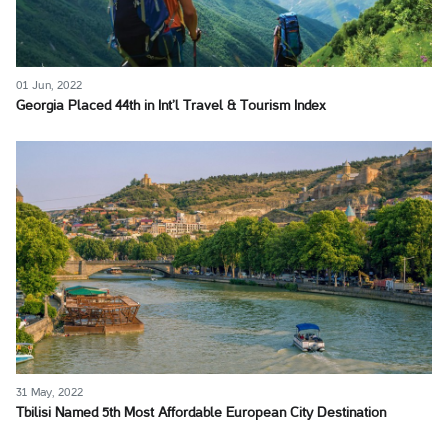
01 Jun, 2022
Georgia Placed 44th in Int’l Travel & Tourism Index
31 May, 2022
Tbilisi Named 5th Most Affordable European City Destination