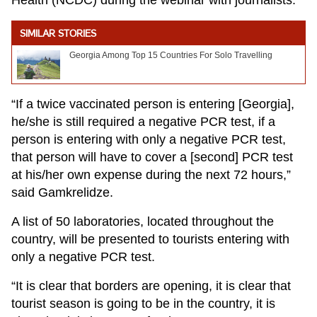
Health (NCDC) during the webinar with journalists.
SIMILAR STORIES
Georgia Among Top 15 Countries For Solo Travelling
“If a twice vaccinated person is entering [Georgia],
he/she is still required a negative PCR test, if a
person is entering with only a negative PCR test,
that person will have to cover a [second] PCR test
at his/her own expense during the next 72 hours,”
said Gamkrelidze.
A list of 50 laboratories, located throughout the
country, will be presented to tourists entering with
only a negative PCR test.
“It is clear that borders are opening, it is clear that
tourist season is going to be in the country, it is