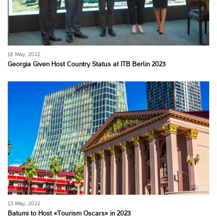
18 May, 2022
Georgia Given Host Country Status at ITB Berlin 2023
13 May, 2022
Batumi to Host «Tourism Oscars» in 2023