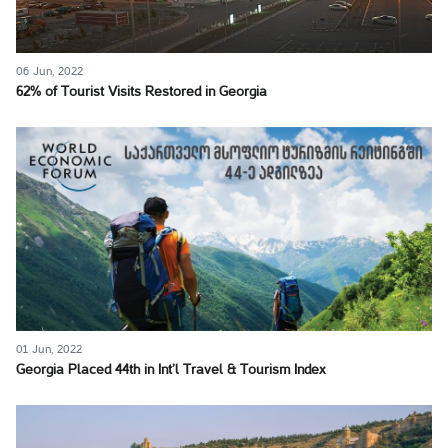
06 Jun, 2022
62% of Tourist Visits Restored in Georgia
01 Jun, 2022
Georgia Placed 44th in Int’l Travel & Tourism Index