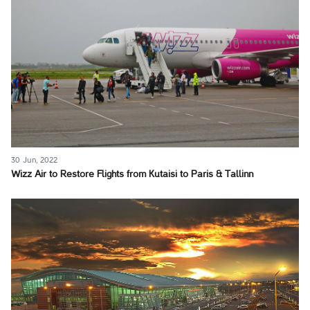
30 Jun, 2022
Wizz Air to Restore Flights from Kutaisi to Paris & Tallinn