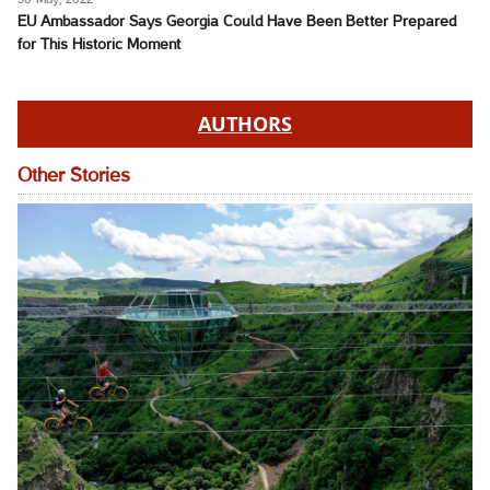
EU Ambassador Says Georgia Could Have Been Better Prepared
for This Historic Moment
AUTHORS
Other Stories