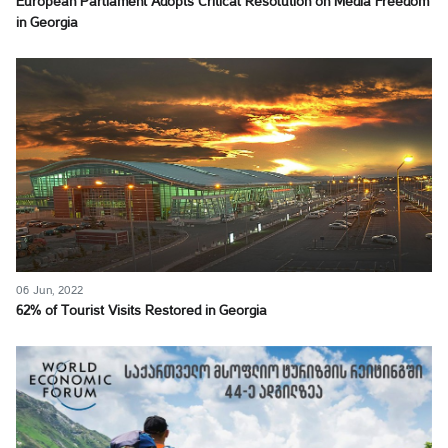
European Parliament Adopts Critical Resolution on Media Freedom
in Georgia
06 Jun, 2022
62% of Tourist Visits Restored in Georgia