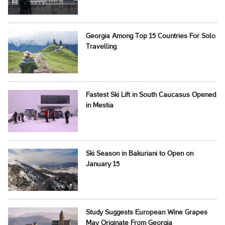
Georgia Among Top 15 Countries For Solo
Travelling
Fastest Ski Lift in South Caucasus Opened
in Mestia
Ski Season in Bakuriani to Open on
January 15
Study Suggests European Wine Grapes
May Originate From Georgia