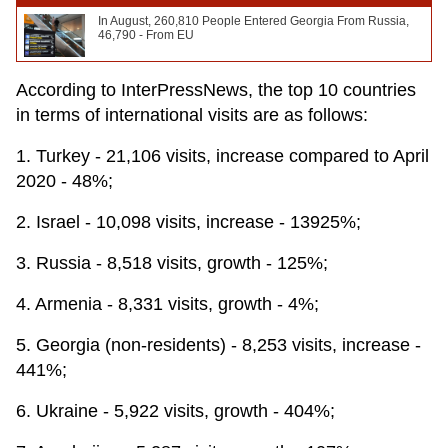
In August, 260,810 People Entered Georgia From Russia,
46,790 - From EU
According to InterPressNews, the top 10 countries
in terms of international visits are as follows:
1. Turkey - 21,106 visits, increase compared to April
2020 - 48%;
2. Israel - 10,098 visits, increase - 13925%;
3. Russia - 8,518 visits, growth - 125%;
4. Armenia - 8,331 visits, growth - 4%;
5. Georgia (non-residents) - 8,253 visits, increase -
441%;
6. Ukraine - 5,922 visits, growth - 404%;