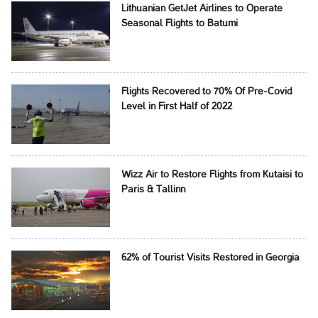
Lithuanian GetJet Airlines to Operate
Seasonal Flights to Batumi
Flights Recovered to 70% Of Pre-Covid
Level in First Half of 2022
Wizz Air to Restore Flights from Kutaisi to
Paris & Tallinn
62% of Tourist Visits Restored in Georgia