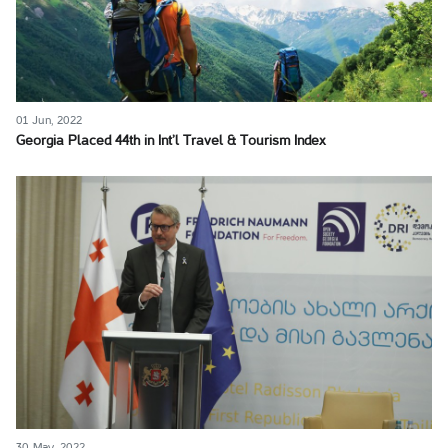
01 Jun, 2022
Georgia Placed 44th in Int’l Travel & Tourism Index
30 May, 2022