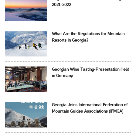
2021-2022
What Are the Regulations for Mountain
Resorts in Georgia?
Georgian Wine Tasting-Presentation Held
in Germany
Georgia Joins International Federation of
Mountain Guides Associations (IFMGA)