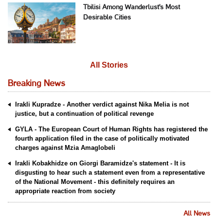
Tbilisi Among Wanderlust's Most
Desirable Cities
All Stories
Breaking News
Irakli Kupradze - Another verdict against Nika Melia is not
justice, but a continuation of political revenge
GYLA - The European Court of Human Rights has registered the
fourth application filed in the case of politically motivated
charges against Mzia Amaglobeli
Irakli Kobakhidze on Giorgi Baramidze's statement - It is
disgusting to hear such a statement even from a representative
of the National Movement - this definitely requires an
appropriate reaction from society
All News