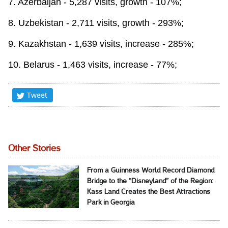
7. Azerbaijan - 5,287 visits, growth - 107%;
8. Uzbekistan - 2,711 visits, growth - 293%;
9. Kazakhstan - 1,639 visits, increase - 285%;
10. Belarus - 1,463 visits, increase - 77%;
Tweet
Other Stories
From a Guinness World Record Diamond
Bridge to the “Disneyland” of the Region:
Kass Land Creates the Best Attractions
Park in Georgia