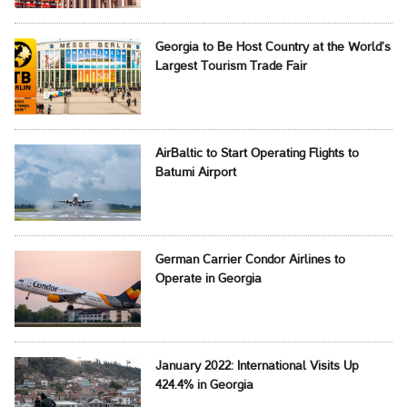
Georgia to Be Host Country at the World’s
Largest Tourism Trade Fair
AirBaltic to Start Operating Flights to
Batumi Airport
German Carrier Condor Airlines to
Operate in Georgia
January 2022: International Visits Up
424.4% in Georgia