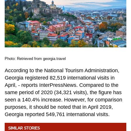
Photo: Retrieved from georgia.travel
According to the National Tourism Administration,
Georgia registered 82,519 international visits in
April, - reports InterPressNews. Compared to the
same period of 2020 (34,321 visits), the figure has
seen a 140.4% increase. However, for comparison
purposes, it should be noted that in April 2019,
Georgia reported 549,761 international visits.
SIMILAR STORIES