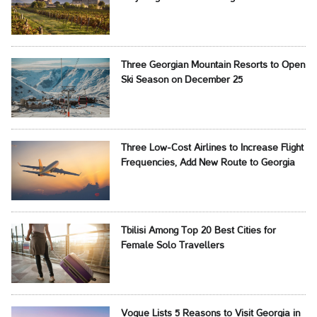
Three Georgian Mountain Resorts to Open
Ski Season on December 25
Three Low-Cost Airlines to Increase Flight
Frequencies, Add New Route to Georgia
Tbilisi Among Top 20 Best Cities for
Female Solo Travellers
Vogue Lists 5 Reasons to Visit Georgia in