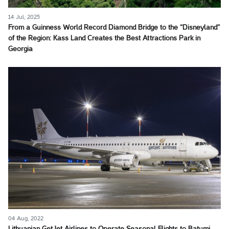
14 Jul, 2025
From a Guinness World Record Diamond Bridge to the “Disneyland”
of the Region: Kass Land Creates the Best Attractions Park in
Georgia
04 Aug, 2022