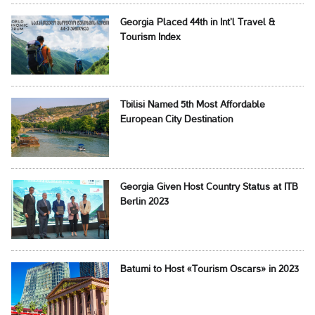
Georgia Placed 44th in Int’l Travel &
Tourism Index
Tbilisi Named 5th Most Affordable
European City Destination
Georgia Given Host Country Status at ITB
Berlin 2023
Batumi to Host «Tourism Oscars» in 2023