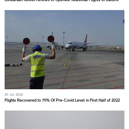
Lithuanian GetJet Airlines to Operate Seasonal Flights to Batumi
20 Jul, 2022
Flights Recovered to 70% Of Pre-Covid Level in First Half of 2022