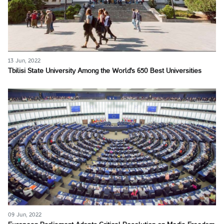
13 Jun, 2022
Tbilisi State University Among the World's 650 Best Universities
09 Jun, 2022