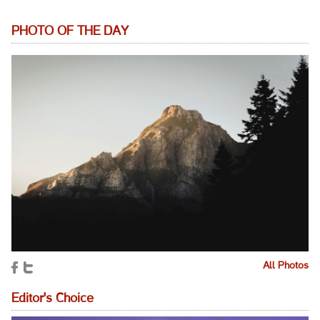
PHOTO OF THE DAY
All Photos
Editor's Choice