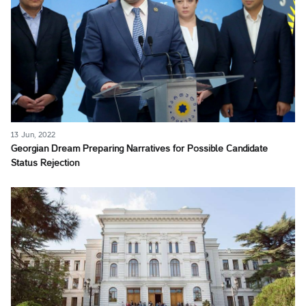
13 Jun, 2022
Georgian Dream Preparing Narratives for Possible Candidate
Status Rejection