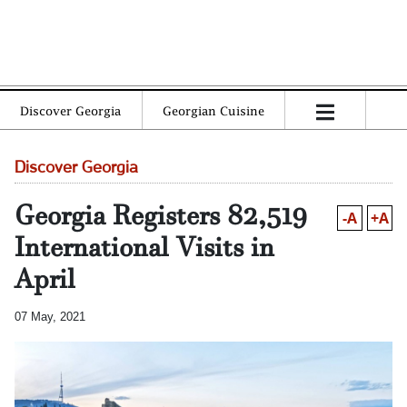
Discover Georgia
Georgian Cuisine
Discover Georgia
Georgia Registers 82,519
-A
+A
International Visits in
April
07 May, 2021