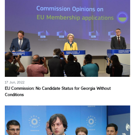
17 Jun, 2022
EU Commission: No Candidate Status for Georgia Without
Conditions