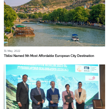
31 May, 2022
Tbilisi Named 5th Most Affordable European City Destination