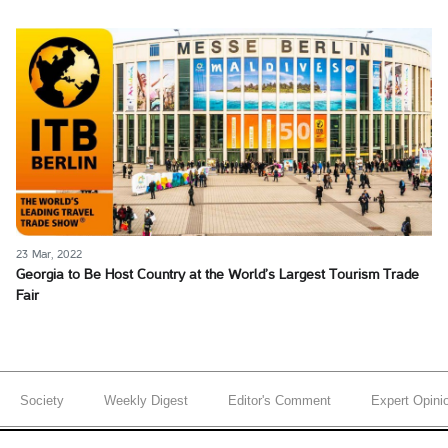
23 Mar, 2022
Georgia to Be Host Country at the World’s Largest Tourism Trade
Fair
Society
Weekly Digest
Editor's Comment
Expert Opini