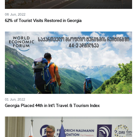
06 Jun, 2022
62% of Tourist Visits Restored in Georgia
01 Jun, 2022
Georgia Placed 44th in Int’l Travel & Tourism Index