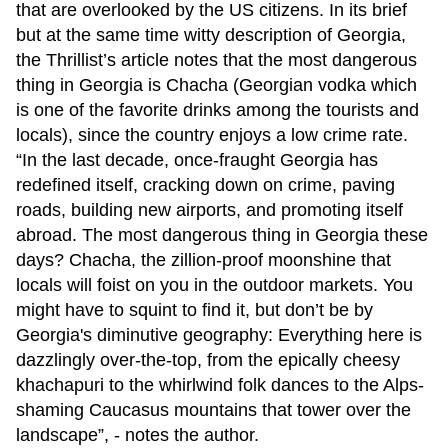
that are overlooked by the US citizens. In its brief
but at the same time witty description of Georgia,
the Thrillist’s article notes that the most dangerous
thing in Georgia is Chacha (Georgian vodka which
is one of the favorite drinks among the tourists and
locals), since the country enjoys a low crime rate.
“In the last decade, once-fraught Georgia has
redefined itself, cracking down on crime, paving
roads, building new airports, and promoting itself
abroad. The most dangerous thing in Georgia these
days? Chacha, the zillion-proof moonshine that
locals will foist on you in the outdoor markets. You
might have to squint to find it, but don’t be by
Georgia's diminutive geography: Everything here is
dazzlingly over-the-top, from the epically cheesy
khachapuri to the whirlwind folk dances to the Alps-
shaming Caucasus mountains that tower over the
landscape”, - notes the author.