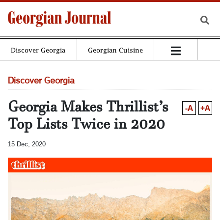
Discover Georgia
Georgian Cuisine
Discover Georgia
Georgia Makes Thrillist’s
-A
+A
Top Lists Twice in 2020
15 Dec, 2020