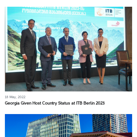
18 May, 2022
Georgia Given Host Country Status at ITB Berlin 2023