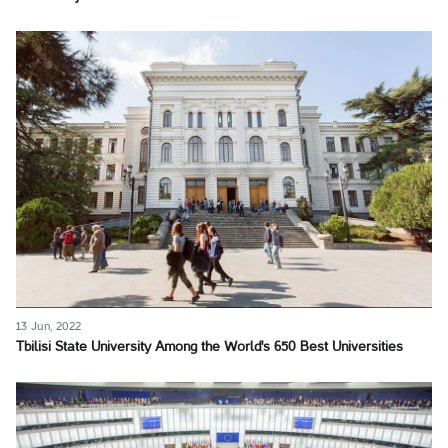
13 Jun, 2022
Tbilisi State University Among the World's 650 Best Universities