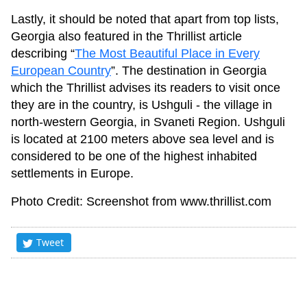
Lastly, it should be noted that apart from top lists,
Georgia also featured in the Thrillist article
describing “
The Most Beautiful Place in Every
European Country
”. The destination in Georgia
which the Thrillist advises its readers to visit once
they are in the country, is Ushguli - the village in
north-western Georgia, in Svaneti Region. Ushguli
is located at 2100 meters above sea level and is
considered to be one of the highest inhabited
settlements in Europe.
Photo Credit: Screenshot from www.thrillist.com
Tweet