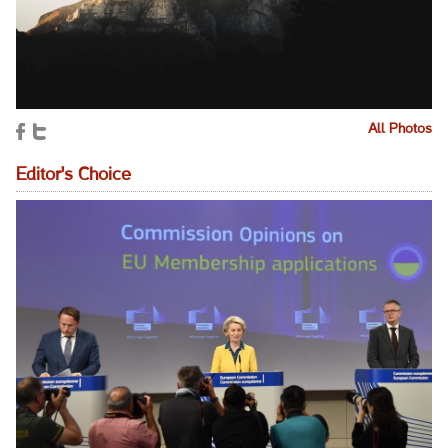
All Photos
Editor's Choice