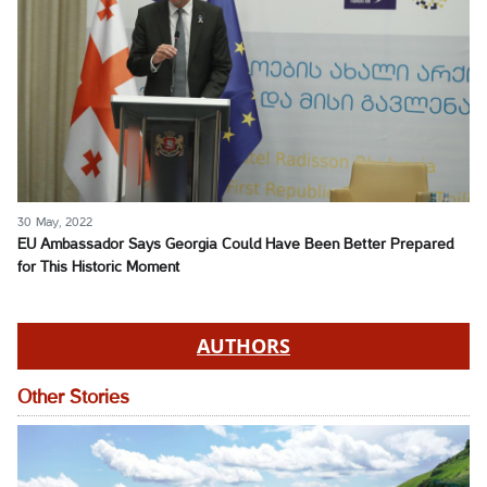
30 May, 2022
EU Ambassador Says Georgia Could Have Been Better Prepared
for This Historic Moment
AUTHORS
Other Stories