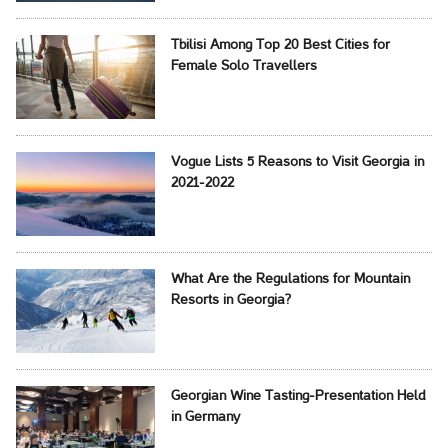
Tbilisi Among Top 20 Best Cities for
Female Solo Travellers
Vogue Lists 5 Reasons to Visit Georgia in
2021-2022
What Are the Regulations for Mountain
Resorts in Georgia?
Georgian Wine Tasting-Presentation Held
in Germany