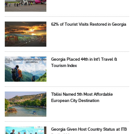
62% of Tourist Visits Restored in Georgia
Georgia Placed 44th in Int’l Travel &
Tourism Index
Tbilisi Named 5th Most Affordable
European City Destination
Georgia Given Host Country Status at ITB