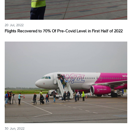
20 Jul, 2022
Flights Recovered to 70% Of Pre-Covid Level in First Half of 2022
30 Jun, 2022