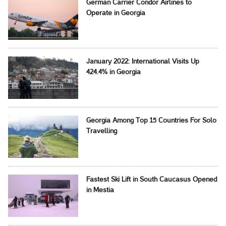
German Carrier Condor Airlines to
Operate in Georgia
January 2022: International Visits Up
424.4% in Georgia
Georgia Among Top 15 Countries For Solo
Travelling
Fastest Ski Lift in South Caucasus Opened
in Mestia