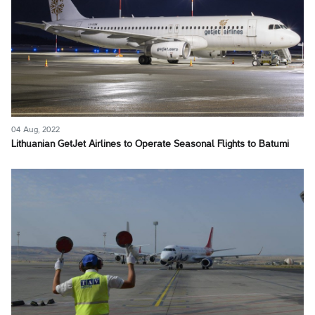
04 Aug, 2022
Lithuanian GetJet Airlines to Operate Seasonal Flights to Batumi