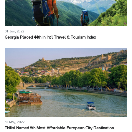
01 Jun, 2022
Georgia Placed 44th in Int’l Travel & Tourism Index
31 May, 2022
Tbilisi Named 5th Most Affordable European City Destination