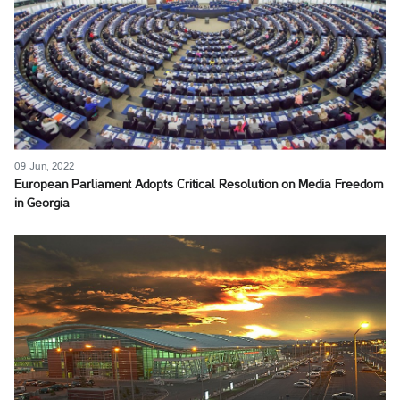
09 Jun, 2022
European Parliament Adopts Critical Resolution on Media Freedom
in Georgia