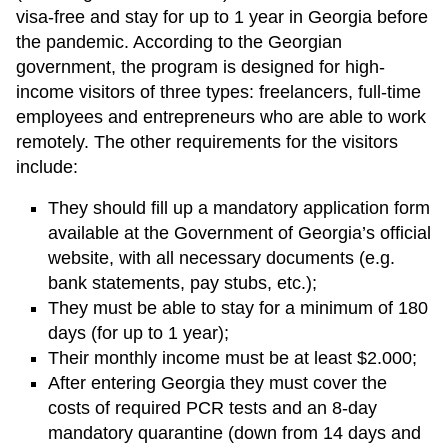
visa-free and stay for up to 1 year in Georgia before
the pandemic. According to the Georgian
government, the program is designed for high-
income visitors of three types: freelancers, full-time
employees and entrepreneurs who are able to work
remotely. The other requirements for the visitors
include:
They should fill up a mandatory application form
available at the Government of Georgia’s official
website, with all necessary documents (e.g.
bank statements, pay stubs, etc.);
They must be able to stay for a minimum of 180
days (for up to 1 year);
Their monthly income must be at least $2.000;
After entering Georgia they must cover the
costs of required PCR tests and an 8-day
mandatory quarantine (down from 14 days and