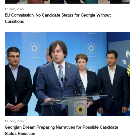
17 Jun, 2022
EU Commission: No Candidate Status for Georgia Without
Conditions
13 Jun, 2022
Georgian Dream Preparing Narratives for Possible Candidate
Status Rejection