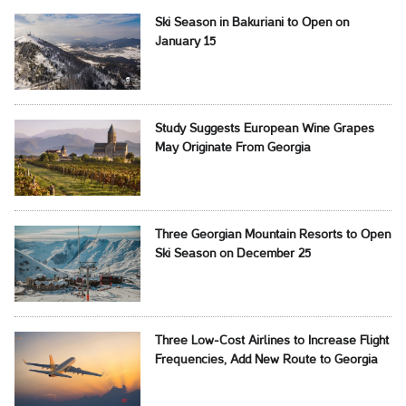
Ski Season in Bakuriani to Open on
January 15
Study Suggests European Wine Grapes
May Originate From Georgia
Three Georgian Mountain Resorts to Open
Ski Season on December 25
Three Low-Cost Airlines to Increase Flight
Frequencies, Add New Route to Georgia