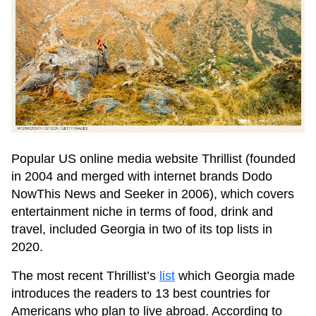
Popular US online media website Thrillist (founded
in 2004 and merged with internet brands Dodo
NowThis News and Seeker in 2006), which covers
entertainment niche in terms of food, drink and
travel, included Georgia in two of its top lists in
2020.
The most recent Thrillist’s
list
which Georgia made
introduces the readers to 13 best countries for
Americans who plan to live abroad. According to