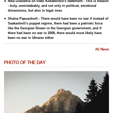
Nika Gvaramia on Irakli Kobakhidze's statement - This is treason
- truly, unmistakably, and not only in political, emotional
dimensions, but also in legal ones
Shalva Papuashvili - There would have been no war if instead of
Saakashvili's puppet regime, there had been a patriotic force
like the Georgian Dream in the Georgian government, and if
there had been no war in 2008, there would most likely have
been no war in Ukraine either
All News
PHOTO OF THE DAY