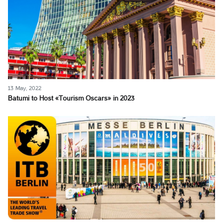
13 May, 2022
Batumi to Host «Tourism Oscars» in 2023