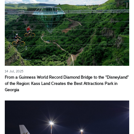
14 Jul, 2025
From a Guinness World Record Diamond Bridge to the “Disneyland”
of the Region: Kass Land Creates the Best Attractions Park in
Georgia