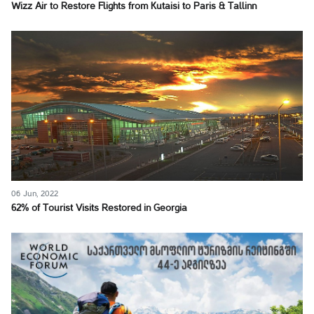
Wizz Air to Restore Flights from Kutaisi to Paris & Tallinn
06 Jun, 2022
62% of Tourist Visits Restored in Georgia