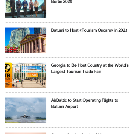
Berlin 2023
Batumi to Host «Tourism Oscars» in 2023
Georgia to Be Host Country at the World’s
Largest Tourism Trade Fair
AirBaltic to Start Operating Flights to
Batumi Airport