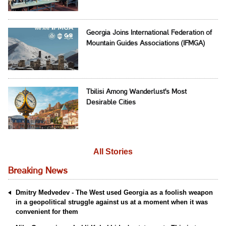
Georgia Joins International Federation of
Mountain Guides Associations (IFMGA)
Tbilisi Among Wanderlust's Most
Desirable Cities
All Stories
Breaking News
Dmitry Medvedev - The West used Georgia as a foolish weapon
in a geopolitical struggle against us at a moment when it was
convenient for them