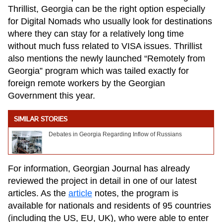
Thrillist, Georgia can be the right option especially
for Digital Nomads who usually look for destinations
where they can stay for a relatively long time
without much fuss related to VISA issues. Thrillist
also mentions the newly launched “Remotely from
Georgia” program which was tailed exactly for
foreign remote workers by the Georgian
Government this year.
SIMILAR STORIES
Debates in Georgia Regarding Inflow of Russians
For information, Georgian Journal has already
reviewed the project in detail in one of our latest
articles. As the
article
notes, the program is
available for nationals and residents of 95 countries
(including the US, EU, UK), who were able to enter