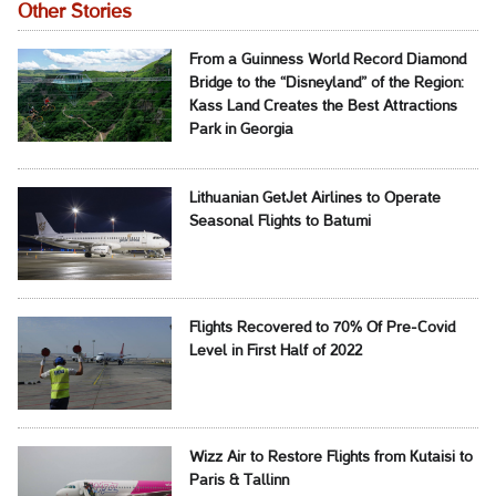
Other Stories
From a Guinness World Record Diamond
Bridge to the “Disneyland” of the Region:
Kass Land Creates the Best Attractions
Park in Georgia
Lithuanian GetJet Airlines to Operate
Seasonal Flights to Batumi
Flights Recovered to 70% Of Pre-Covid
Level in First Half of 2022
Wizz Air to Restore Flights from Kutaisi to
Paris & Tallinn