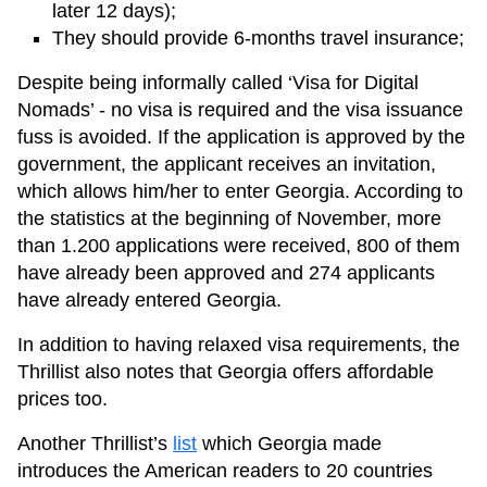
later 12 days);
They should provide 6-months travel insurance;
Despite being informally called ‘Visa for Digital
Nomads’ - no visa is required and the visa issuance
fuss is avoided. If the application is approved by the
government, the applicant receives an invitation,
which allows him/her to enter Georgia. According to
the statistics at the beginning of November, more
than 1.200 applications were received, 800 of them
have already been approved and 274 applicants
have already entered Georgia.
In addition to having relaxed visa requirements, the
Thrillist also notes that Georgia offers affordable
prices too.
Another Thrillist’s
list
which Georgia made
introduces the American readers to 20 countries