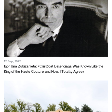
12 Sep, 2022
Igor Uria Zubizarreta: «Cristóbal Balenciaga Was Known Like the
King of the Haute Couture and Now, I Totally Agree»