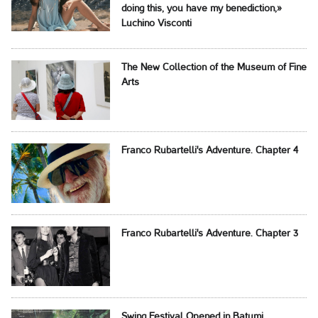
doing this, you have my benediction,»
Luchino Visconti
The New Collection of the Museum of Fine
Arts
Franco Rubartelli's Adventure. Chapter 4
Franco Rubartelli's Adventure. Chapter 3
Swing Festival Opened in Batumi