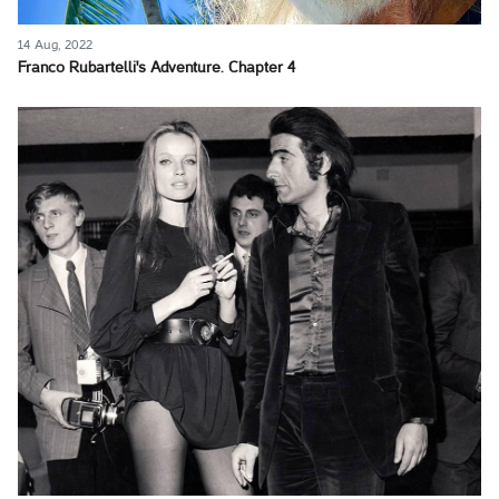
14 Aug, 2022
Franco Rubartelli's Adventure. Chapter 4