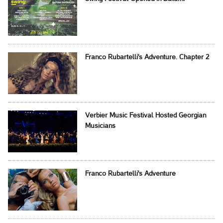
Franco Rubartelli's Adventure. Chapter 2
Verbier Music Festival Hosted Georgian
Musicians
Franco Rubartelli's Adventure