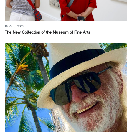
16 Aug, 2022
The New Collection of the Museum of Fine Arts