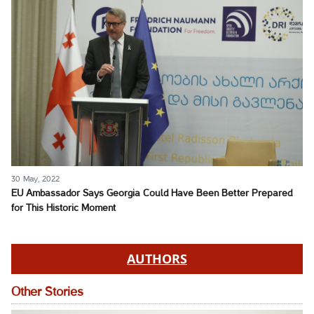
30 May, 2022
EU Ambassador Says Georgia Could Have Been Better Prepared
for This Historic Moment
AUTHORS
Other Stories