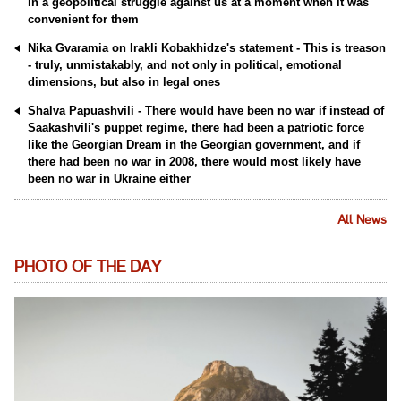
in a geopolitical struggle against us at a moment when it was
convenient for them
Nika Gvaramia on Irakli Kobakhidze's statement - This is treason
- truly, unmistakably, and not only in political, emotional
dimensions, but also in legal ones
Shalva Papuashvili - There would have been no war if instead of
Saakashvili's puppet regime, there had been a patriotic force
like the Georgian Dream in the Georgian government, and if
there had been no war in 2008, there would most likely have
been no war in Ukraine either
All News
PHOTO OF THE DAY