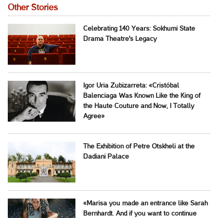
Other Stories
Celebrating 140 Years: Sokhumi State
Drama Theatre's Legacy
Igor Uria Zubizarreta: «Cristóbal
Balenciaga Was Known Like the King of
the Haute Couture and Now, I Totally
Agree»
The Exhibition of Petre Otskheli at the
Dadiani Palace
«Marisa you made an entrance like Sarah
Bernhardt. And if you want to continue