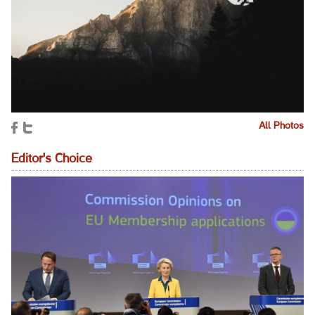
All Photos
Editor's Choice