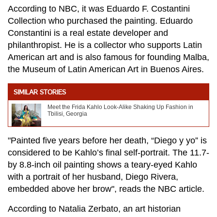
According to NBC, it was Eduardo F. Costantini
Collection who purchased the painting. Eduardo
Constantini is a real estate developer and
philanthropist. He is a collector who supports Latin
American art and is also famous for founding Malba,
the Museum of Latin American Art in Buenos Aires.
SIMILAR STORIES
Meet the Frida Kahlo Look-Alike Shaking Up Fashion in
Tbilisi, Georgia
"Painted five years before her death, “Diego y yo” is
considered to be Kahlo’s final self-portrait. The 11.7-
by 8.8-inch oil painting shows a teary-eyed Kahlo
with a portrait of her husband, Diego Rivera,
embedded above her brow", reads the NBC article.
According to Natalia Zerbato, an art historian