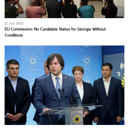
17 Jun, 2022
EU Commission: No Candidate Status for Georgia Without
Conditions