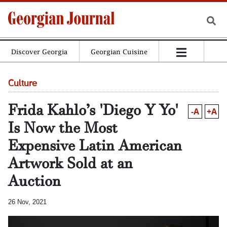
Discover Georgia
Georgian Cuisine
Culture
Frida Kahlo’s 'Diego Y Yo'
-A
+A
Is Now the Most
Expensive Latin American
Artwork Sold at an
Auction
26 Nov, 2021