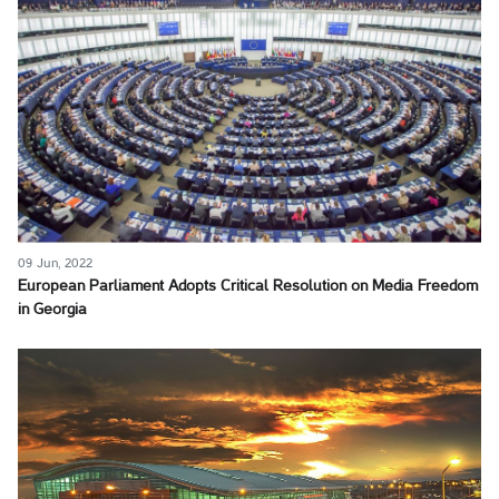
09 Jun, 2022
European Parliament Adopts Critical Resolution on Media Freedom
in Georgia