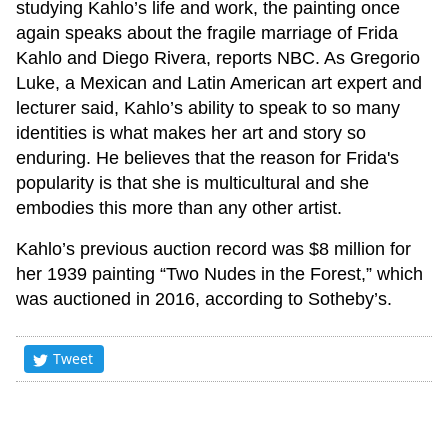
studying Kahlo’s life and work, the painting once
again speaks about the fragile marriage of Frida
Kahlo and Diego Rivera, reports NBC. As Gregorio
Luke, a Mexican and Latin American art expert and
lecturer said, Kahlo’s ability to speak to so many
identities is what makes her art and story so
enduring. He believes that the reason for Frida's
popularity is that she is multicultural and she
embodies this more than any other artist.
Kahlo’s previous auction record was $8 million for
her 1939 painting “Two Nudes in the Forest,” which
was auctioned in 2016, according to Sotheby’s.
Tweet