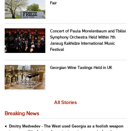
Fair
Concert of Paula Morelenbaum and Tbilisi
Symphony Orchestra Held Within 7th
Jansug Kakhidze International Music
Festival
Georgian Wine Tastings Held in UK
All Stories
Breaking News
Dmitry Medvedev - The West used Georgia as a foolish weapon