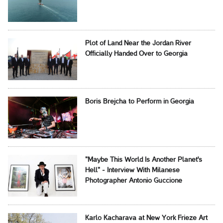
Plot of Land Near the Jordan River
Officially Handed Over to Georgia
Boris Brejcha to Perform in Georgia
"Maybe This World Is Another Planet's
Hell" - Interview With Milanese
Photographer Antonio Guccione
Karlo Kacharava at New York Frieze Art