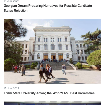
13 Jun, 2022
Georgian Dream Preparing Narratives for Possible Candidate
Status Rejection
13 Jun, 2022
Tbilisi State University Among the World's 650 Best Universities