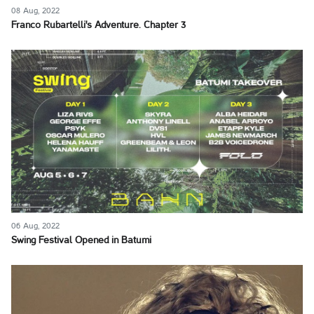
08 Aug, 2022
Franco Rubartelli's Adventure. Chapter 3
06 Aug, 2022
Swing Festival Opened in Batumi