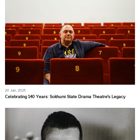
20 Jan, 2025
Celebrating 140 Years: Sokhumi State Drama Theatre's Legacy