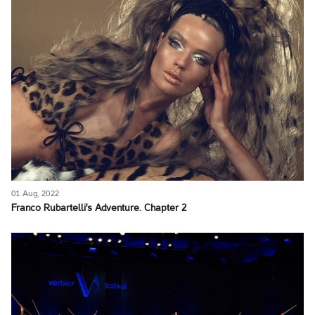
01 Aug, 2022
Franco Rubartelli's Adventure. Chapter 2