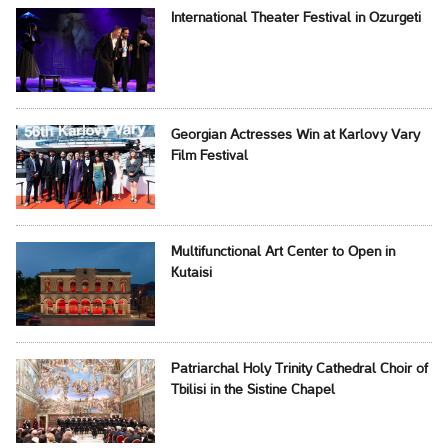
International Theater Festival in Ozurgeti
Georgian Actresses Win at Karlovy Vary
Film Festival
Multifunctional Art Center to Open in
Kutaisi
Patriarchal Holy Trinity Cathedral Choir of
Tbilisi in the Sistine Chapel