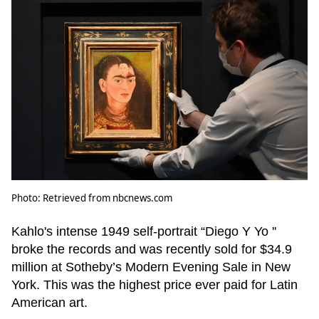
Photo: Retrieved from nbcnews.com
Kahlo's intense 1949 self-portrait “Diego Y Yo ''
broke the records and was recently sold for $34.9
million at Sotheby’s Modern Evening Sale in New
York. This was the highest price ever paid for Latin
American art.