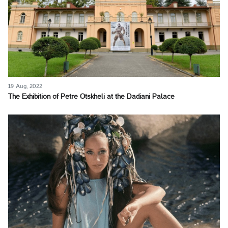
19 Aug, 2022
The Exhibition of Petre Otskheli at the Dadiani Palace