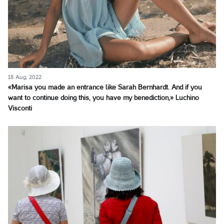
18 Aug, 2022
«Marisa you made an entrance like Sarah Bernhardt. And if you
want to continue doing this, you have my benediction,» Luchino
Visconti