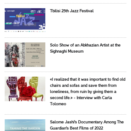
Tbilisi 25th Jazz Festival
Solo Show of an Abkhazian Artist at the
Sighnaghi Museum
«I realized that it was important to find old
chairs and sofas and save them from
loneliness, from ruin by giving them a
second life.» - Interview with Carla
Tolomeo
Salome Jashi's Documentary Among The
Guardian's Best Films of 2022