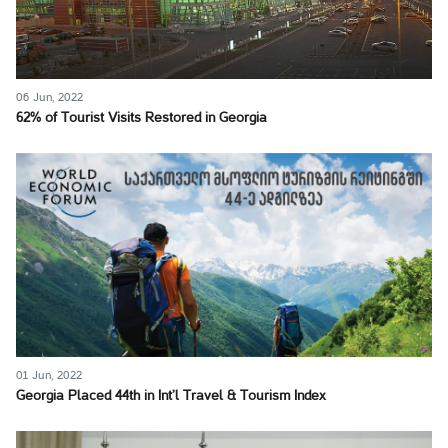
06 Jun, 2022
62% of Tourist Visits Restored in Georgia
01 Jun, 2022
Georgia Placed 44th in Int’l Travel & Tourism Index