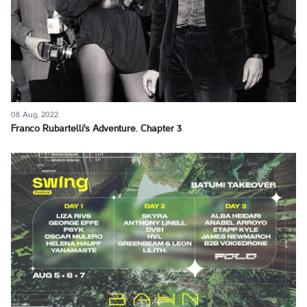
08 Aug, 2022
Franco Rubartelli's Adventure. Chapter 3