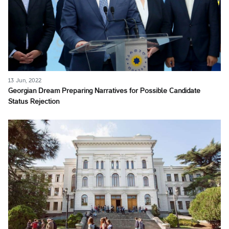
13 Jun, 2022
Georgian Dream Preparing Narratives for Possible Candidate
Status Rejection