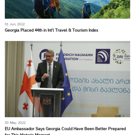
01 Jun, 2022
Georgia Placed 44th in Int’l Travel & Tourism Index
30 May, 2022
EU Ambassador Says Georgia Could Have Been Better Prepared