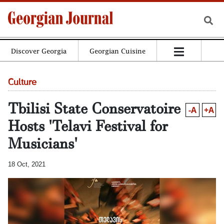
Discover Georgia
Georgian Cuisine
Culture
Tbilisi State Conservatoire
-A
+A
Hosts 'Telavi Festival for
Musicians'
18 Oct, 2021