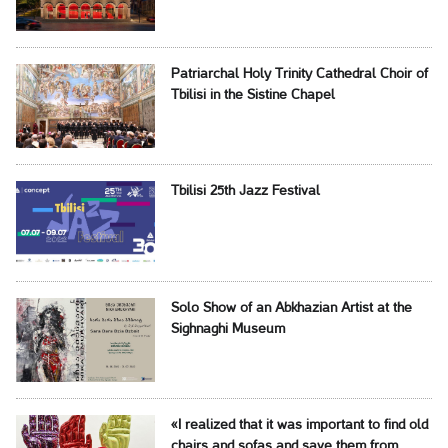
Patriarchal Holy Trinity Cathedral Choir of
Tbilisi in the Sistine Chapel
Tbilisi 25th Jazz Festival
Solo Show of an Abkhazian Artist at the
Sighnaghi Museum
«I realized that it was important to find old
chairs and sofas and save them from