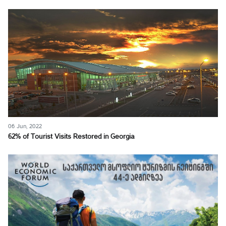
06 Jun, 2022
62% of Tourist Visits Restored in Georgia