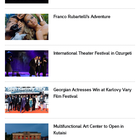
Franco Rubartelli's Adventure
International Theater Festival in Ozurgeti
Georgian Actresses Win at Karlovy Vary
Film Festival
Multifunctional Art Center to Open in
Kutaisi