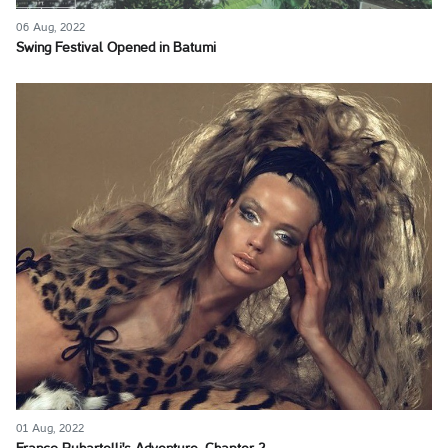
06 Aug, 2022
Swing Festival Opened in Batumi
01 Aug, 2022