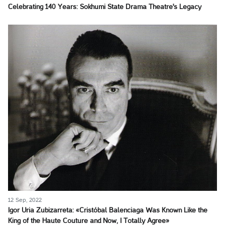
Celebrating 140 Years: Sokhumi State Drama Theatre's Legacy
12 Sep, 2022
Igor Uria Zubizarreta: «Cristóbal Balenciaga Was Known Like the
King of the Haute Couture and Now, I Totally Agree»