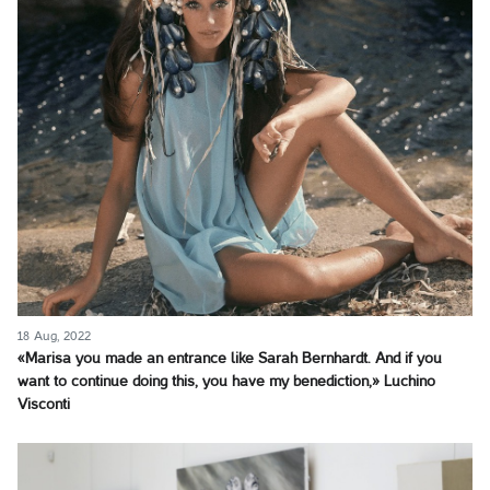
18 Aug, 2022
«Marisa you made an entrance like Sarah Bernhardt. And if you
want to continue doing this, you have my benediction,» Luchino
Visconti