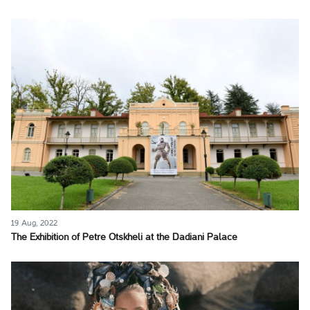
19 Aug, 2022
The Exhibition of Petre Otskheli at the Dadiani Palace