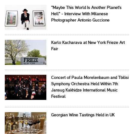
"Maybe This World Is Another Planet's
Hell" - Interview With Milanese
Photographer Antonio Guccione
Karlo Kacharava at New York Frieze Art
Fair
Concert of Paula Morelenbaum and Tbilisi
Symphony Orchestra Held Within 7th
Jansug Kakhidze International Music
Festival
Georgian Wine Tastings Held in UK