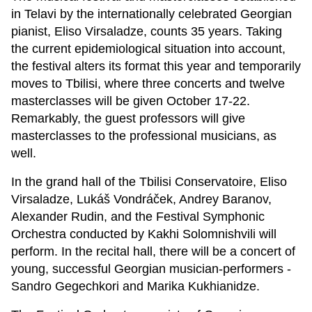
in Telavi by the internationally celebrated Georgian
pianist, Eliso Virsaladze, counts 35 years. Taking
the current epidemiological situation into account,
the festival alters its format this year and temporarily
moves to Tbilisi, where three concerts and twelve
masterclasses will be given October 17-22.
Remarkably, the guest professors will give
masterclasses to the professional musicians, as
well.
In the grand hall of the Tbilisi Conservatoire, Eliso
Virsaladze, Lukáš Vondráček, Andrey Baranov,
Alexander Rudin, and the Festival Symphonic
Orchestra conducted by Kakhi Solomnishvili will
perform. In the recital hall, there will be a concert of
young, successful Georgian musician-performers -
Sandro Gegechkori and Marika Kukhianidze.