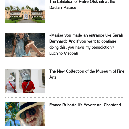
The Exhibition of Petre Otskheli at the
Dadiani Palace
«Marisa you made an entrance like Sarah
Bernhardt. And if you want to continue
doing this, you have my benediction,»
Luchino Visconti
The New Collection of the Museum of Fine
Arts
Franco Rubartelli's Adventure. Chapter 4