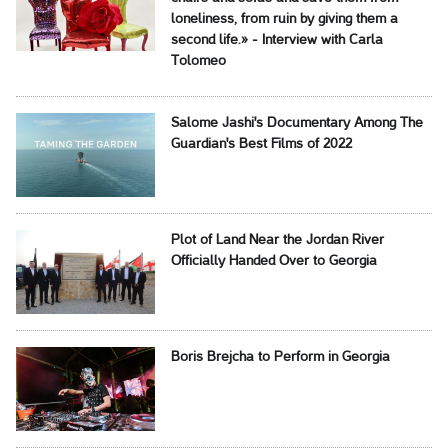
loneliness, from ruin by giving them a
second life.» - Interview with Carla
Tolomeo
Salome Jashi's Documentary Among The
Guardian's Best Films of 2022
Plot of Land Near the Jordan River
Officially Handed Over to Georgia
Boris Brejcha to Perform in Georgia