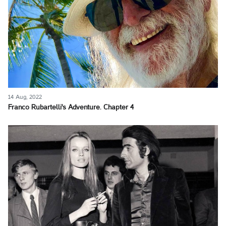
14 Aug, 2022
Franco Rubartelli's Adventure. Chapter 4