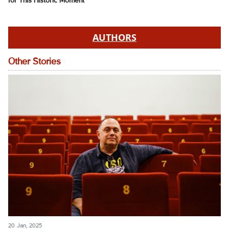
for This Historic Moment
AUTHORS
Other Stories
20 Jan, 2025