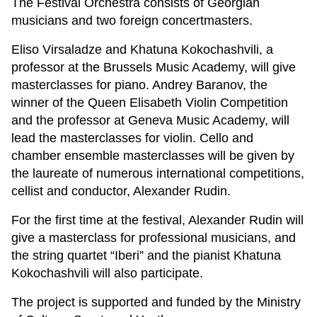
The Festival Orchestra consists of Georgian
musicians and two foreign concertmasters.
Eliso Virsaladze and Khatuna Kokochashvili, a
professor at the Brussels Music Academy, will give
masterclasses for piano. Andrey Baranov, the
winner of the Queen Elisabeth Violin Competition
and the professor at Geneva Music Academy, will
lead the masterclasses for violin. Cello and
chamber ensemble masterclasses will be given by
the laureate of numerous international competitions,
cellist and conductor, Alexander Rudin.
For the first time at the festival, Alexander Rudin will
give a masterclass for professional musicians, and
the string quartet “Iberi” and the pianist Khatuna
Kokochashvili will also participate.
The project is supported and funded by the Ministry