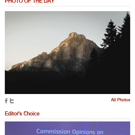
PHOTO OF THE DAY
All Photos
Editor's Choice