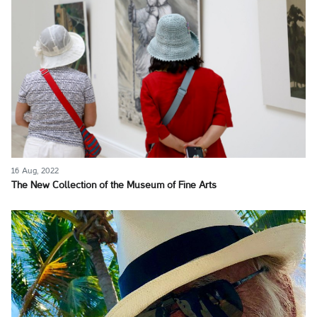
16 Aug, 2022
The New Collection of the Museum of Fine Arts