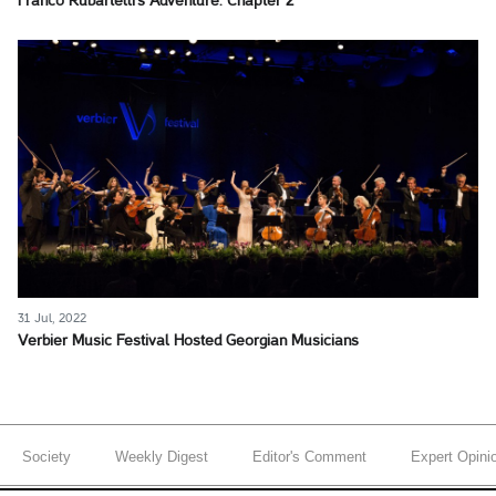
Franco Rubartelli's Adventure. Chapter 2
31 Jul, 2022
Verbier Music Festival Hosted Georgian Musicians
Society
Weekly Digest
Editor's Comment
Expert Opini