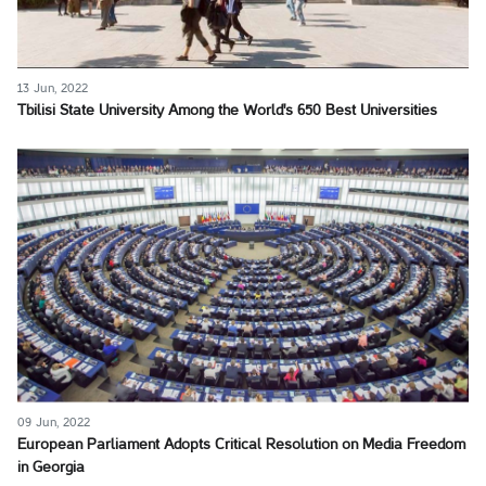
13 Jun, 2022
Tbilisi State University Among the World's 650 Best Universities
09 Jun, 2022
European Parliament Adopts Critical Resolution on Media Freedom
in Georgia