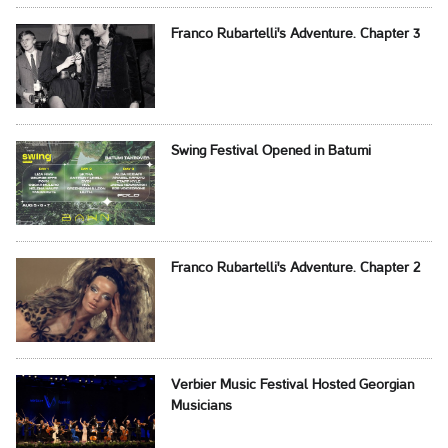
Franco Rubartelli's Adventure. Chapter 3
Swing Festival Opened in Batumi
Franco Rubartelli's Adventure. Chapter 2
Verbier Music Festival Hosted Georgian
Musicians