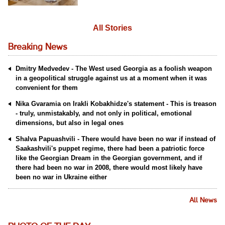
All Stories
Breaking News
Dmitry Medvedev - The West used Georgia as a foolish weapon
in a geopolitical struggle against us at a moment when it was
convenient for them
Nika Gvaramia on Irakli Kobakhidze's statement - This is treason
- truly, unmistakably, and not only in political, emotional
dimensions, but also in legal ones
Shalva Papuashvili - There would have been no war if instead of
Saakashvili's puppet regime, there had been a patriotic force
like the Georgian Dream in the Georgian government, and if
there had been no war in 2008, there would most likely have
been no war in Ukraine either
All News