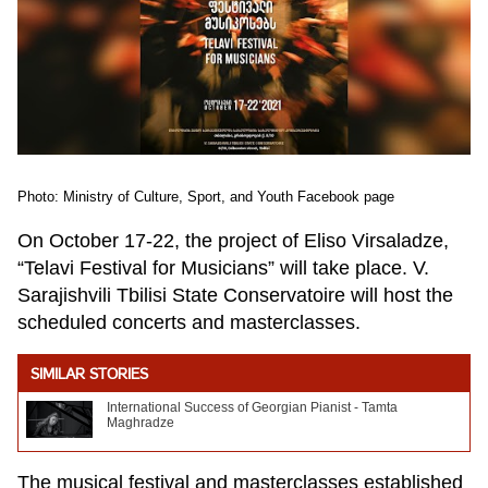
Photo: Ministry of Culture, Sport, and Youth Facebook page
On October 17-22, the project of Eliso Virsaladze,
“Telavi Festival for Musicians” will take place. V.
Sarajishvili Tbilisi State Conservatoire will host the
scheduled concerts and masterclasses.
SIMILAR STORIES
International Success of Georgian Pianist - Tamta
Maghradze
The musical festival and masterclasses established