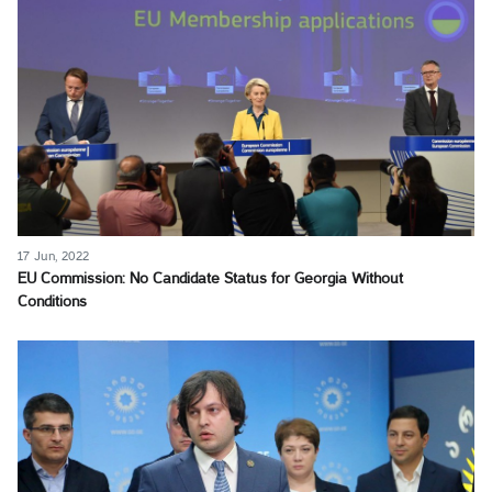
17 Jun, 2022
EU Commission: No Candidate Status for Georgia Without
Conditions