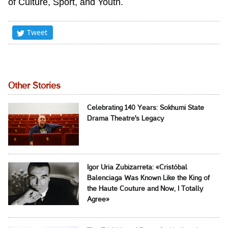
of Culture, Sport, and Youth.
Tweet
Other Stories
Celebrating 140 Years: Sokhumi State
Drama Theatre's Legacy
Igor Uria Zubizarreta: «Cristóbal
Balenciaga Was Known Like the King of
the Haute Couture and Now, I Totally
Agree»