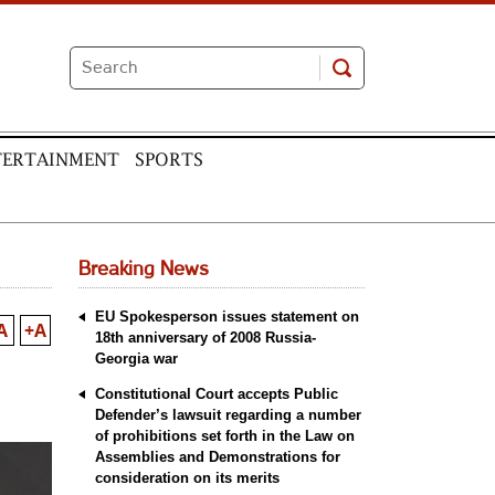
TERTAINMENT
SPORTS
Breaking News
EU Spokesperson issues statement on
A
+A
18th anniversary of 2008 Russia-
Georgia war
Constitutional Court accepts Public
Defender’s lawsuit regarding a number
of prohibitions set forth in the Law on
Assemblies and Demonstrations for
consideration on its merits