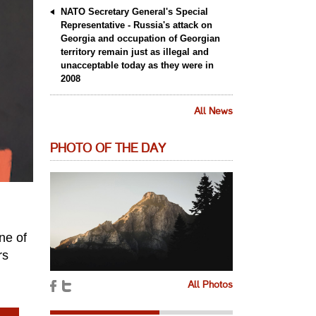
NATO Secretary General's Special
Representative - Russia's attack on
Georgia and occupation of Georgian
territory remain just as illegal and
unacceptable today as they were in
2008
All News
PHOTO OF THE DAY
ne of
rs
All Photos