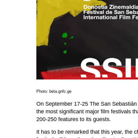
Photo: beta.gnfc.ge
On September 17-25 The San Sebastián Inte
the most significant major film festivals 
200-250 features to its guests.
It has to be remarked that this year, the c