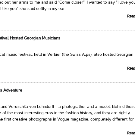
 out her arms to me and said "Come closer". I wanted to say "I love you
 like you" she said softly in my ear.
Rea
stival Hosted Georgian Musicians
cal music festival, held in Verbier (the Swiss Alps), also hosted Georgian
Rea
's Adventure
i and Veruschka von Lehndorff - a photograther and a model. Behind thes
of the most interesting eras in the fashion history, and they are rightly
he first creative photographs in Vogue magazine, completely different for 
Rea