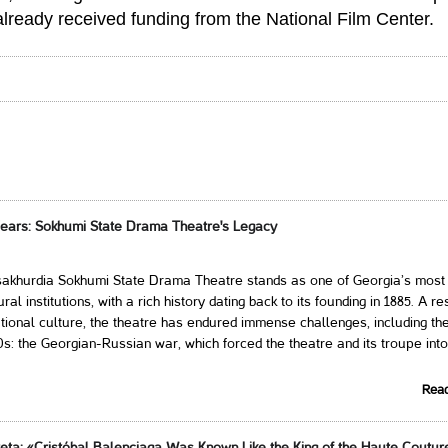
already received funding from the National Film Center.
Years: Sokhumi State Drama Theatre's Legacy
akhurdia Sokhumi State Drama Theatre stands as one of Georgia’s most
ral institutions, with a rich history dating back to its founding in 1885. A res
tional culture, the theatre has endured immense challenges, including the
0s: the Georgian-Russian war, which forced the theatre and its troupe into
Rea