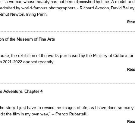
 - a woman whose beauty has not been diminished by time. A model and
 admired by world-famous photographers - Richard Avedon, David Bailey
lmut Newton, Irving Penn.
Rea
on of the Museum of Fine Arts
ause, the exhibition of the works purchased by the Ministry of Culture for
in 2021-2022 opened recently.
Rea
's Adventure. Chapter 4
l the story. I just have to rewind the images of life, as I have done so many
edit the film in my own way," – Franco Rubartelli.
Rea