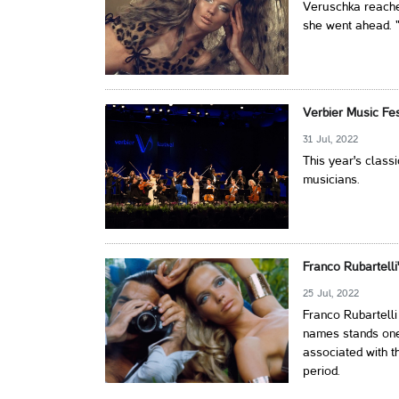
Veruschka reached
she went ahead. "I
Verbier Music Fe
31 Jul, 2022
This year's classi
musicians.
Franco Rubartelli
25 Jul, 2022
Franco Rubartell
names stands one 
associated with t
period.