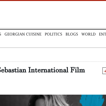
S
GEORGIAN CUISINE
POLITICS
BLOGS
WORLD
EN
Sebastian International Film
-