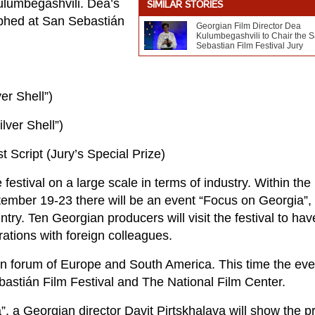
Kulumbegashvili. Dea’s
SIMILAR STORIES
mphed at San Sebastián
Georgian Film Director Dea
Kulumbegashvili to Chair the 
Sebastian Film Festival Jury
er Shell”)
lver Shell”)
 Script (Jury’s Special Prize)
festival on a large scale in terms of industry. Within the
eptember 19-23 there will be an event “Focus on Georgia”,
ry. Ten Georgian producers will visit the festival to hav
ations with foreign colleagues.
n forum of Europe and South America. This time the eve
bastián Film Festival and The National Film Center.
a”, a Georgian director Davit Pirtskhalava will show the p