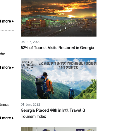
,
d more
06 Jun, 2022
62% of Tourist Visits Restored in Georgia
 the
d more
01 Jun, 2022
 times
Georgia Placed 44th in Int’l Travel &
Tourism Index
d more