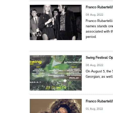
Franco Rubartelli
08 Aug, 2022
Franco Rubartell
names stands one 
associated with t
period.
Swing Festival O
06 Aug, 2022
On August 5, the 
Georgian, as well 
Franco Rubartelli
01 Aug, 2022