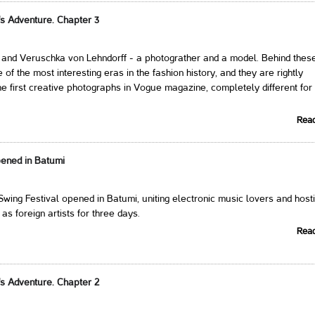
's Adventure. Chapter 3
i and Veruschka von Lehndorff - a photograther and a model. Behind thes
of the most interesting eras in the fashion history, and they are rightly
he first creative photographs in Vogue magazine, completely different for 
Rea
pened in Batumi
Swing Festival opened in Batumi, uniting electronic music lovers and host
as foreign artists for three days.
Rea
's Adventure. Chapter 2