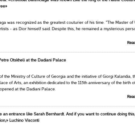
reta: «Cristóbal Balenciaga Was Known Like the King of the Haute Coutur
ree»
aga was recognized as the greatest couturier of his time. "The Master of 
artists - as Dior himself said. Despite this, he remained a mysterious perso
Rea
 Petre Otskheli at the Dadiani Palace
f the Ministry of Culture of Georgia and the initiative of Giorgi Kalandia, t
lace of Arts, an exhibition dedicated to the 115th anniversary of the birth o
 opened at the Dadiani Palace.
Rea
an entrance like Sarah Bernhardt. And if you want to continue doing this
on,» Luchino Visconti