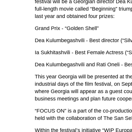
festival will be a Georgian director Dea 
full-length movie called “Beginning” triu
last year and obtained four prizes:
Grand Prix - “Golden Shell”
Dea Kulumbegashvili - Best director (“Silv
Ia Sukhitashvili - Best Female Actress (“Si
Dea Kulumbegashvili and Rati Oneli - Best
This year Georgia will be presented at the 
industrial days of the film festival, on S
where Georgia will appear as a guest count
business meetings and plan future cooper
“FOCUS ON” is a part of the co-productio
held with the collaboration of The San Se
Within the festival’s initiative “WIP Europ