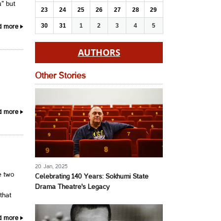
" but
23
24
25
26
27
28
29
30
31
1
2
3
4
5
d more
AUTHORS
Other Stories
d more
20 Jan, 2025
e two
Celebrating 140 Years: Sokhumi State
Drama Theatre's Legacy
that
d more