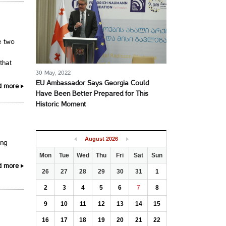
e two
that
30 May, 2022
EU Ambassador Says Georgia Could
d more
Have Been Better Prepared for This
Historic Moment
August
2026
ing
Mon
Tue
Wed
Thu
Fri
Sat
Sun
d more
26
27
28
29
30
31
1
2
3
4
5
6
7
8
9
10
11
12
13
14
15
16
17
18
19
20
21
22