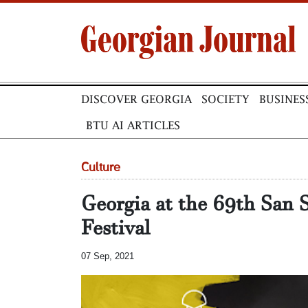
DISCOVER GEORGIA
SOCIETY
BUSINES
BTU AI ARTICLES
Culture
Georgia at the 69th San 
Festival
07 Sep, 2021