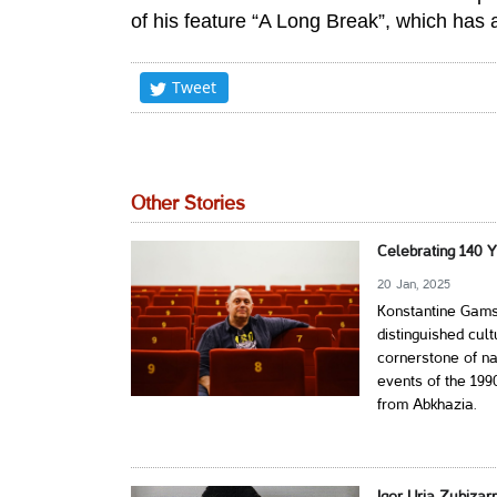
of his feature “A Long Break”, which has 
Tweet
Other Stories
Celebrating 140 
20 Jan, 2025
Konstantine Gams
distinguished cultu
cornerstone of na
events of the 199
from Abkhazia.