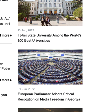
e and
Us All"
n until
13 Jun, 2022
Tbilisi State University Among the World's
d more
650 Best Universities
he
f Petre
d more
09 Jun, 2022
European Parliament Adopts Critical
, you
Resolution on Media Freedom in Georgia