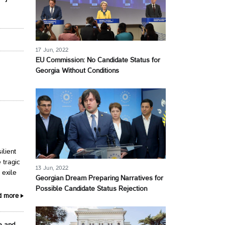
17 Jun, 2022
EU Commission: No Candidate Status for
Georgia Without Conditions
ilient
 tragic
13 Jun, 2022
 exile
Georgian Dream Preparing Narratives for
Possible Candidate Status Rejection
d more