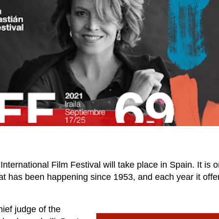
rnational Film Festival will take place in Spain. It is o
that has been happening since 1953, and each year it offe
hief judge of the