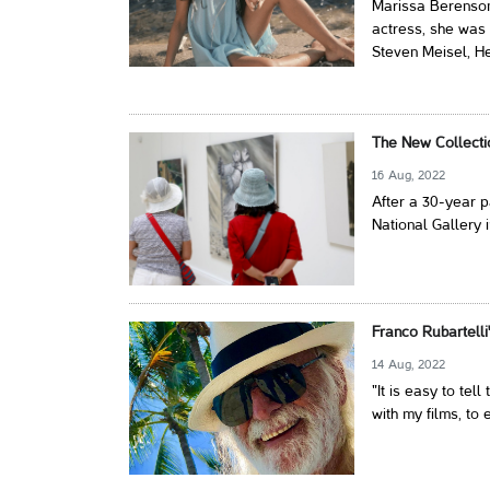
Marissa Berenson
actress, she was
Steven Meisel, He
The New Collecti
16 Aug, 2022
After a 30-year p
National Gallery 
Franco Rubartelli
14 Aug, 2022
"It is easy to tel
with my films, to 