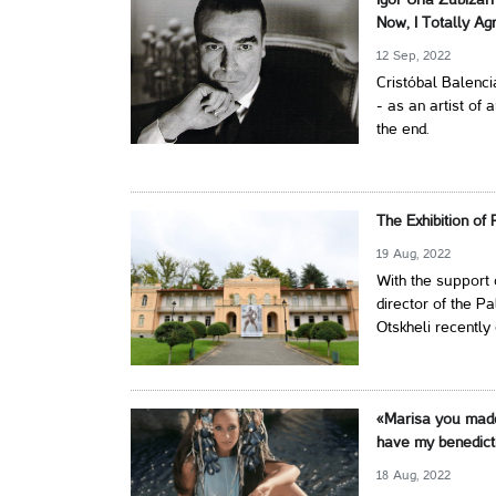
Igor Uria Zubizar
Now, I Totally Ag
12 Sep, 2022
Cristóbal Balenci
- as an artist of 
the end.
The Exhibition of
19 Aug, 2022
With the support o
director of the Pa
Otskheli recently
«Marisa you made 
have my benedicti
18 Aug, 2022