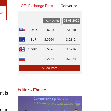
GEL Exchange Rate
Convertor
San
08.08.2026
07.08.2026
1
USD
2.6223
2.6210
1
EUR
3.0264
3.0212
1
GBP
3.5296
3.5216
1
RUB
3.2281
3.2024
All courses
e
Editor's Choice
nt is
roject