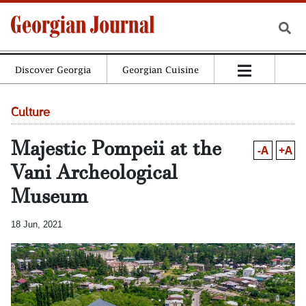
Discover Georgia
Georgian Cuisine
Culture
Majestic Pompeii at the
-A
+A
Vani Archeological
Museum
18 Jun, 2021