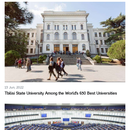
13 Jun, 2022
Tbilisi State University Among the World's 650 Best Universities