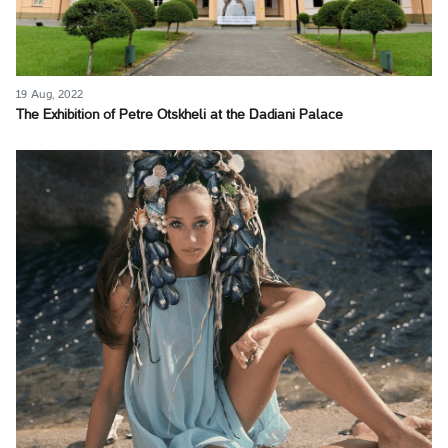
19 Aug, 2022
The Exhibition of Petre Otskheli at the Dadiani Palace