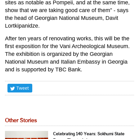
sites as notable as Pompeii, and at the same time,
show that we are taking good care of them” - says
the head of Georgian National Museum, Davit
Lortkipanidze.
After ten years of renovating works, this will be the
first exposition for the Vani Archeological Museum.
The exhibition is organized by the Georgian
National Museum and Italian Embassy in Georgia
and is supported by TBC Bank.
Tweet
Other Stories
Celebrating 140 Years: Sokhumi State