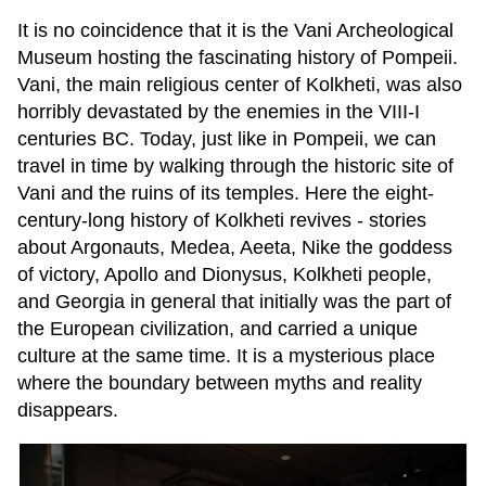
It is no coincidence that it is the Vani Archeological
Museum hosting the fascinating history of Pompeii.
Vani, the main religious center of Kolkheti, was also
horribly devastated by the enemies in the VIII-I
centuries BC. Today, just like in Pompeii, we can
travel in time by walking through the historic site of
Vani and the ruins of its temples. Here the eight-
century-long history of Kolkheti revives - stories
about Argonauts, Medea, Aeeta, Nike the goddess
of victory, Apollo and Dionysus, Kolkheti people,
and Georgia in general that initially was the part of
the European civilization, and carried a unique
culture at the same time. It is a mysterious place
where the boundary between myths and reality
disappears.