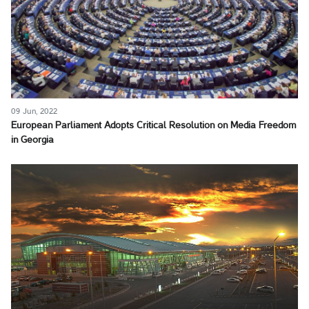
09 Jun, 2022
European Parliament Adopts Critical Resolution on Media Freedom
in Georgia