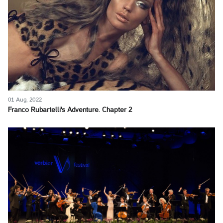
01 Aug, 2022
Franco Rubartelli's Adventure. Chapter 2