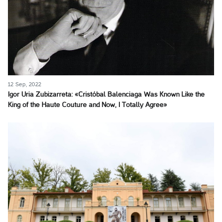
12 Sep, 2022
Igor Uria Zubizarreta: «Cristóbal Balenciaga Was Known Like the
King of the Haute Couture and Now, I Totally Agree»