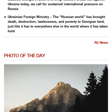
Ukraine today, we call for sustained international pressure on
Russia
Ukrainian Foreign Ministry – The “Russian world” has brought
death, destruction, lawlessness, and poverty to Georgian land,
just like it has to everywhere else in the world where it has taken
hold
All News
PHOTO OF THE DAY