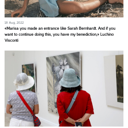
18 Aug, 2022
«Marisa you made an entrance like Sarah Bernhardt. And if you
want to continue doing this, you have my benediction,» Luchino
Visconti