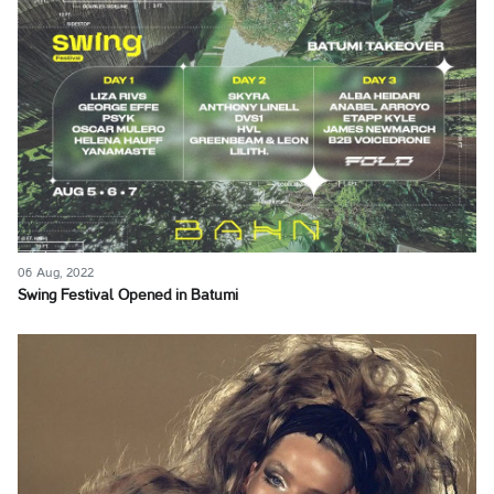
06 Aug, 2022
Swing Festival Opened in Batumi