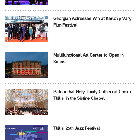
Georgian Actresses Win at Karlovy Vary
Film Festival
Multifunctional Art Center to Open in
Kutaisi
Patriarchal Holy Trinity Cathedral Choir of
Tbilisi in the Sistine Chapel
Tbilisi 25th Jazz Festival