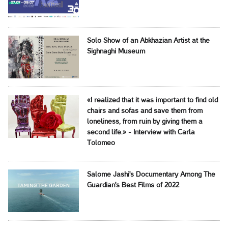
Solo Show of an Abkhazian Artist at the
Sighnaghi Museum
«I realized that it was important to find old
chairs and sofas and save them from
loneliness, from ruin by giving them a
second life.» - Interview with Carla
Tolomeo
Salome Jashi's Documentary Among The
Guardian's Best Films of 2022