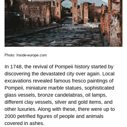
Photo: Inside-europe.com
In 1748, the revival of Pompeii history started by
discovering the devastated city over again. Local
excavations revealed famous fresco paintings of
Pompeii, miniature marble statues, sophisticated
glass vessels, bronze candelabras, oil lamps,
different clay vessels, silver and gold items, and
other luxuries. Along with these, there were up to
2000 petrified figures of people and animals
covered in ashes.