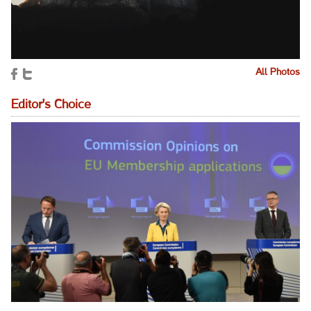
All Photos
Editor's Choice