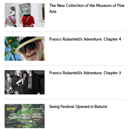
The New Collection of the Museum of Fine
Arts
Franco Rubartelli's Adventure. Chapter 4
Franco Rubartelli's Adventure. Chapter 3
Swing Festival Opened in Batumi