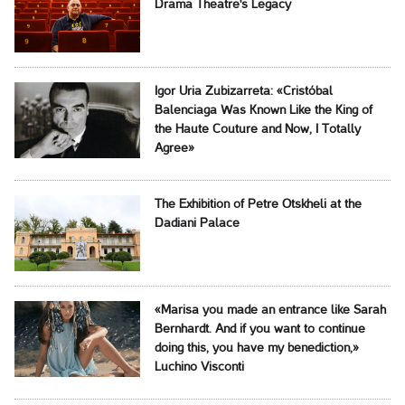
Drama Theatre's Legacy
Igor Uria Zubizarreta: «Cristóbal
Balenciaga Was Known Like the King of
the Haute Couture and Now, I Totally
Agree»
The Exhibition of Petre Otskheli at the
Dadiani Palace
«Marisa you made an entrance like Sarah
Bernhardt. And if you want to continue
doing this, you have my benediction,»
Luchino Visconti