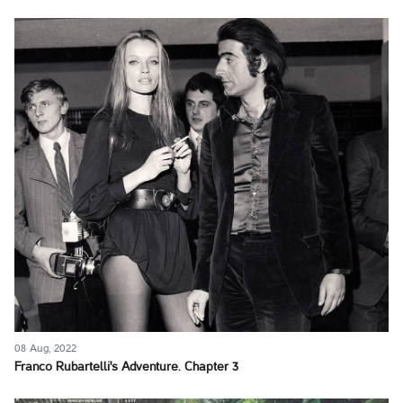
08 Aug, 2022
Franco Rubartelli's Adventure. Chapter 3