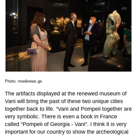
Photo: imedinews.ge
The artifacts displayed at the renewed museum of
Vani will bring the past of these two unique cities
together back to life. “Vani and Pompeii together are
very symbolic. There is even a book in France
called “Pompeii of Georgia - Vani”. I think it is very
important for our country to show the archeological