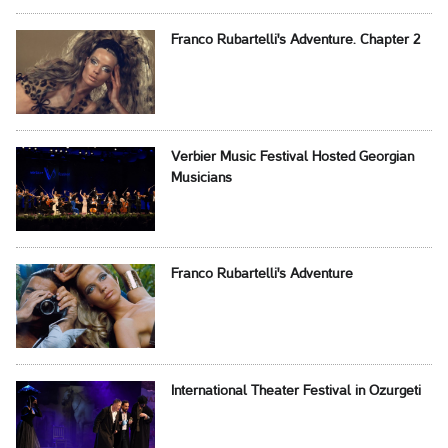
Franco Rubartelli's Adventure. Chapter 2
Verbier Music Festival Hosted Georgian
Musicians
Franco Rubartelli's Adventure
International Theater Festival in Ozurgeti