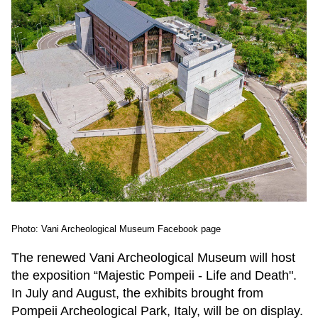
Photo: Vani Archeological Museum Facebook page
The renewed Vani Archeological Museum will host
the exposition “Majestic Pompeii - Life and Death".
In July and August, the exhibits brought from
Pompeii Archeological Park, Italy, will be on display.