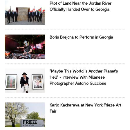
Plot of Land Near the Jordan River
Officially Handed Over to Georgia
Boris Brejcha to Perform in Georgia
"Maybe This World Is Another Planet's
Hell" - Interview With Milanese
Photographer Antonio Guccione
Karlo Kacharava at New York Frieze Art
Fair