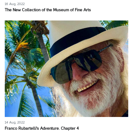
16 Aug, 2022
The New Collection of the Museum of Fine Arts
14 Aug, 2022
Franco Rubartelli's Adventure. Chapter 4