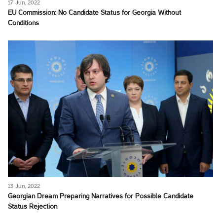
17 Jun, 2022
EU Commission: No Candidate Status for Georgia Without
Conditions
13 Jun, 2022
Georgian Dream Preparing Narratives for Possible Candidate
Status Rejection