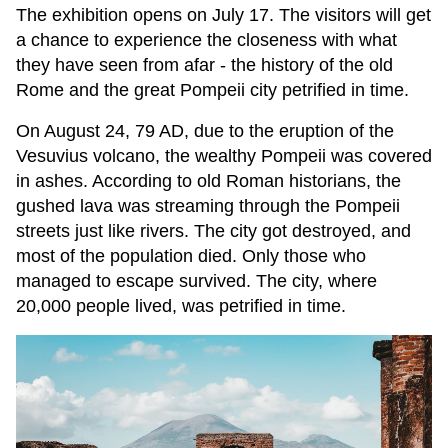
The exhibition opens on July 17. The visitors will get
a chance to experience the closeness with what
they have seen from afar - the history of the old
Rome and the great Pompeii city petrified in time.
On August 24, 79 AD, due to the eruption of the
Vesuvius volcano, the wealthy Pompeii was covered
in ashes. According to old Roman historians, the
gushed lava was streaming through the Pompeii
streets just like rivers. The city got destroyed, and
most of the population died. Only those who
managed to escape survived. The city, where
20,000 people lived, was petrified in time.