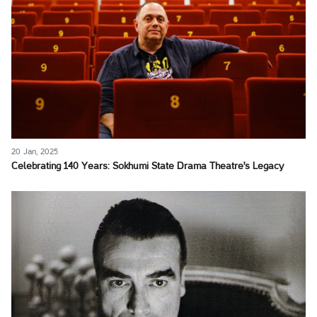
20 Jan, 2025
Celebrating 140 Years: Sokhumi State Drama Theatre's Legacy