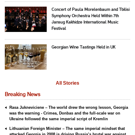
Concert of Paula Morelenbaum and Tbilisi
Symphony Orchestra Held Within 7th
Jansug Kakhidze International Music
Festival
Georgian Wine Tastings Held in UK
All Stories
Breaking News
Rasa Jukneviciene – The world drew the wrong lesson, Georgia
was the warning - Crimea, Donbas and the full-scale war on
Ukraine followed the same imperial script of Kremlin
Lithuanian Foreign Minister – The same imperial mindset that
attacked Georgia in 2008 is driving Russia’s brutal war against