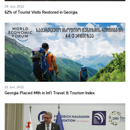
06 Jun, 2022
62% of Tourist Visits Restored in Georgia
01 Jun, 2022
Georgia Placed 44th in Int’l Travel & Tourism Index