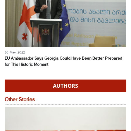
30 May, 2022
EU Ambassador Says Georgia Could Have Been Better Prepared
for This Historic Moment
AUTHORS
Other Stories