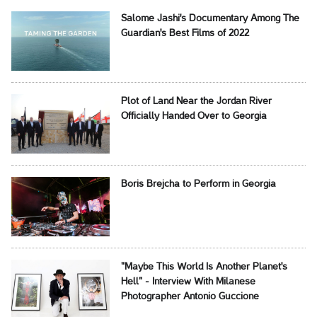
Salome Jashi's Documentary Among The
Guardian's Best Films of 2022
Plot of Land Near the Jordan River
Officially Handed Over to Georgia
Boris Brejcha to Perform in Georgia
"Maybe This World Is Another Planet's
Hell" - Interview With Milanese
Photographer Antonio Guccione