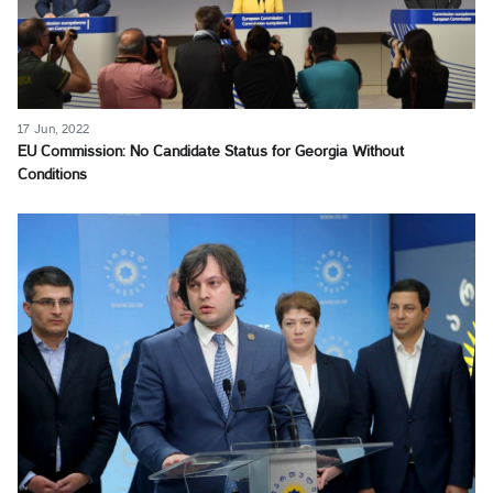
17 Jun, 2022
EU Commission: No Candidate Status for Georgia Without
Conditions