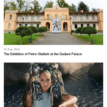
19 Aug, 2022
The Exhibition of Petre Otskheli at the Dadiani Palace