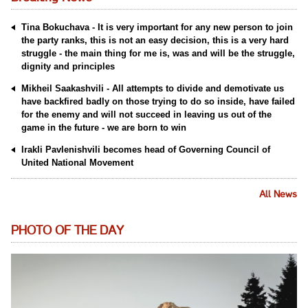
Tina Bokuchava - It is very important for any new person to join
the party ranks, this is not an easy decision, this is a very hard
struggle - the main thing for me is, was and will be the struggle,
dignity and principles
Mikheil Saakashvili - All attempts to divide and demotivate us
have backfired badly on those trying to do so inside, have failed
for the enemy and will not succeed in leaving us out of the
game in the future - we are born to win
Irakli Pavlenishvili becomes head of Governing Council of
United National Movement
All News
PHOTO OF THE DAY