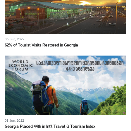
06 Jun, 2022
62% of Tourist Visits Restored in Georgia
01 Jun, 2022
Georgia Placed 44th in Int’l Travel & Tourism Index