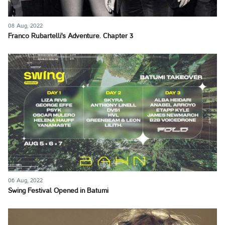
08 Aug, 2022
Franco Rubartelli's Adventure. Chapter 3
06 Aug, 2022
Swing Festival Opened in Batumi