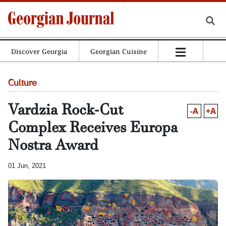
Discover Georgia
Georgian Cuisine
Culture
Vardzia Rock-Cut
-A
+A
Complex Receives Europa
Nostra Award
01 Jun, 2021