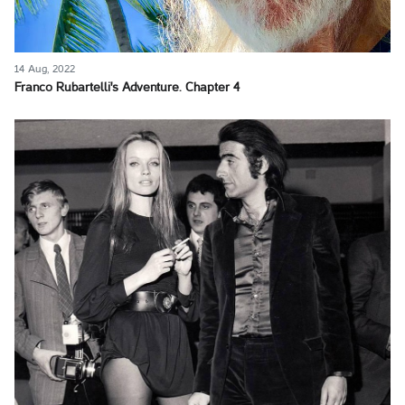
14 Aug, 2022
Franco Rubartelli's Adventure. Chapter 4