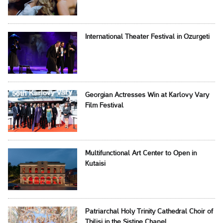
International Theater Festival in Ozurgeti
Georgian Actresses Win at Karlovy Vary
Film Festival
Multifunctional Art Center to Open in
Kutaisi
Patriarchal Holy Trinity Cathedral Choir of
Tbilisi in the Sistine Chapel