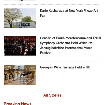
Karlo Kacharava at New York Frieze Art
Fair
Concert of Paula Morelenbaum and Tbilisi
Symphony Orchestra Held Within 7th
Jansug Kakhidze International Music
Festival
Georgian Wine Tastings Held in UK
All Stories
Breaking News