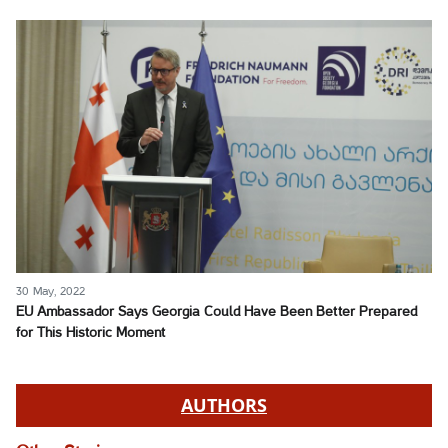
30 May, 2022
EU Ambassador Says Georgia Could Have Been Better Prepared
for This Historic Moment
AUTHORS