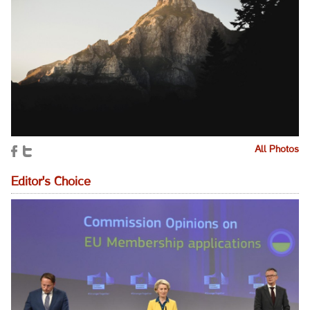
All Photos
Editor's Choice