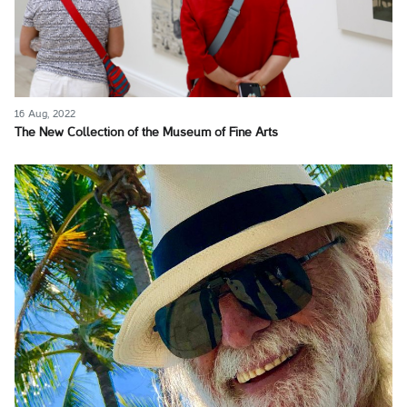
16 Aug, 2022
The New Collection of the Museum of Fine Arts