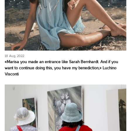
18 Aug, 2022
«Marisa you made an entrance like Sarah Bernhardt. And if you
want to continue doing this, you have my benediction,» Luchino
Visconti