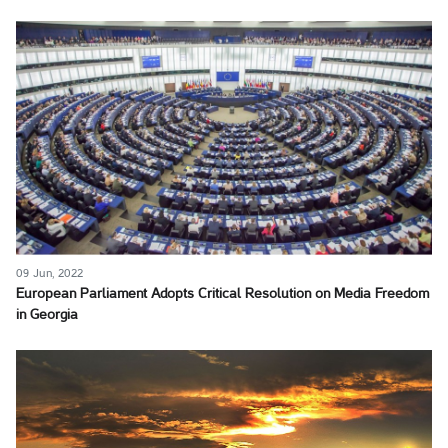
09 Jun, 2022
European Parliament Adopts Critical Resolution on Media Freedom
in Georgia