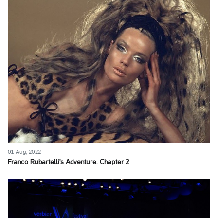
01 Aug, 2022
Franco Rubartelli's Adventure. Chapter 2