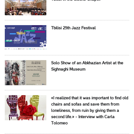
Tbilisi 25th Jazz Festival
Solo Show of an Abkhazian Artist at the
Sighnaghi Museum
«I realized that it was important to find old
chairs and sofas and save them from
loneliness, from ruin by giving them a
second life.» - Interview with Carla
Tolomeo