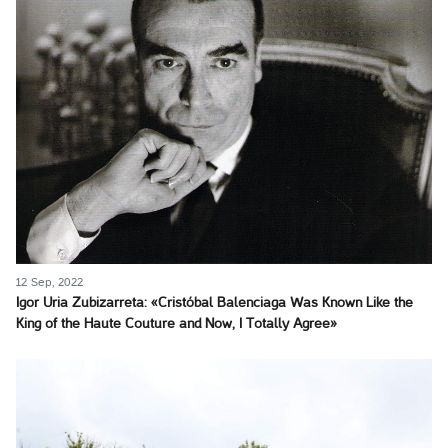
12 Sep, 2022
Igor Uria Zubizarreta: «Cristóbal Balenciaga Was Known Like the
King of the Haute Couture and Now, I Totally Agree»