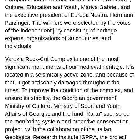
Culture, Education and Youth, Mariya Gabriel, and
the executive president of Europa Nostra, Hermann
Parzinger. The winners were selected by the votes
of the independent jury consisting of heritage
experts, organizations of 30 countries, and
individuals.
Vardzia Rock-Cut Complex is one of the most
significant monuments of our medieval heritage. It is
located in a seismically active zone, and because of
that, it got noticeably damaged throughout the
times. To improve the condition of the complex, and
ensure its stability, the Georgian government,
Ministry of Culture, Ministry of Sport and Youth
Affairs of Georgia, and the fund “Kartu” sponsored
the monitoring system and proactive conservation
project. With the collaboration of the Italian
Geological Research Institute ISPRA, the project