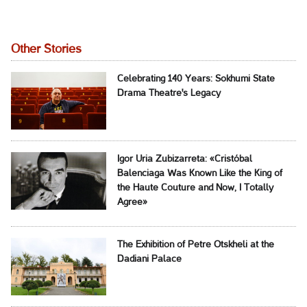
Other Stories
Celebrating 140 Years: Sokhumi State
Drama Theatre's Legacy
Igor Uria Zubizarreta: «Cristóbal
Balenciaga Was Known Like the King of
the Haute Couture and Now, I Totally
Agree»
The Exhibition of Petre Otskheli at the
Dadiani Palace