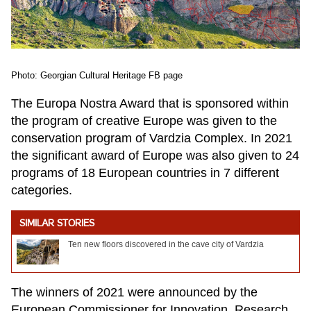
Photo: Georgian Cultural Heritage FB page
The Europa Nostra Award that is sponsored within
the program of creative Europe was given to the
conservation program of Vardzia Complex. In 2021
the significant award of Europe was also given to 24
programs of 18 European countries in 7 different
categories.
SIMILAR STORIES
Ten new floors discovered in the cave city of Vardzia
The winners of 2021 were announced by the
European Commissioner for Innovation, Research,