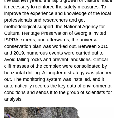
the last few years, the rapid growth of visitors made
it necessary to reinforce the safety measures. To
improve the experience and knowledge of the local
professionals and researchers and get
methodological support, the National Agency for
Cultural Heritage Preservation of Georgia invited
ISPRA experts, and afterwards, the universal
conservation plan was worked out. Between 2015
and 2019, numerous events were carried out to
avoid falling rocks and prevent landslides. Critical
cliff masses of the complex were consolidated by
horizontal drilling. A long-term strategy was planned
out. The monitoring system was installed, and it
automatically records the key data of environmental
conditions and sends it to the group of scientists for
analysis.