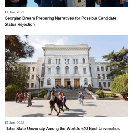
13 Jun, 2022
Georgian Dream Preparing Narratives for Possible Candidate
Status Rejection
13 Jun, 2022
Tbilisi State University Among the World's 650 Best Universities