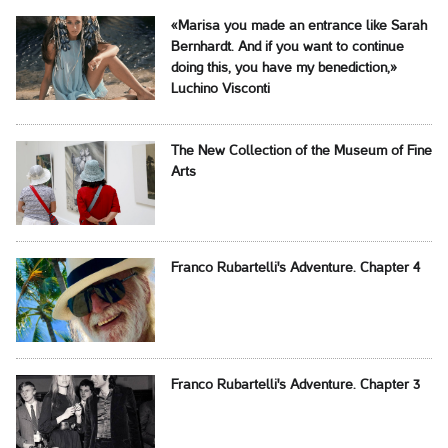
«Marisa you made an entrance like Sarah
Bernhardt. And if you want to continue
doing this, you have my benediction,»
Luchino Visconti
The New Collection of the Museum of Fine
Arts
Franco Rubartelli's Adventure. Chapter 4
Franco Rubartelli's Adventure. Chapter 3