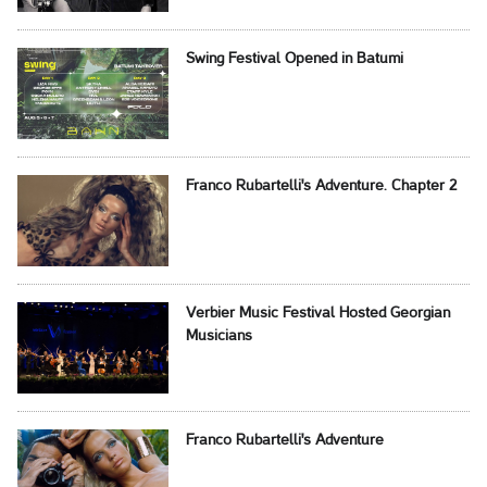
Swing Festival Opened in Batumi
Franco Rubartelli's Adventure. Chapter 2
Verbier Music Festival Hosted Georgian
Musicians
Franco Rubartelli's Adventure