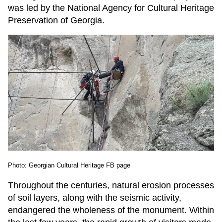
was led by the National Agency for Cultural Heritage
Preservation of Georgia.
Photo: Georgian Cultural Heritage FB page
Throughout the centuries, natural erosion processes
of soil layers, along with the seismic activity,
endangered the wholeness of the monument. Within