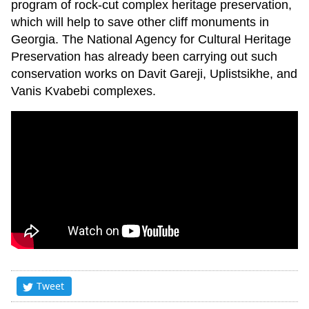
program of rock-cut complex heritage preservation,
which will help to save other cliff monuments in
Georgia. The National Agency for Cultural Heritage
Preservation has already been carrying out such
conservation works on Davit Gareji, Uplistsikhe, and
Vanis Kvabebi complexes.
Tweet