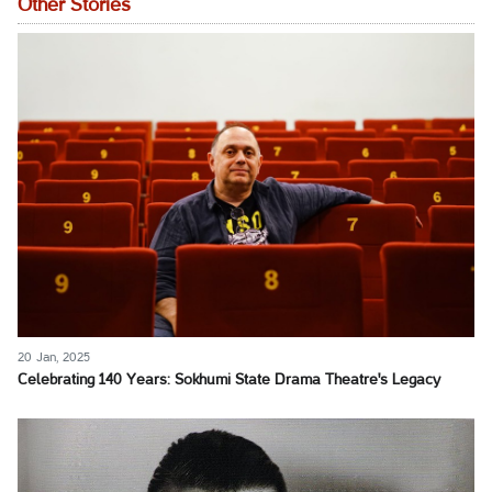
Other Stories
20 Jan, 2025
Celebrating 140 Years: Sokhumi State Drama Theatre's Legacy