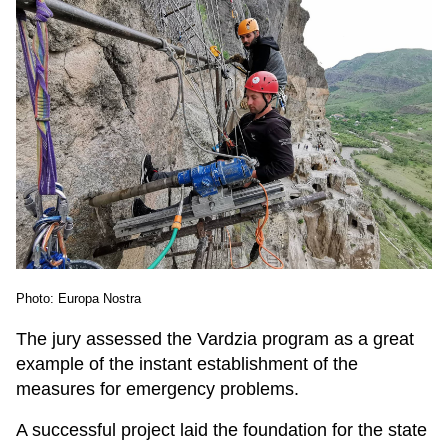
Photo: Europa Nostra
The jury assessed the Vardzia program as a great
example of the instant establishment of the
measures for emergency problems.
A successful project laid the foundation for the state