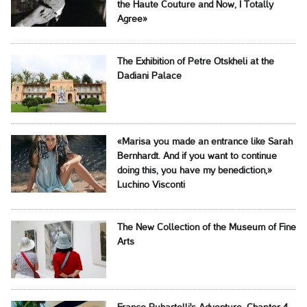
the Haute Couture and Now, I Totally
Agree»
The Exhibition of Petre Otskheli at the
Dadiani Palace
«Marisa you made an entrance like Sarah
Bernhardt. And if you want to continue
doing this, you have my benediction,»
Luchino Visconti
The New Collection of the Museum of Fine
Arts