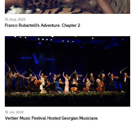
01 Aug, 2022
Franco Rubartelli's Adventure. Chapter 2
31 Jul, 2022
Verbier Music Festival Hosted Georgian Musicians