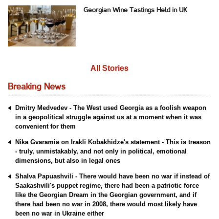
Georgian Wine Tastings Held in UK
All Stories
Breaking News
Dmitry Medvedev - The West used Georgia as a foolish weapon
in a geopolitical struggle against us at a moment when it was
convenient for them
Nika Gvaramia on Irakli Kobakhidze's statement - This is treason
- truly, unmistakably, and not only in political, emotional
dimensions, but also in legal ones
Shalva Papuashvili - There would have been no war if instead of
Saakashvili's puppet regime, there had been a patriotic force
like the Georgian Dream in the Georgian government, and if
there had been no war in 2008, there would most likely have
been no war in Ukraine either