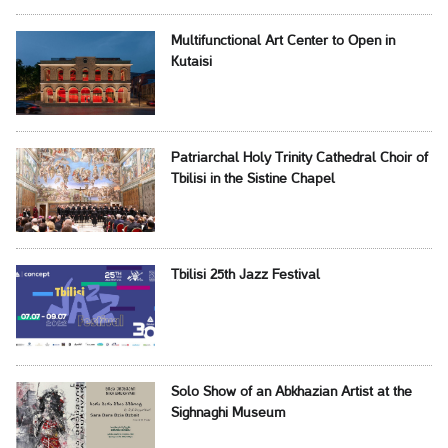
Multifunctional Art Center to Open in
Kutaisi
Patriarchal Holy Trinity Cathedral Choir of
Tbilisi in the Sistine Chapel
Tbilisi 25th Jazz Festival
Solo Show of an Abkhazian Artist at the
Sighnaghi Museum