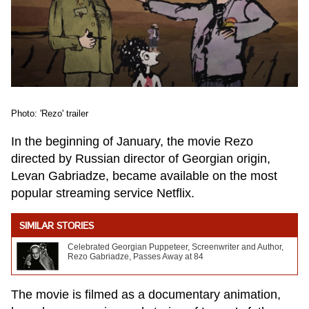
Photo: 'Rezo' trailer
In the beginning of January, the movie Rezo
directed by Russian director of Georgian origin,
Levan Gabriadze, became available on the most
popular streaming service Netflix.
SIMILAR STORIES
Celebrated Georgian Puppeteer, Screenwriter and Author,
Rezo Gabriadze, Passes Away at 84
The movie is filmed as a documentary animation,