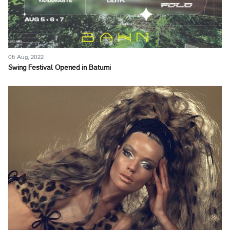
06 Aug, 2022
Swing Festival Opened in Batumi