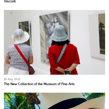
Visconti
16 Aug, 2022
The New Collection of the Museum of Fine Arts