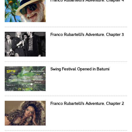
Franco Rubartelli's Adventure. Chapter 4
Franco Rubartelli's Adventure. Chapter 3
Swing Festival Opened in Batumi
Franco Rubartelli's Adventure. Chapter 2