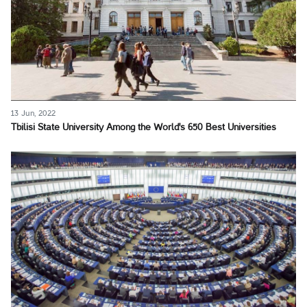
13 Jun, 2022
Tbilisi State University Among the World's 650 Best Universities