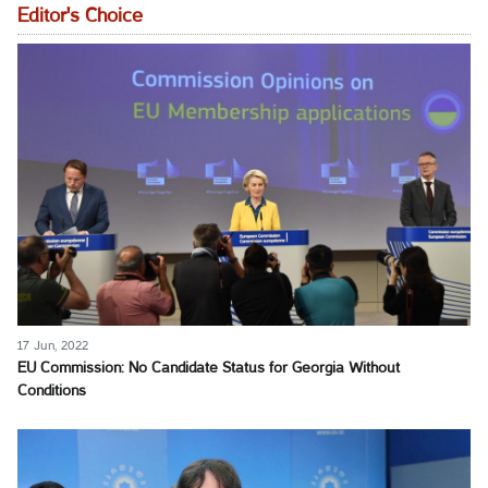
Editor's Choice
17 Jun, 2022
EU Commission: No Candidate Status for Georgia Without
Conditions