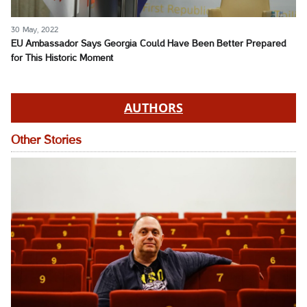
30 May, 2022
EU Ambassador Says Georgia Could Have Been Better Prepared
for This Historic Moment
AUTHORS
Other Stories