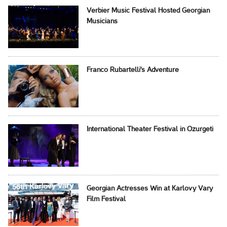
Verbier Music Festival Hosted Georgian
Musicians
Franco Rubartelli's Adventure
International Theater Festival in Ozurgeti
Georgian Actresses Win at Karlovy Vary
Film Festival