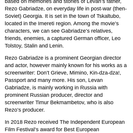
based on memories and stories of Levan’s father,
Rezo Gabriadze, on everyday life in post-war (then-
Soviet) Georgia. It is set in the town of Tskaltubo,
located in the Imereti region. Among the movie’s
characters, we can see Gabriadze’s relatives,
friends, enemies, a captured German officer, Leo
Tolstoy, Stalin and Lenin.
Rezo Gabriadze is a prominent Georgian director
and actor, however mainly known for his works as a
screenwriter: Don’t Grieve, Mimino, Kin-dza-dza!,
Passport and many more. His son, Levan
Gabriadze, is mainly working in Russia with
prominent Russian producer, director and
screenwriter Timur Bekmambetov, who is also
Rezo’s producer.
In 2018 Rezo received The Independent European
Film Festival’s award for Best European