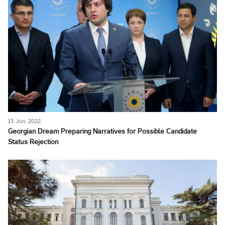
13 Jun, 2022
Georgian Dream Preparing Narratives for Possible Candidate
Status Rejection