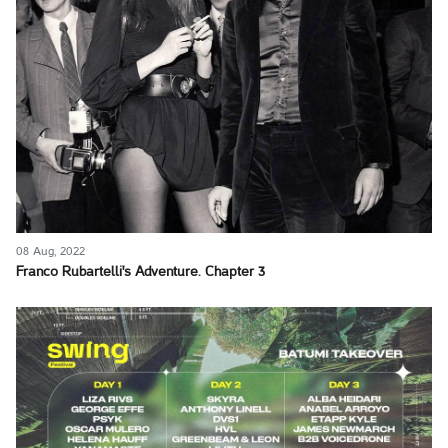
08 Aug, 2022
Franco Rubartelli's Adventure. Chapter 3