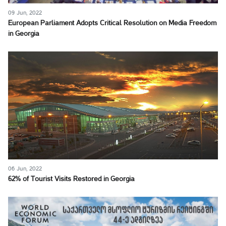
09 Jun, 2022
European Parliament Adopts Critical Resolution on Media Freedom
in Georgia
06 Jun, 2022
62% of Tourist Visits Restored in Georgia