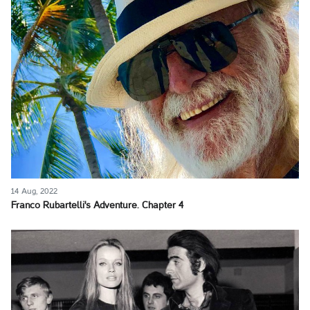
14 Aug, 2022
Franco Rubartelli's Adventure. Chapter 4