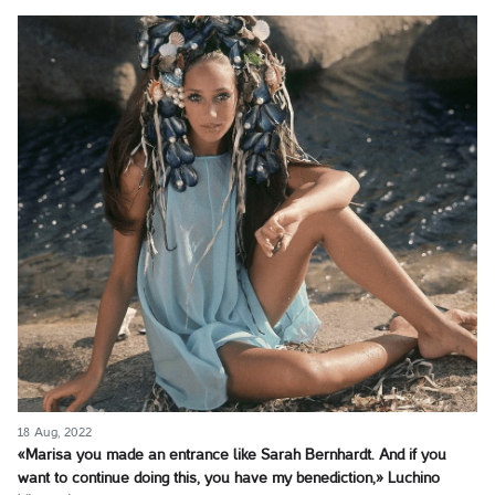
18 Aug, 2022
«Marisa you made an entrance like Sarah Bernhardt. And if you
want to continue doing this, you have my benediction,» Luchino