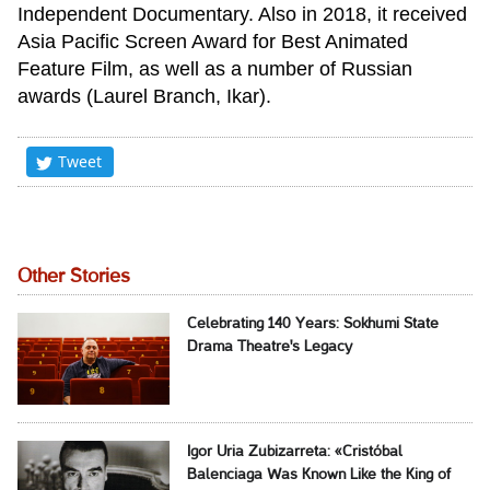
Independent Documentary. Also in 2018, it received
Asia Pacific Screen Award for Best Animated
Feature Film, as well as a number of Russian
awards (Laurel Branch, Ikar).
Tweet
Other Stories
Celebrating 140 Years: Sokhumi State
Drama Theatre's Legacy
Igor Uria Zubizarreta: «Cristóbal
Balenciaga Was Known Like the King of