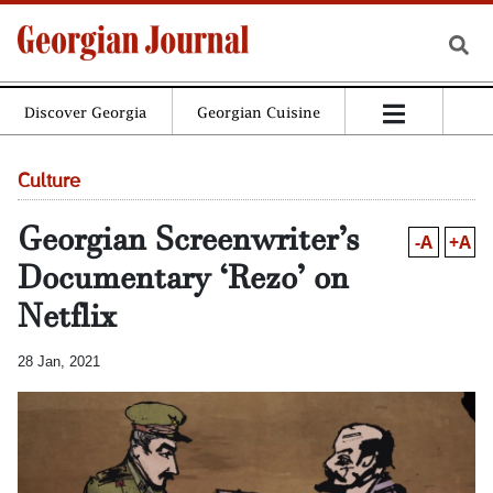
Discover Georgia
Georgian Cuisine
Culture
Georgian Screenwriter’s
-A
+A
Documentary ‘Rezo’ on
Netflix
28 Jan, 2021