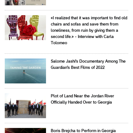
«I realized that it was important to find old
chairs and sofas and save them from
loneliness, from ruin by giving them a
second life.» - Interview with Carla
Tolomeo
Salome Jashi's Documentary Among The
Guardian's Best Films of 2022
Plot of Land Near the Jordan River
Officially Handed Over to Georgia
Boris Brejcha to Perform in Georgia