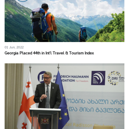
01 Jun, 2022
Georgia Placed 44th in Int’l Travel & Tourism Index