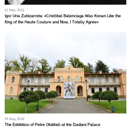
12 Sep, 2022
Igor Uria Zubizarreta: «Cristóbal Balenciaga Was Known Like the
King of the Haute Couture and Now, I Totally Agree»
19 Aug, 2022
The Exhibition of Petre Otskheli at the Dadiani Palace