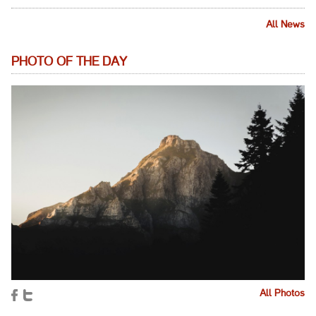
All News
PHOTO OF THE DAY
All Photos