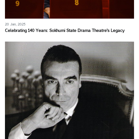
20 Jan, 2025
Celebrating 140 Years: Sokhumi State Drama Theatre's Legacy