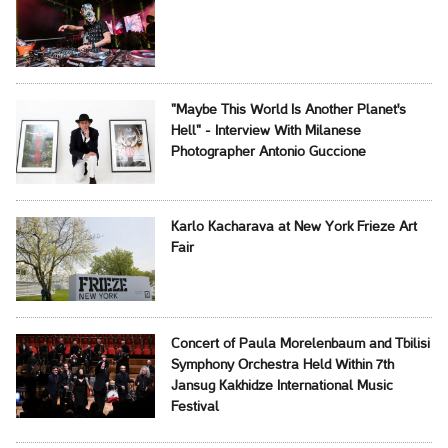
"Maybe This World Is Another Planet's
Hell" - Interview With Milanese
Photographer Antonio Guccione
Karlo Kacharava at New York Frieze Art
Fair
Concert of Paula Morelenbaum and Tbilisi
Symphony Orchestra Held Within 7th
Jansug Kakhidze International Music
Festival