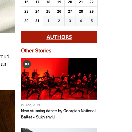
16
17
18
19
20
21
22
23
24
25
26
27
28
29
30
31
1
2
3
4
5
AUTHORS
Other Stories
proud
main
19 Apr, 2019
New stunning dance by Georgian National
Ballet - Sukhishvili