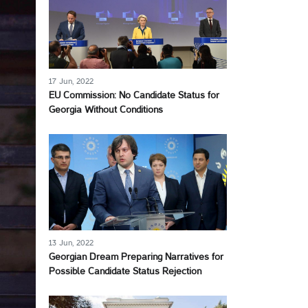
17 Jun, 2022
EU Commission: No Candidate Status for
Georgia Without Conditions
13 Jun, 2022
Georgian Dream Preparing Narratives for
Possible Candidate Status Rejection