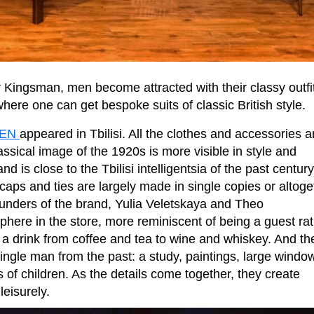
 Kingsman, men become attracted with their classy outfi
 where one can get bespoke suits of classic British style.
MEN
appeared in Tbilisi. All the clothes and accessories a
ssical image of the 1920s is more visible in style and
is close to the Tbilisi intelligentsia of the past century
e caps and ties are largely made in single copies or altoge
unders of the brand, Yulia Veletskaya and Theo
sphere in the store, more reminiscent of being a guest ra
er a drink from coffee and tea to wine and whiskey. And th
single man from the past: a study, paintings, large windo
s of children. As the details come together, they create
eisurely.