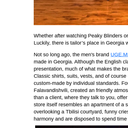
Whether after watching Peaky Blinders or
Luckily, there is tailor’s place in Georgia
Not so long ago, the men's brand
UGE.
made in Georgia. Although the English cla
presentation, much of what makes the brand 
Classic shirts, suits, vests, and of cours
custom-made by individual standards. Fo
Falavandishvili, created an friendly atmo
than a client, where they talk to you, off
store itself resembles an apartment of a 
overlooking a Tbilisi courtyard, funny crie
harmony and are disposed to spend time l