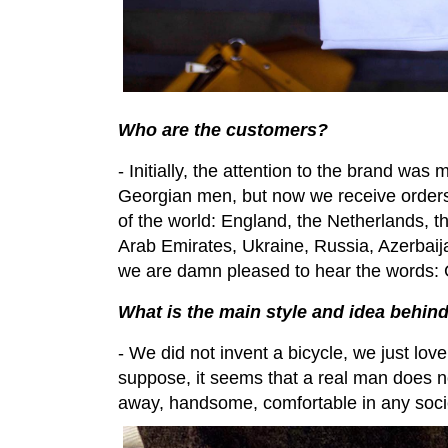
Who are the customers?
- Initially, the attention to the brand was
Georgian men, but now we receive orders 
of the world: England, the Netherlands, 
Arab Emirates, Ukraine, Russia, Azerbai
we are damn pleased to hear the words: G
What is the main style and idea behin
- We did not invent a bicycle, we just love
suppose, it seems that a real man does not 
away, handsome, comfortable in any socie