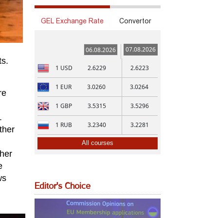
GEL Exchange Rate
Convertor
07.08.2026
06.08.2026
ts.
1
USD
2.6229
2.6223
1
EUR
3.0260
3.0264
re
1
GBP
3.5315
3.5296
.
1
RUB
3.2340
3.2281
ther
All courses
ther
e
ws
Editor's Choice