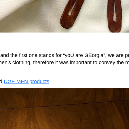
 and the first one stands for “yoU are GEorgia”, we are 
 men's clothing, therefore it was important to convey the 
nd
UGE.MEN products
.