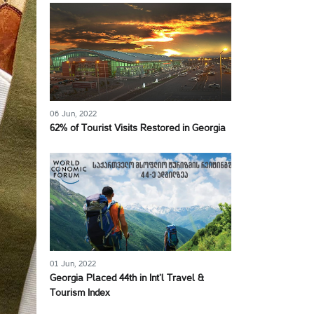
06 Jun, 2022
62% of Tourist Visits Restored in Georgia
01 Jun, 2022
Georgia Placed 44th in Int’l Travel &
Tourism Index