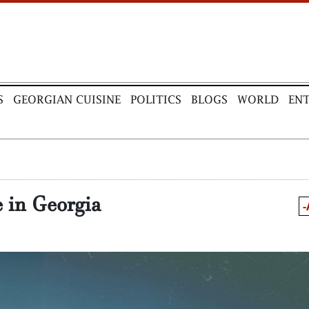
S
GEORGIAN CUISINE
POLITICS
BLOGS
WORLD
EN
e in Georgia
-