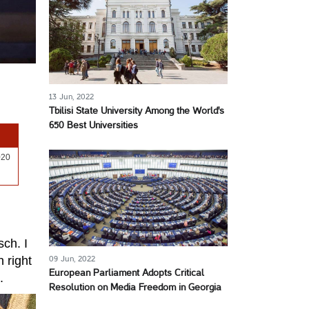
13 Jun, 2022
Tbilisi State University Among the World's
650 Best Universities
020
sch. I
n right
09 Jun, 2022
European Parliament Adopts Critical
.
Resolution on Media Freedom in Georgia