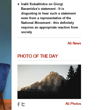
Irakli Kobakhidze on Giorgi
Baramidze's statement - It is
disgusting to hear such a statement
even from a representative of the
National Movement - this definitely
requires an appropriate reaction from
society
All News
PHOTO OF THE DAY
All Photos