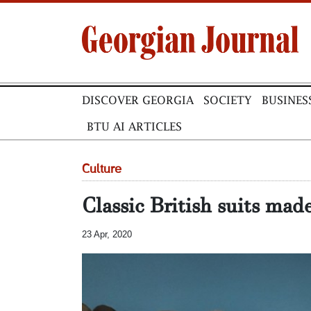
DISCOVER GEORGIA
SOCIETY
BUSINES
BTU AI ARTICLES
Culture
Classic British suits mad
23 Apr, 2020