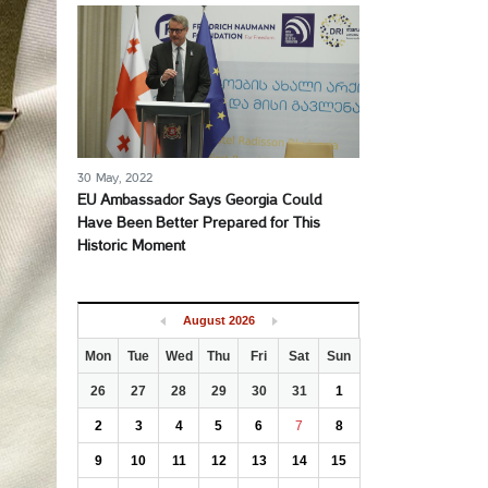
30 May, 2022
EU Ambassador Says Georgia Could
Have Been Better Prepared for This
Historic Moment
August
2026
Mon
Tue
Wed
Thu
Fri
Sat
Sun
26
27
28
29
30
31
1
2
3
4
5
6
7
8
9
10
11
12
13
14
15