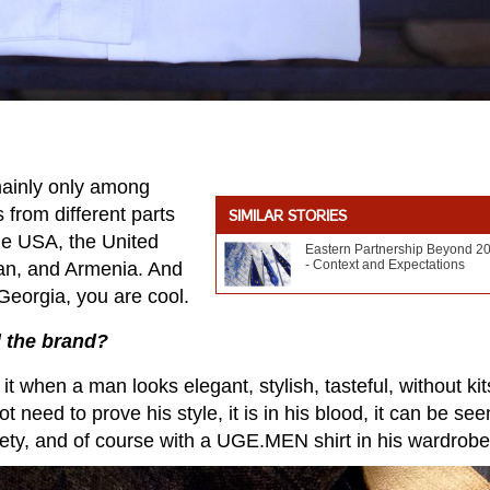
 mainly only among
from different parts
SIMILAR STORIES
the USA, the United
Eastern Partnership Beyond 2
- Context and Expectations
jan, and Armenia. And
eorgia, you are cool.
d the brand?
 it when a man looks elegant, stylish, tasteful, without kit
need to prove his style, it is in his blood, it can be see
ty, and of course with a UGE.MEN shirt in his wardrobe