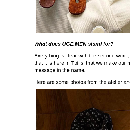
What does UGE.MEN stand for?
Everything is clear with the second word,
that it is here in Tbilisi that we make our
message in the name.
Here are some photos from the atelier a