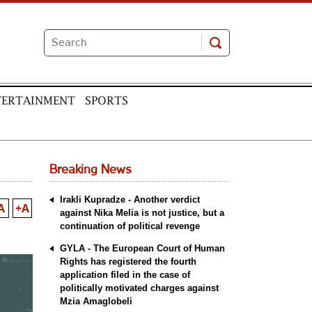
TERTAINMENT
SPORTS
Breaking News
Irakli Kupradze - Another verdict
A
+A
against Nika Melia is not justice, but a
continuation of political revenge
GYLA - The European Court of Human
Rights has registered the fourth
application filed in the case of
politically motivated charges against
Mzia Amaglobeli