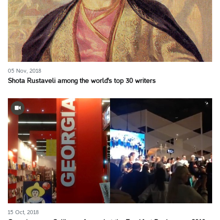
05 Nov, 2018
Shota Rustaveli among the world's top 30 writers
15 Oct, 2018