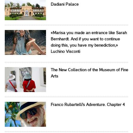
Dadiani Palace
«Marisa you made an entrance like Sarah
Bernhardt. And if you want to continue
doing this, you have my benediction,»
Luchino Visconti
The New Collection of the Museum of Fine
Arts
Franco Rubartelli's Adventure. Chapter 4