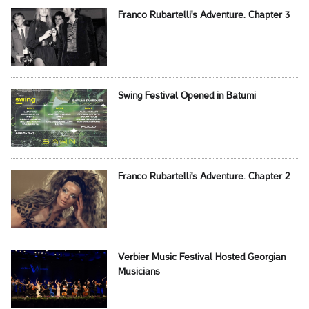
Franco Rubartelli's Adventure. Chapter 3
Swing Festival Opened in Batumi
Franco Rubartelli's Adventure. Chapter 2
Verbier Music Festival Hosted Georgian
Musicians