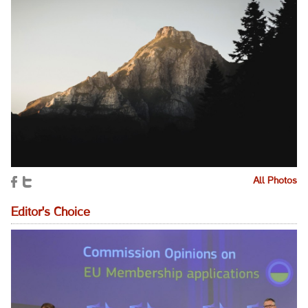
All Photos
Editor's Choice