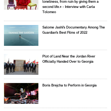
loneliness, from ruin by giving them a
second life.» - Interview with Carla
Tolomeo
Salome Jashi's Documentary Among The
Guardian's Best Films of 2022
Plot of Land Near the Jordan River
Officially Handed Over to Georgia
Boris Brejcha to Perform in Georgia