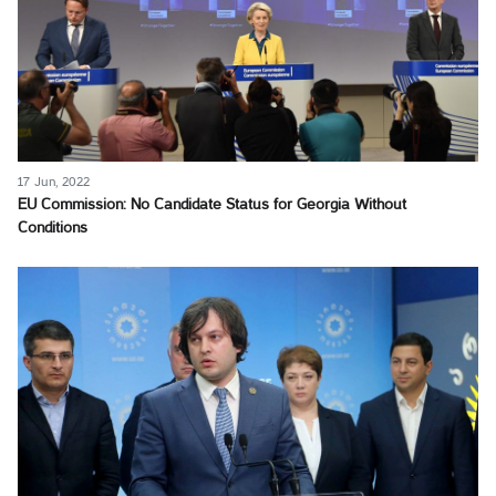
17 Jun, 2022
EU Commission: No Candidate Status for Georgia Without
Conditions