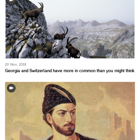
20 Nov, 2018
Georgia and Switzerland have more in common than you might think