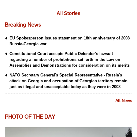
All Stories
Breaking News
EU Spokesperson issues statement on 18th anniversary of 2008
Russia-Georgia war
Constitutional Court accepts Public Defender’s lawsuit
regarding a number of prohibitions set forth in the Law on
Assemblies and Demonstrations for consideration on its merits
NATO Secretary General's Special Representative - Russia's
attack on Georgia and occupation of Georgian territory remain
just as illegal and unacceptable today as they were in 2008
All News
PHOTO OF THE DAY