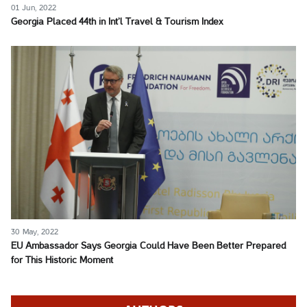
01 Jun, 2022
Georgia Placed 44th in Int’l Travel & Tourism Index
30 May, 2022
EU Ambassador Says Georgia Could Have Been Better Prepared
for This Historic Moment