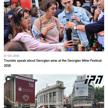
13 Oct, 2018
Tourists speak about Georgian wine at the Georgian Wine Festival
2018