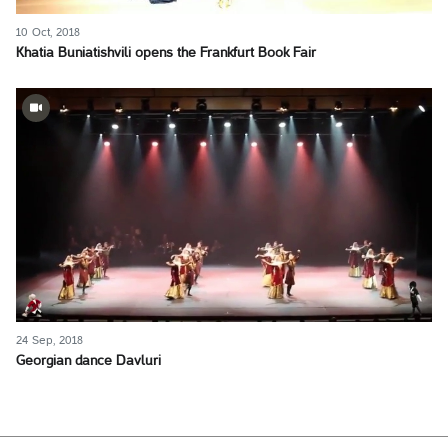
10 Oct, 2018
Khatia Buniatishvili opens the Frankfurt Book Fair
24 Sep, 2018
Georgian dance Davluri