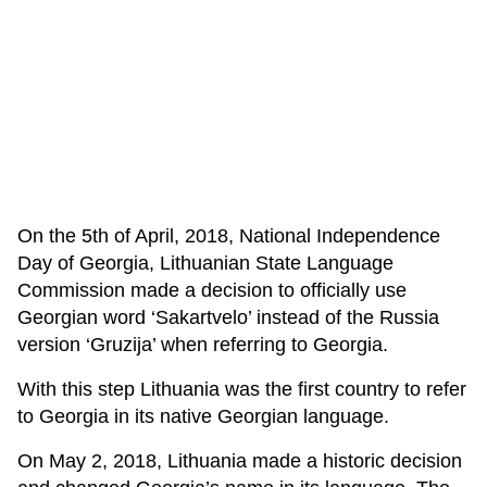
On the 5th of April, 2018, National Independence
Day of Georgia, Lithuanian State Language
Commission made a decision to officially use
Georgian word ‘Sakartvelo’ instead of the Russia
version ‘Gruzija’ when referring to Georgia.
With this step Lithuania was the first country to refer
to Georgia in its native Georgian language.
On May 2, 2018, Lithuania made a historic decision