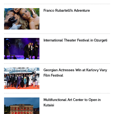
Franco Rubartelli's Adventure
International Theater Festival in Ozurgeti
Georgian Actresses Win at Karlovy Vary
Film Festival
Multifunctional Art Center to Open in
Kutaisi