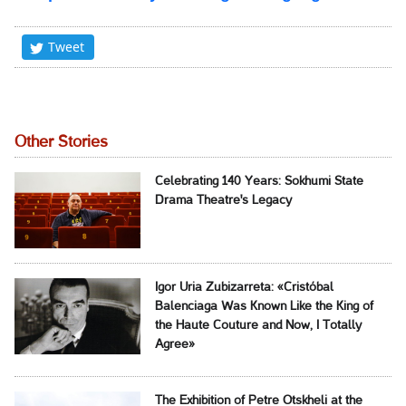
Tweet
Other Stories
Celebrating 140 Years: Sokhumi State
Drama Theatre's Legacy
Igor Uria Zubizarreta: «Cristóbal
Balenciaga Was Known Like the King of
the Haute Couture and Now, I Totally
Agree»
The Exhibition of Petre Otskheli at the