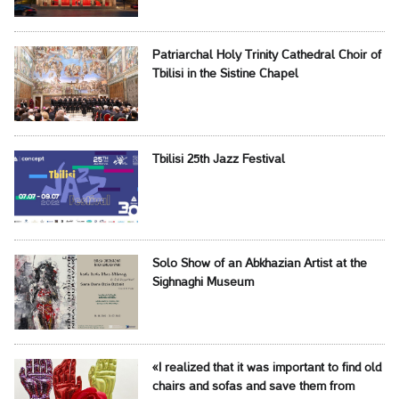
Patriarchal Holy Trinity Cathedral Choir of
Tbilisi in the Sistine Chapel
Tbilisi 25th Jazz Festival
Solo Show of an Abkhazian Artist at the
Sighnaghi Museum
«I realized that it was important to find old
chairs and sofas and save them from