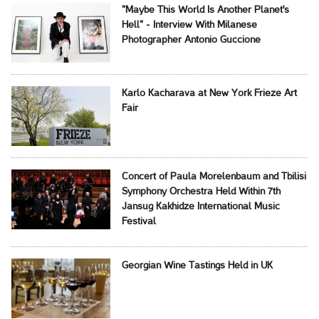
"Maybe This World Is Another Planet's
Hell" - Interview With Milanese
Photographer Antonio Guccione
Karlo Kacharava at New York Frieze Art
Fair
Concert of Paula Morelenbaum and Tbilisi
Symphony Orchestra Held Within 7th
Jansug Kakhidze International Music
Festival
Georgian Wine Tastings Held in UK