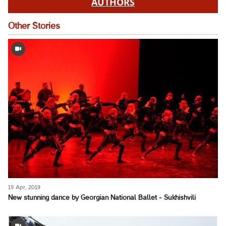
AUTHORS
Other Stories
19 Apr, 2019
New stunning dance by Georgian National Ballet - Sukhishvili