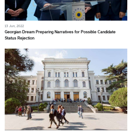
13 Jun, 2022
Georgian Dream Preparing Narratives for Possible Candidate
Status Rejection