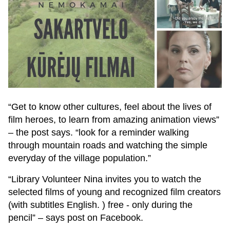
“Get to know other cultures, feel about the lives of
film heroes, to learn from amazing animation views”
– the post says. “look for a reminder walking
through mountain roads and watching the simple
everyday of the village population.”
“Library Volunteer Nina invites you to watch the
selected films of young and recognized film creators
(with subtitles English. ) free - only during the
pencil” – says post on Facebook.