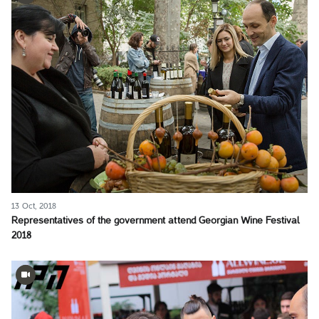
13 Oct, 2018
Representatives of the government attend Georgian Wine Festival
2018