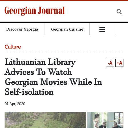
Discover Georgia
Georgian Cuisine
Culture
Lithuanian Library
-A
+A
Advices To Watch
Georgian Movies While In
Self-isolation
01 Apr, 2020