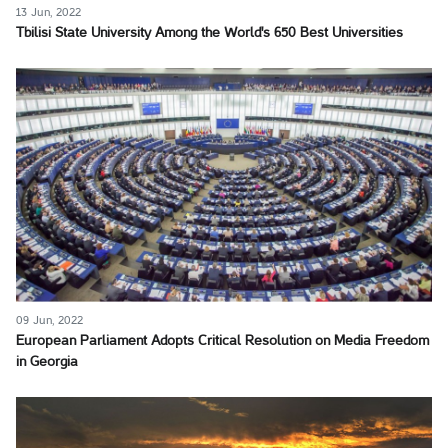
13 Jun, 2022
Tbilisi State University Among the World's 650 Best Universities
09 Jun, 2022
European Parliament Adopts Critical Resolution on Media Freedom
in Georgia