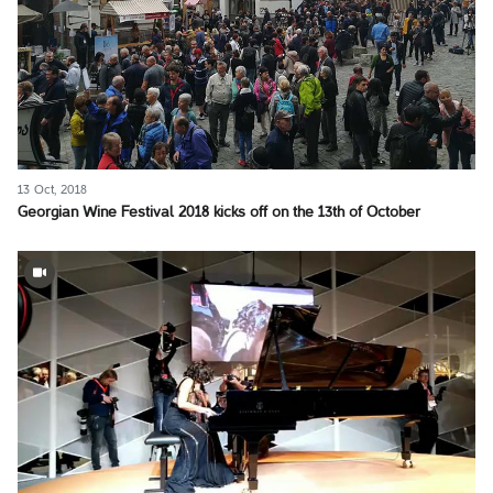
13 Oct, 2018
Georgian Wine Festival 2018 kicks off on the 13th of October