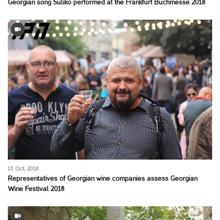
Georgian song Suliko performed at the Frankfurt Buchmesse 2018
13 Oct, 2018
Representatives of Georgian wine companies assess Georgian
Wine Festival 2018