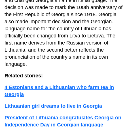
and changed Georgia’s name in its language. The
decision was made to mark the 100th anniversary of
the First Republic of Georgia since 1918. Georgia
also made important decision and the Georgian-
language name for the country of Lithuania has
officially been changed from Litva to Lietuva. The
first name derives from the Russian version of
Lithuania, and the second better reflects the
pronunciation of the country’s name in its own
language.
Related stories:
4 Estonians and a Lithuanian who farm tea in
Georgia
Lithuanian girl dreams to live in Georgia
President of Lithuania congratulates Georgia on
Independence Day in Georgian language