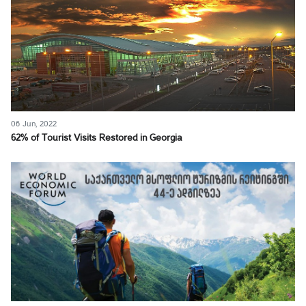
06 Jun, 2022
62% of Tourist Visits Restored in Georgia