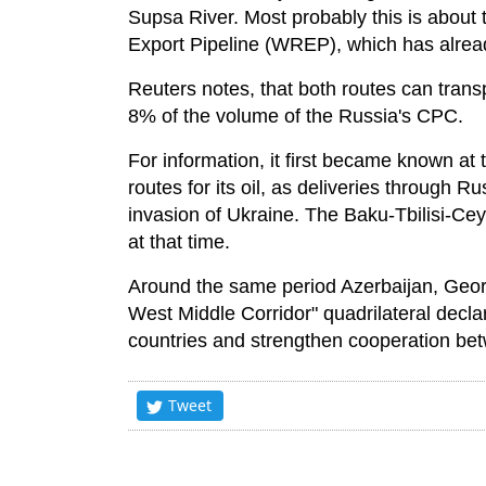
Supsa River. Most probably this is about
Export Pipeline (WREP), which has already t
Reuters notes, that both routes can transp
8% of the volume of the Russia's CPC.
For information, it first became known at
routes for its oil, as deliveries through R
invasion of Ukraine. The Baku-Tbilisi-Ce
at that time.
Around the same period Azerbaijan, Geo
West Middle Corridor" quadrilateral decla
countries and strengthen cooperation betwe
Tweet