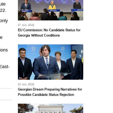
ute
022.
only
17 Jun, 2022
EU Commission: No Candidate Status for
Georgia Without Conditions
ve
ions
East-
13 Jun, 2022
Georgian Dream Preparing Narratives for
Possible Candidate Status Rejection