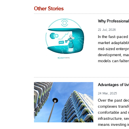
Other Stories
Why Professional
21 Jul, 2026
In the fast-paced
market adaptabili
mid-sized enterpr
development, mark
models can falter
Advantages of liv
24 Mar, 2025
Over the past dec
complexes transf
comfortable and s
infrastructure, s
means investing i