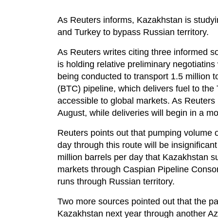
As Reuters informs, Kazakhstan is studyin
and Turkey to bypass Russian territory.
As Reuters writes citing three inform
is holding relative preliminary negotiatin
being conducted to transport 1.5 million 
(BTC) pipeline, which delivers fuel to the
accessible to global markets. As Reuters 
August, while deliveries will begin in a m
Reuters points out that pumping volume o
day through this route will be insignifica
million barrels per day that Kazakhstan su
markets through Caspian Pipeline Conso
runs through Russian territory.
Two more sources pointed out that the part
Kazakhstan next year through another Azer