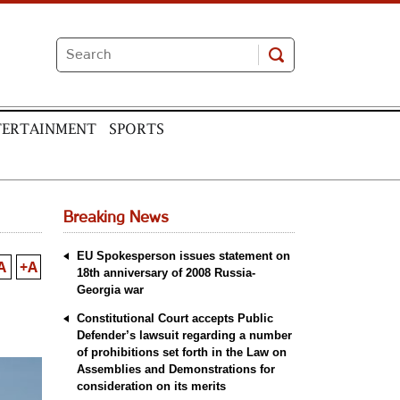
TERTAINMENT
SPORTS
Breaking News
EU Spokesperson issues statement on
A
+A
18th anniversary of 2008 Russia-
Georgia war
Constitutional Court accepts Public
Defender’s lawsuit regarding a number
of prohibitions set forth in the Law on
Assemblies and Demonstrations for
consideration on its merits