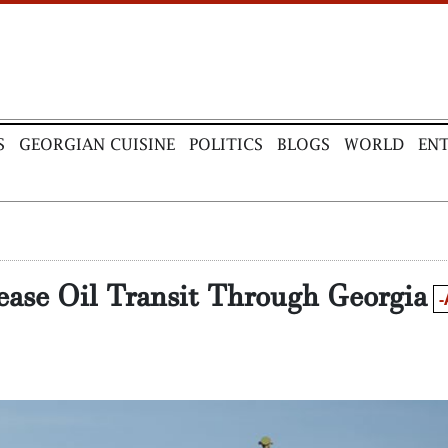
S
GEORGIAN CUISINE
POLITICS
BLOGS
WORLD
EN
ease Oil Transit Through Georgia
-