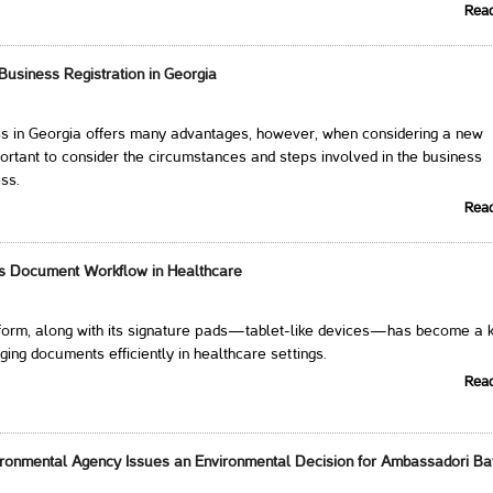
Rea
 Business Registration in Georgia
ess in Georgia offers many advantages, however, when considering a new
mportant to consider the circumstances and steps involved in the business
ess.
Rea
ms Document Workflow in Healthcare
atform, along with its signature pads—tablet-like devices—has become a 
ging documents efficiently in healthcare settings.
Rea
ironmental Agency Issues an Environmental Decision for Ambassadori Ba