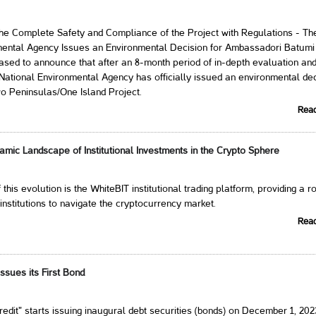
the Complete Safety and Compliance of the Project with Regulations - Th
mental Agency Issues an Environmental Decision for Ambassadori Batumi
sed to announce that after an 8-month period of in-depth evaluation an
e National Environmental Agency has officially issued an environmental de
o Peninsulas/One Island Project.
Rea
amic Landscape of Institutional Investments in the Crypto Sphere
f this evolution is the WhiteBIT institutional trading platform, providing a r
 institutions to navigate the cryptocurrency market.
Rea
ssues its First Bond
dit" starts issuing inaugural debt securities (bonds) on December 1, 202