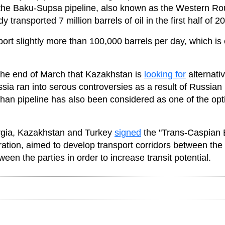
 the Baku-Supsa pipeline, also known as the Western Ro
ransported 7 million barrels of oil in the first half of 2
ort slightly more than 100,000 barrels per day, which is 
 the end of March that Kazakhstan is
looking for
alternati
ussia ran into serous controversies as a result of Russian
yhan pipeline has also been considered as one of the opt
rgia, Kazakhstan and Turkey
signed
the "Trans-Caspian 
ration, aimed to develop transport corridors between the
en the parties in order to increase transit potential.