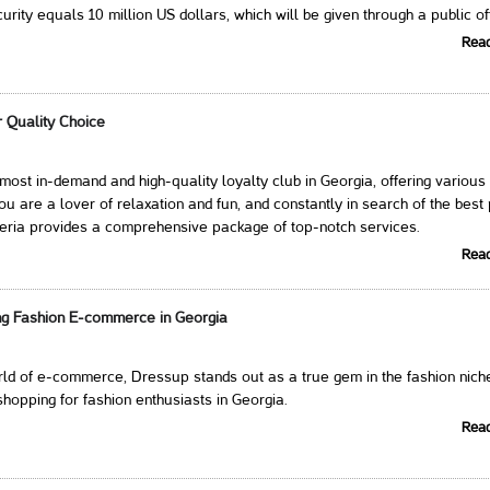
rity equals 10 million US dollars, which will be given through a public of
Rea
r Quality Choice
e most in-demand and high-quality loyalty club in Georgia, offering various
you are a lover of relaxation and fun, and constantly in search of the best
veria provides a comprehensive package of top-notch services.
Rea
ng Fashion E-commerce in Georgia
orld of e-commerce, Dressup stands out as a true gem in the fashion nich
shopping for fashion enthusiasts in Georgia.
Rea