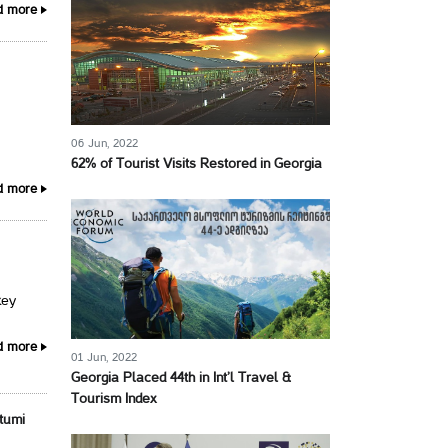
d more
06 Jun, 2022
62% of Tourist Visits Restored in Georgia
d more
key
d more
01 Jun, 2022
Georgia Placed 44th in Int’l Travel &
Tourism Index
tumi