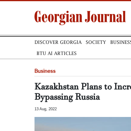
DISCOVER GEORGIA
SOCIETY
BUSINES
BTU AI ARTICLES
Business
Kazakhstan Plans to Incr
Bypassing Russia
13 Aug, 2022