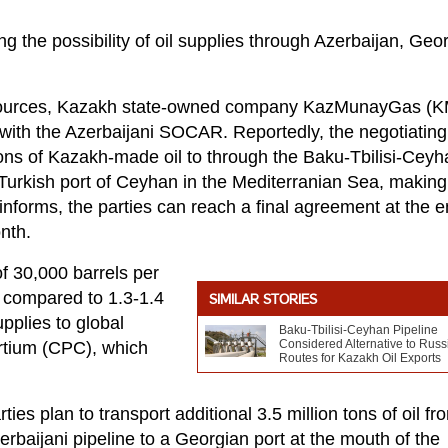
g the possibility of oil supplies through Azerbaijan, Geo
ed sources, Kazakh state-owned company KazMunayGas (
s with the Azerbaijani SOCAR. Reportedly, the negotiating
tons of Kazakh-made oil to through the Baku-Tbilisi-Ceyh
 Turkish port of Ceyhan in the Mediterranian Sea, making 
informs, the parties can reach a final agreement at the e
onth.
f 30,000 barrels per
nt compared to 1.3-1.4
SIMILAR STORIES
pplies to global
Baku-Tbilisi-Ceyhan Pipeline
Considered Alternative to Russ
rtium (CPC), which
Routes for Kazakh Oil Exports
ies plan to transport additional 3.5 million tons of oil fr
baijani pipeline to a Georgian port at the mouth of the