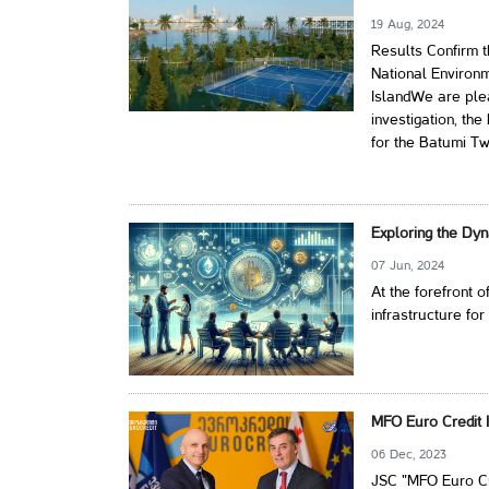
19 Aug, 2024
Results Confirm 
National Environ
IslandWe are plea
investigation, th
for the Batumi Tw
Exploring the Dyn
07 Jun, 2024
At the forefront o
infrastructure for
MFO Euro Credit I
06 Dec, 2023
JSC "MFO Euro Cre