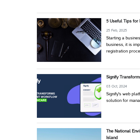
5 Useful Tips for
25 Feb, 2025
Starting a busin
business, it is i
registration proc
Signify Transfor
03 Oct, 2024
Signify's web pl
solution for mana
The National Env
Island