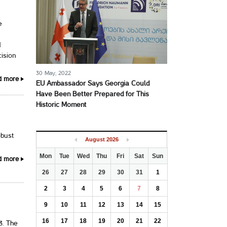
e
d
cision
30 May, 2022
d more
EU Ambassador Says Georgia Could
Have Been Better Prepared for This
Historic Moment
obust
August
2026
Mon
Tue
Wed
Thu
Fri
Sat
Sun
d more
26
27
28
29
30
31
1
2
3
4
5
6
7
8
9
10
11
12
13
14
15
16
17
18
19
20
21
22
3. The