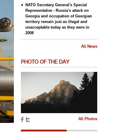
NATO Secretary General's Special
Representative - Russia's attack on
Georgia and occupation of Georgian
territory remain just as illegal and
unacceptable today as they were in
2008
All News
PHOTO OF THE DAY
All Photos