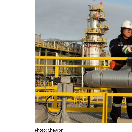
Photo: Chevron