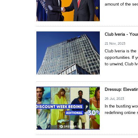
amount of the secu
Club Iveria - You
21 Nov, 2023
Club Iveria is th
opportunities. If 
to unwind, Club I
Dressup: Elevati
26 Jul, 2023
In the bustling w
redefining online 