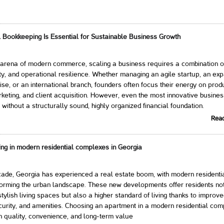
 Bookkeeping Is Essential for Sustainable Business Growth
 arena of modern commerce, scaling a business requires a combination of
ty, and operational resilience. Whether managing an agile startup, an ex
ise, or an international branch, founders often focus their energy on prod
eting, and client acquisition. However, even the most innovative busine
 without a structurally sound, highly organized financial foundation.
Rea
ing in modern residential complexes in Georgia
ade, Georgia has experienced a real estate boom, with modern residenti
orming the urban landscape. These new developments offer residents not
tylish living spaces but also a higher standard of living thanks to improv
ecurity, and amenities. Choosing an apartment in a modern residential com
n quality, convenience, and long-term value