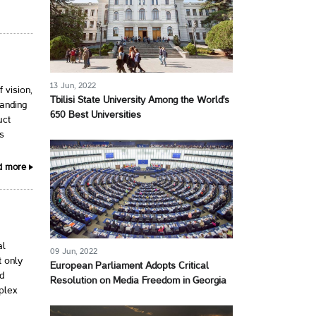
13 Jun, 2022
 vision,
Tbilisi State University Among the World's
panding
650 Best Universities
uct
ss
d more
al
09 Jun, 2022
 only
European Parliament Adopts Critical
ed
Resolution on Media Freedom in Georgia
plex