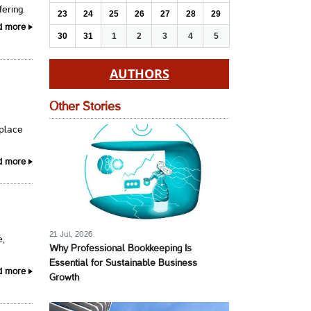
fering.
23
24
25
26
27
28
29
d more
30
31
1
2
3
4
5
AUTHORS
Other Stories
 place
d more
21 Jul, 2026
e,
Why Professional Bookkeeping Is
Essential for Sustainable Business
d more
Growth