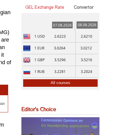
GEL Exchange Rate
Convertor
rgian
08.08.2026
07.08.2026
KMG)
1
USD
2.6223
2.6210
 are
an
1
EUR
3.0264
3.0212
it
1
GBP
3.5296
3.5216
nd of
1
RUB
3.2281
3.2024
All courses
ian
Editor's Choice
om