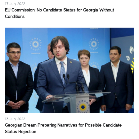
17 Jun, 2022
EU Commission: No Candidate Status for Georgia Without
Conditions
13 Jun, 2022
Georgian Dream Preparing Narratives for Possible Candidate
Status Rejection