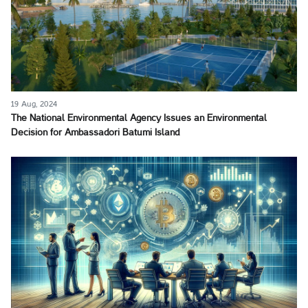
19 Aug, 2024
The National Environmental Agency Issues an Environmental
Decision for Ambassadori Batumi Island