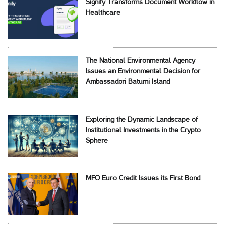
Signify Transforms Document Workflow in
Healthcare
The National Environmental Agency
Issues an Environmental Decision for
Ambassadori Batumi Island
Exploring the Dynamic Landscape of
Institutional Investments in the Crypto
Sphere
MFO Euro Credit Issues its First Bond