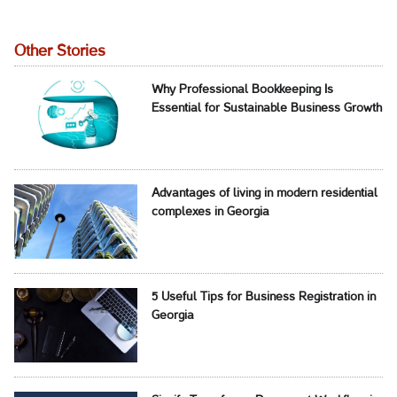
Other Stories
Why Professional Bookkeeping Is
Essential for Sustainable Business Growth
Advantages of living in modern residential
complexes in Georgia
5 Useful Tips for Business Registration in
Georgia