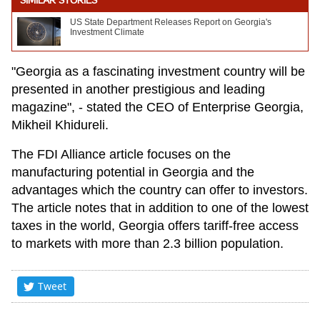
SIMILAR STORIES
US State Department Releases Report on Georgia's
Investment Climate
"Georgia as a fascinating investment country will be
presented in another prestigious and leading
magazine", - stated the CEO of Enterprise Georgia,
Mikheil Khidureli.
The FDI Alliance article focuses on the
manufacturing potential in Georgia and the
advantages which the country can offer to investors.
The article notes that in addition to one of the lowest
taxes in the world, Georgia offers tariff-free access
to markets with more than 2.3 billion population.
Tweet