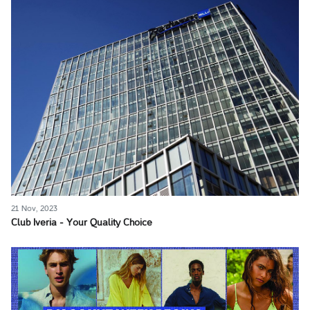
21 Nov, 2023
Club Iveria - Your Quality Choice