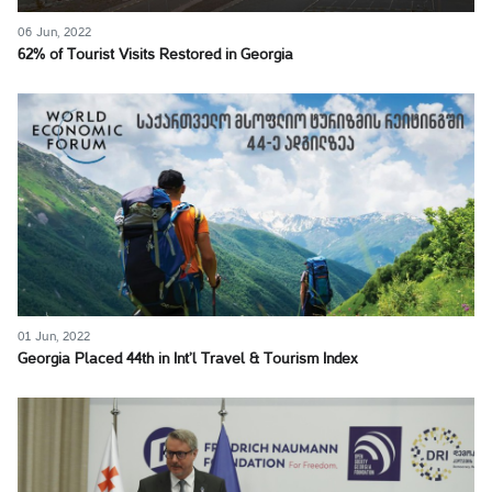
06 Jun, 2022
62% of Tourist Visits Restored in Georgia
01 Jun, 2022
Georgia Placed 44th in Int’l Travel & Tourism Index