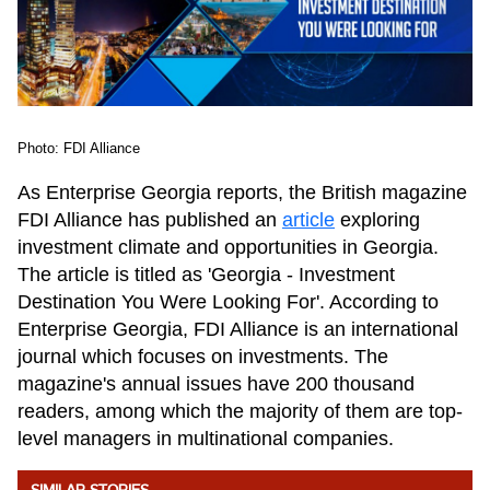
Photo: FDI Alliance
As Enterprise Georgia reports, the British magazine
FDI Alliance has published an
article
exploring
investment climate and opportunities in Georgia.
The article is titled as 'Georgia - Investment
Destination You Were Looking For'. According to
Enterprise Georgia, FDI Alliance is an international
journal which focuses on investments. The
magazine's annual issues have 200 thousand
readers, among which the majority of them are top-
level managers in multinational companies.