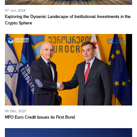
07 Jun, 2024
Exploring the Dynamic Landscape of Institutional Investments in the
Crypto Sphere
06 Dec, 2023
MFO Euro Credit Issues its First Bond