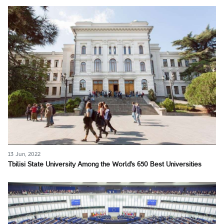
13 Jun, 2022
Tbilisi State University Among the World's 650 Best Universities