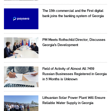
The 15th commercial and the First digital
bank joins the banking system of Georgia
PM Meets Rothschild Director, Discusses
Georgia's Development
Field of Activity of Almost All 7459
Russian Businesses Registered in Georgia
in 5 Months is Unknown
Lithuanian Solar Power Plant Will Ensure
Reliable Water Supply in Georgia