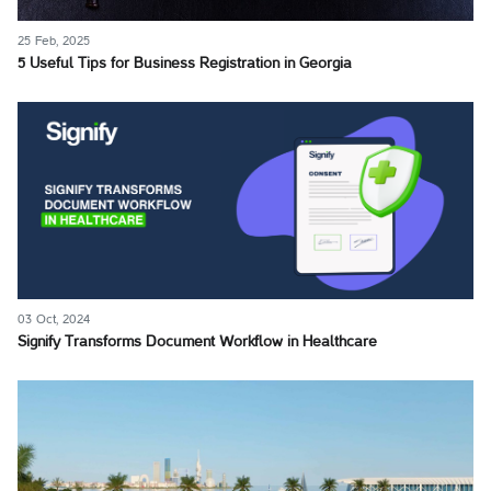
25 Feb, 2025
5 Useful Tips for Business Registration in Georgia
03 Oct, 2024
Signify Transforms Document Workflow in Healthcare