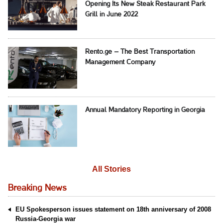
Opening Its New Steak Restaurant Park
Grill in June 2022
Rento.ge – The Best Transportation
Management Company
Annual Mandatory Reporting in Georgia
All Stories
Breaking News
EU Spokesperson issues statement on 18th anniversary of 2008
Russia-Georgia war