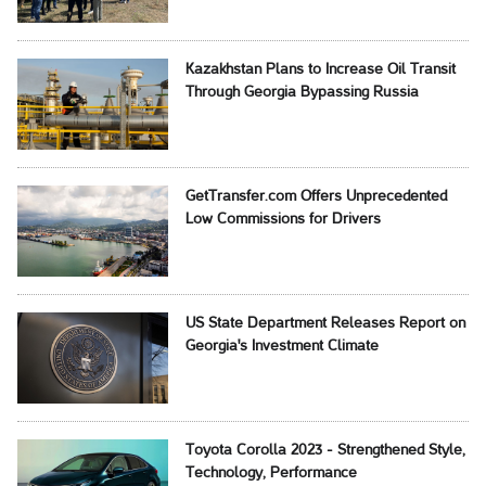
Kazakhstan Plans to Increase Oil Transit
Through Georgia Bypassing Russia
GetTransfer.com Offers Unprecedented
Low Commissions for Drivers
US State Department Releases Report on
Georgia's Investment Climate
Toyota Corolla 2023 - Strengthened Style,
Technology, Performance