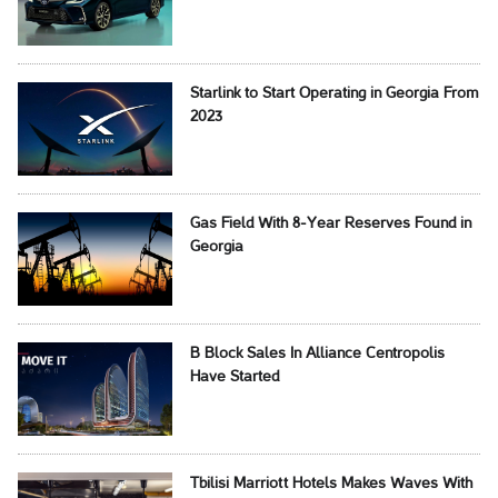
Starlink to Start Operating in Georgia From
2023
Gas Field With 8-Year Reserves Found in
Georgia
B Block Sales In Alliance Centropolis
Have Started
Tbilisi Marriott Hotels Makes Waves With