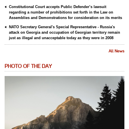
Constitutional Court accepts Public Defender’s lawsuit
regarding a number of prohibitions set forth in the Law on
Assemblies and Demonstrations for consideration on its merits
NATO Secretary General's Special Representative - Russia's
attack on Georgia and occupation of Georgian territory remain
just as illegal and unacceptable today as they were in 2008
All News
PHOTO OF THE DAY