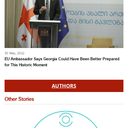
30 May, 2022
EU Ambassador Says Georgia Could Have Been Better Prepared
for This Historic Moment
AUTHORS
Other Stories