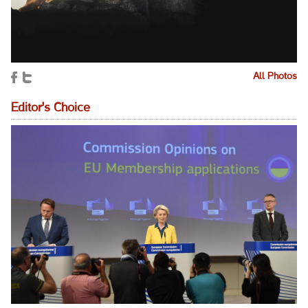
All Photos
Editor's Choice