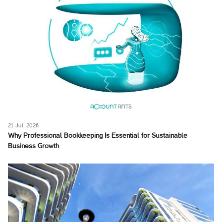
21 Jul, 2026
Why Professional Bookkeeping Is Essential for Sustainable
Business Growth