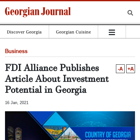
Discover Georgia
Georgian Cuisine
Business
FDI Alliance Publishes
-A
+A
Article About Investment
Potential in Georgia
16 Jan, 2021