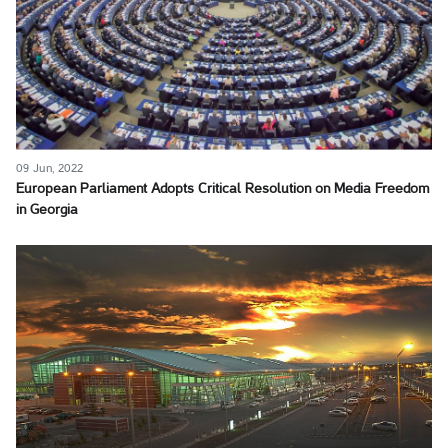
09 Jun, 2022
European Parliament Adopts Critical Resolution on Media Freedom
in Georgia