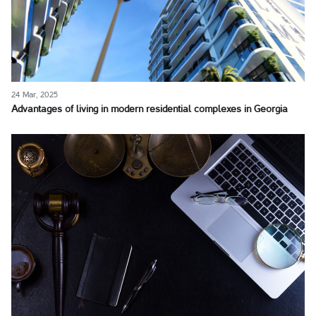
24 Mar, 2025
Advantages of living in modern residential complexes in Georgia