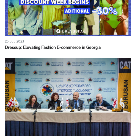
26 Jul, 2023
Dressup: Elevating Fashion E-commerce in Georgia