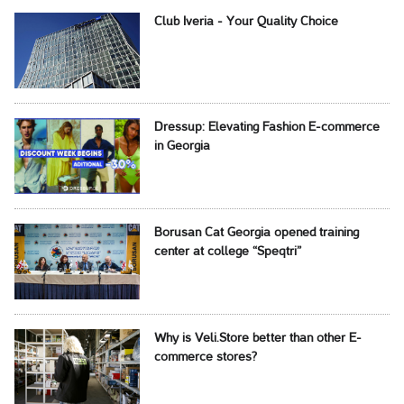
Club Iveria - Your Quality Choice
Dressup: Elevating Fashion E-commerce
in Georgia
Borusan Cat Georgia opened training
center at college “Speqtri”
Why is Veli.Store better than other E-
commerce stores?