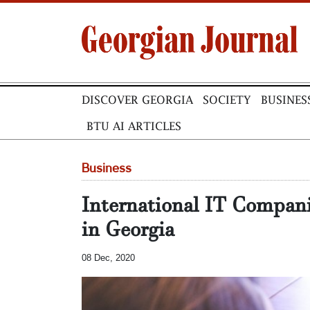
DISCOVER GEORGIA
SOCIETY
BUSINES
BTU AI ARTICLES
Business
International IT Compani
in Georgia
08 Dec, 2020