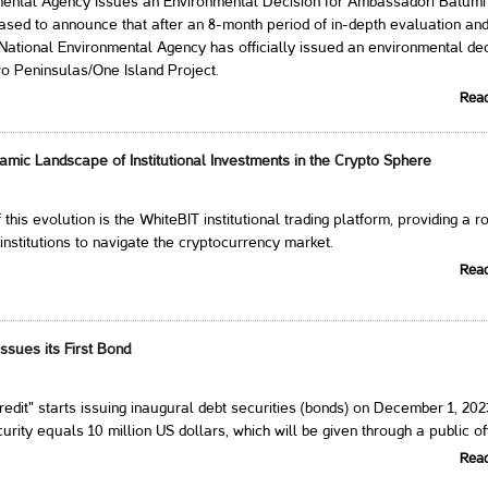
mental Agency Issues an Environmental Decision for Ambassadori Batumi
sed to announce that after an 8-month period of in-depth evaluation an
e National Environmental Agency has officially issued an environmental de
o Peninsulas/One Island Project.
Rea
amic Landscape of Institutional Investments in the Crypto Sphere
f this evolution is the WhiteBIT institutional trading platform, providing a r
 institutions to navigate the cryptocurrency market.
Rea
ssues its First Bond
dit" starts issuing inaugural debt securities (bonds) on December 1, 202
rity equals 10 million US dollars, which will be given through a public of
Rea