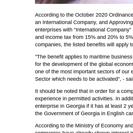
According to the October 2020 Ordinance
an International Company, and Approving 
enterprises with “International Company” s
and income tax from 15% and 20% to 5%. A
companies, the listed benefits will apply t
"The benefit applies to maritime business
for the development of the global economy
one of the most important sectors of our 
Sector which needs to be activated", - s
It should be noted that in order for a comp
experience in permitted activities. In addi
enterprise in Georgia if it has at least 2 
the Government of Georgia in English ca
According to the Ministry of Economy and