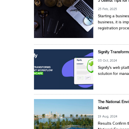
5 Useful Tips for
25 Feb, 2025
Starting a busin
business, it is i
registration proc
Signify Transfor
03 Oct, 2024
Signify's web pl
solution for mana
The National Env
Island
19 Aug, 2024
Results Confirm 