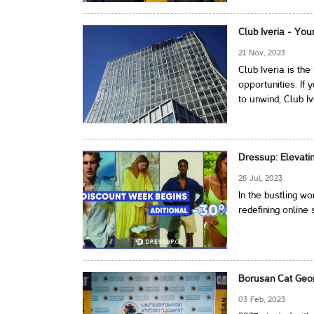
Club Iveria - You
21 Nov, 2023
Club Iveria is th
opportunities. If 
to unwind, Club I
Dressup: Elevati
26 Jul, 2023
In the bustling w
redefining online 
Borusan Cat Georg
03 Feb, 2023