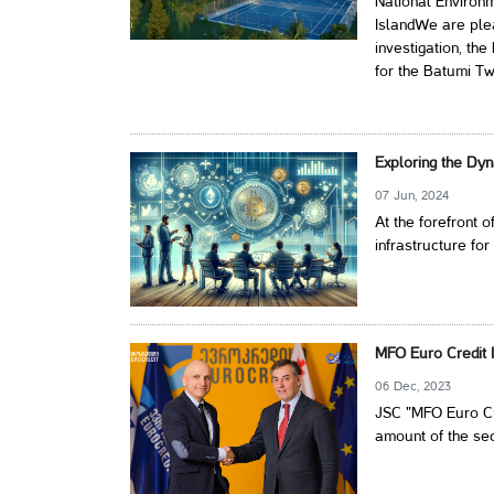
National Environ
IslandWe are plea
investigation, th
for the Batumi Tw
Exploring the Dyn
07 Jun, 2024
At the forefront o
infrastructure for
MFO Euro Credit I
06 Dec, 2023
JSC "MFO Euro Cre
amount of the secu