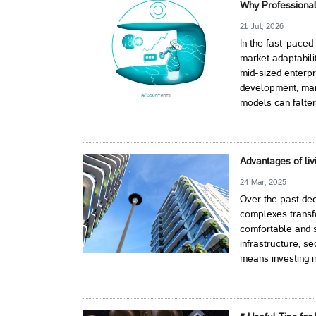
Why Professional
21 Jul, 2026
In the fast-paced
market adaptabili
mid-sized enterpr
development, mark
models can falter
Advantages of liv
24 Mar, 2025
Over the past dec
complexes transf
comfortable and s
infrastructure, s
means investing i