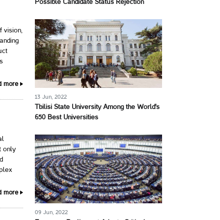
Possible Candidate Status Rejection
 vision,
panding
uct
ss
d more
13 Jun, 2022
Tbilisi State University Among the World's
650 Best Universities
al
 only
ed
plex
d more
09 Jun, 2022