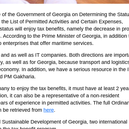
 of the Government of Georgia on Determining the Statu
the List of Permitted Activities and Certain Expenses,
tatus will enjoy tax benefits, namely the decrease in prof
ccording to the Prime Minister of Georgia, in addition 
o enterprises that offer maritime services.
 and as well as IT companies. Both directions are import
, as well as for Georgia, because transport and logistic
economy. In addition, we have a serious resource in the 
aid PM Gakharia.
any to enjoy the tax benefits, it must have at least 2 yea
tion, it can also be a representative of a non-resident
years of experience in permitted activities. The full Ordina
n be retrieved from
here
.
 Sustainable Development of Georgia, two international