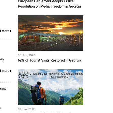
European Parliament Adopts Critical
Resolution on Media Freedom in Georgia
d more
06 Jun, 2022
key
62% of Tourist Visits Restored in Georgia
d more
tumi
e
01 Jun, 2022