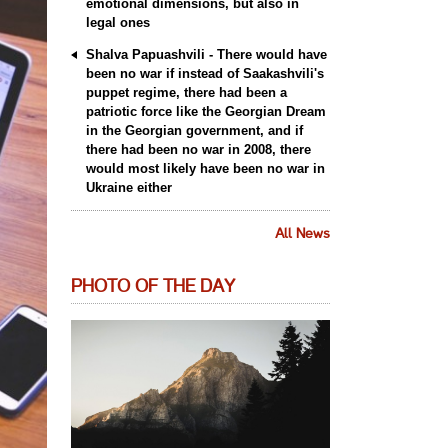
emotional dimensions, but also in
legal ones
Shalva Papuashvili - There would have
been no war if instead of Saakashvili's
puppet regime, there had been a
patriotic force like the Georgian Dream
in the Georgian government, and if
there had been no war in 2008, there
would most likely have been no war in
Ukraine either
All News
PHOTO OF THE DAY