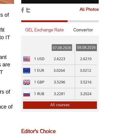
All Photos
s of
it
GEL Exchange Rate
Convertor
to IT
08.08.2026
07.08.2026
ant
1
USD
2.6223
2.6210
s are
1
EUR
3.0264
3.0212
IT
1
GBP
3.5296
3.5216
rs of
1
RUB
3.2281
3.2024
All courses
nce of
Editor's Choice