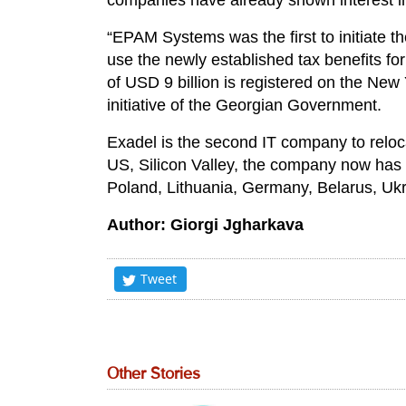
companies have already shown interest in
“EPAM Systems was the first to initiate th
use the newly established tax benefits fo
of USD 9 billion is registered on the New 
initiative of the Georgian Government.
Exadel is the second IT company to reloc
US, Silicon Valley, the company now has
Poland, Lithuania, Germany, Belarus, Ukra
Author: Giorgi Jgharkava
Tweet
Other Stories