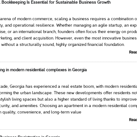
 Bookkeeping Is Essential for Sustainable Business Growth
 arena of modern commerce, scaling a business requires a combination of
ty, and operational resilience. Whether managing an agile startup, an ex
ise, or an international branch, founders often focus their energy on prod
eting, and client acquisition. However, even the most innovative busine
 without a structurally sound, highly organized financial foundation.
Rea
ing in modern residential complexes in Georgia
ade, Georgia has experienced a real estate boom, with modern residenti
orming the urban landscape. These new developments offer residents not
tylish living spaces but also a higher standard of living thanks to improv
ecurity, and amenities. Choosing an apartment in a modern residential com
n quality, convenience, and long-term value
Rea