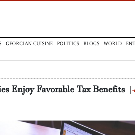
S
GEORGIAN CUISINE
POLITICS
BLOGS
WORLD
EN
es Enjoy Favorable Tax Benefits
-