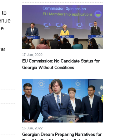
 to
venue
he
he
17 Jun, 2022
EU Commission: No Candidate Status for
Georgia Without Conditions
13 Jun, 2022
Georgian Dream Preparing Narratives for