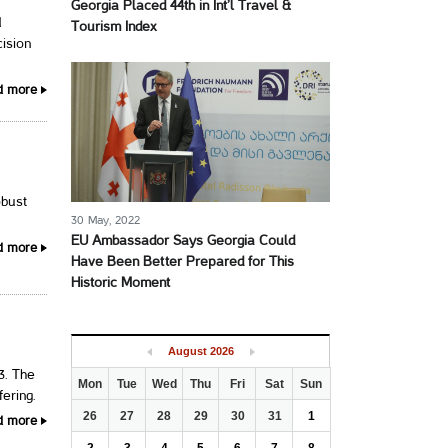
Georgia Placed 44th in Int’l Travel &
d
Tourism Index
cision
d more
obust
30 May, 2022
EU Ambassador Says Georgia Could
d more
Have Been Better Prepared for This
Historic Moment
August
2026
3. The
Mon
Tue
Wed
Thu
Fri
Sat
Sun
fering.
26
27
28
29
30
31
1
d more