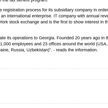
 the tax benefit program.
e registration process for its subsidiary company in order
r an international enterprise. IT company with annual re
York stock exchange and is the first to show interest in t
ate its operations to Georgia. Founded 20 years ago in t
 1,000 employees and 23 offices around the world (USA,
ine, Russia, Uzbekistan)”, - reads the information.