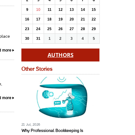
2
3
4
5
6
7
8
9
10
11
12
13
14
15
16
17
18
19
20
21
22
23
24
25
26
27
28
29
 place
30
31
1
2
3
4
5
d more
AUTHORS
Other Stories
e,
d more
21 Jul, 2026
Why Professional Bookkeeping Is