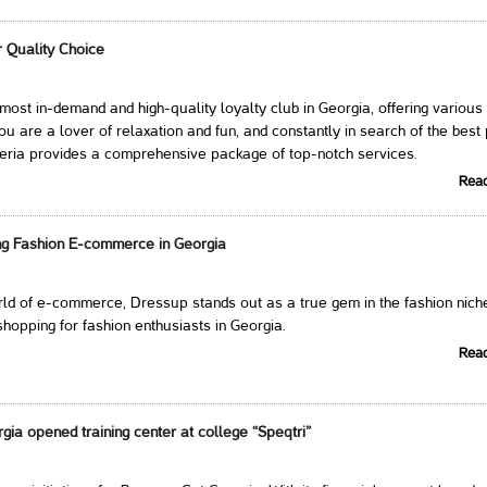
r Quality Choice
e most in-demand and high-quality loyalty club in Georgia, offering various
you are a lover of relaxation and fun, and constantly in search of the best
veria provides a comprehensive package of top-notch services.
Rea
ng Fashion E-commerce in Georgia
orld of e-commerce, Dressup stands out as a true gem in the fashion nich
shopping for fashion enthusiasts in Georgia.
Rea
ia opened training center at college “Speqtri”