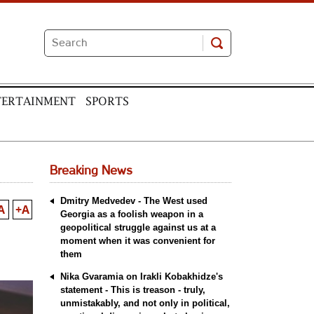
TERTAINMENT
SPORTS
Breaking News
Dmitry Medvedev - The West used
A
+A
Georgia as a foolish weapon in a
geopolitical struggle against us at a
moment when it was convenient for
them
Nika Gvaramia on Irakli Kobakhidze's
statement - This is treason - truly,
unmistakably, and not only in political,