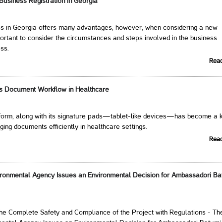
 Business Registration in Georgia
ess in Georgia offers many advantages, however, when considering a new
mportant to consider the circumstances and steps involved in the business
ess.
Rea
ms Document Workflow in Healthcare
atform, along with its signature pads—tablet-like devices—has become a 
ging documents efficiently in healthcare settings.
Rea
ironmental Agency Issues an Environmental Decision for Ambassadori Ba
the Complete Safety and Compliance of the Project with Regulations - Th