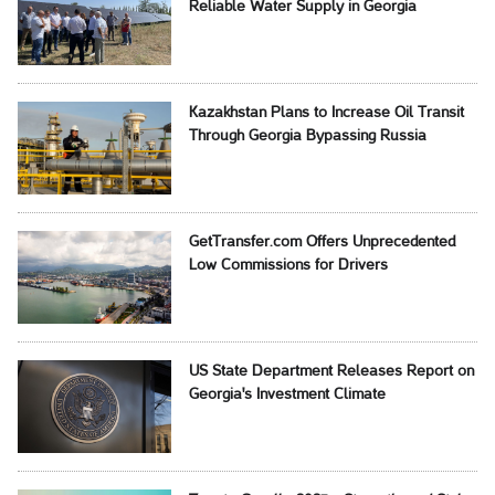
Reliable Water Supply in Georgia
Kazakhstan Plans to Increase Oil Transit
Through Georgia Bypassing Russia
GetTransfer.com Offers Unprecedented
Low Commissions for Drivers
US State Department Releases Report on
Georgia's Investment Climate