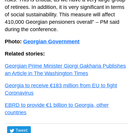
of retirees. In addition, it is very significant in terms
of social sustainability. This measure will affect
410,000 Georgian pensioners overall” – PM said
during the conference.
Photo:
Georgian Government
Related stories:
Georgian Prime Minister Giorgi Gakharia Publishes
an Article in The Washington Times
Georgia to receive €183 million from EU to fight
Coronavirus
EBRD to provide €1 billion to Georgia, other
countries
Tweet