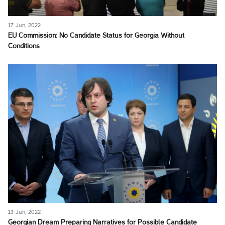
17 Jun, 2022
EU Commission: No Candidate Status for Georgia Without
Conditions
13 Jun, 2022
Georgian Dream Preparing Narratives for Possible Candidate