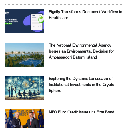
Signify Transforms Document Workflow in
Healthcare
The National Environmental Agency
Issues an Environmental Decision for
Ambassadori Batumi Island
Exploring the Dynamic Landscape of
Institutional Investments in the Crypto
Sphere
MFO Euro Credit Issues its First Bond