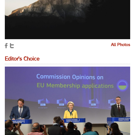
All Photos
Editor's Choice