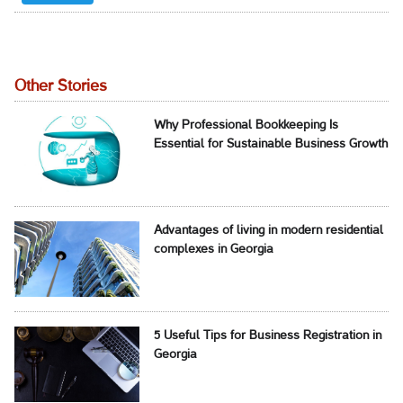
Other Stories
Why Professional Bookkeeping Is
Essential for Sustainable Business Growth
Advantages of living in modern residential
complexes in Georgia
5 Useful Tips for Business Registration in
Georgia