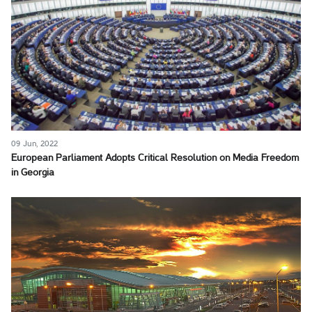
09 Jun, 2022
European Parliament Adopts Critical Resolution on Media Freedom
in Georgia