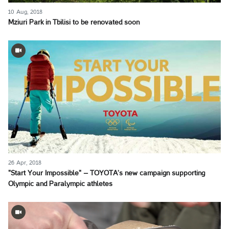
10 Aug, 2018
Mziuri Park in Tbilisi to be renovated soon
26 Apr, 2018
"Start Your Impossible" – TOYOTA’s new campaign supporting
Olympic and Paralympic athletes