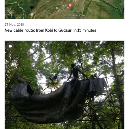
23 Nov, 2018
New cable route: from Kobi to Gudauri in 15 minutes