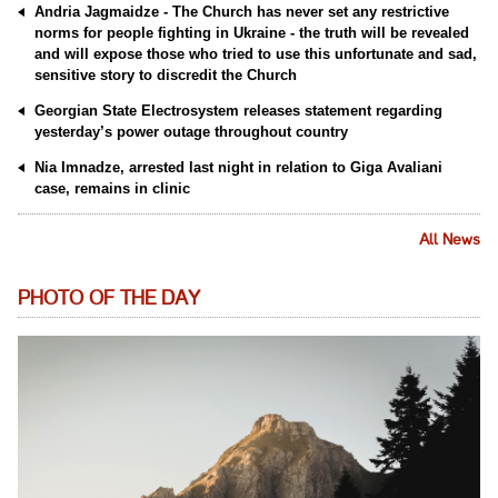
Andria Jagmaidze - The Church has never set any restrictive
norms for people fighting in Ukraine - the truth will be revealed
and will expose those who tried to use this unfortunate and sad,
sensitive story to discredit the Church
Georgian State Electrosystem releases statement regarding
yesterday’s power outage throughout country
Nia Imnadze, arrested last night in relation to Giga Avaliani
case, remains in clinic
All News
PHOTO OF THE DAY