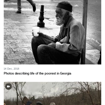
14 Dec, 2018
Photos describing life of the poorest in Georgia