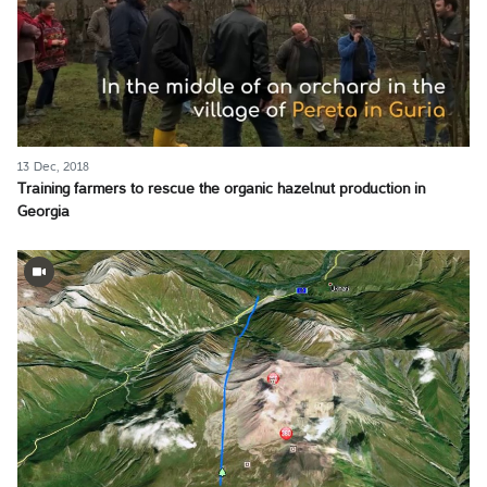
13 Dec, 2018
Training farmers to rescue the organic hazelnut production in
Georgia