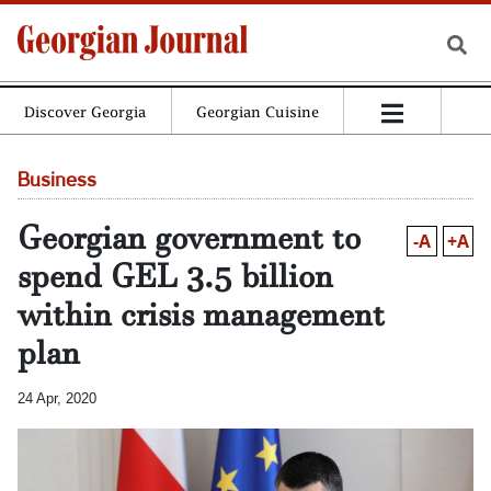
Discover Georgia
Georgian Cuisine
Business
Georgian government to
-A
+A
spend GEL 3.5 billion
within crisis management
plan
24 Apr, 2020