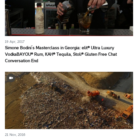
19 Apr, 2017
Simone Bodini´s Masterclass in Georgia: elit® Ultra Luxury
VodkaBAYOU® Rum, KAH® Tequila, Stoli® Gluten Free Chat
Conversation End
21 Nov, 2016