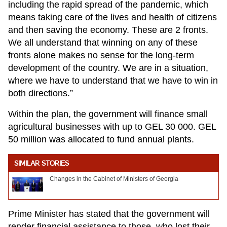
including the rapid spread of the pandemic, which
means taking care of the lives and health of citizens
and then saving the economy. These are 2 fronts.
We all understand that winning on any of these
fronts alone makes no sense for the long-term
development of the country. We are in a situation,
where we have to understand that we have to win in
both directions.”
Within the plan, the government will finance small
agricultural businesses with up to GEL 30 000. GEL
50 million was allocated to fund annual plants.
SIMILAR STORIES
Changes in the Cabinet of Ministers of Georgia
Prime Minister has stated that the government will
render financial assistance to those, who lost their