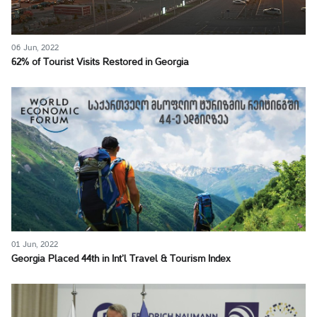
06 Jun, 2022
62% of Tourist Visits Restored in Georgia
01 Jun, 2022
Georgia Placed 44th in Int’l Travel & Tourism Index