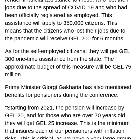
jobs due to the spread of COVID-19 and who had
been officially registered as employed. This
assistance will apply to 350,000 citizens. This
means that the citizens who lost their jobs due to
the pandemic will receive GEL 200 for 6 months.
As for the self-employed citizens, they will get GEL
300 one-time assistance from the state. The
approximate budget of this measure will be GEL 75
million.
Prime Minister Giorgi Gakharia has also mentioned
benefits for pensioners during the conference.
“Starting from 2021, the pension will increase by
GEL 20, and for those who are over 70 years old,
they will get GEL 25 increase. This is the minimum
that insures each of our pensioners with inflation
risks. This is critical, as we have a very large group