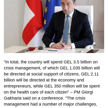
"In total, the country will spend GEL 3.5 billion on
crisis management, of which GEL 1.035 billion will
be directed at social support of citizens, GEL 2.11
billion will be directed at the economy and
entrepreneurs, while GEL 350 million will be spent
on the health care of each citizen” – PM Giorgi
Gakharia said on a conference. “The crisis
management had a number of major challenges,