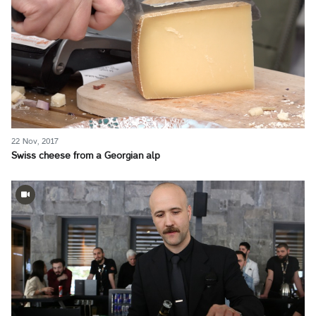
22 Nov, 2017
Swiss cheese from a Georgian alp