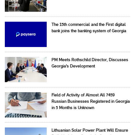
The 15th commercial and the First digital
bank joins the banking system of Georgia
PM Meets Rothschild Director, Discusses
Georgia's Development
Field of Activity of Almost All 7459
Russian Businesses Registered in Georgia
in 5 Months is Unknown
Lithuanian Solar Power Plant Will Ensure