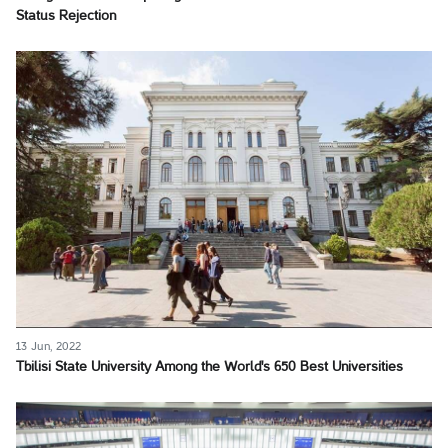
Status Rejection
13 Jun, 2022
Tbilisi State University Among the World's 650 Best Universities