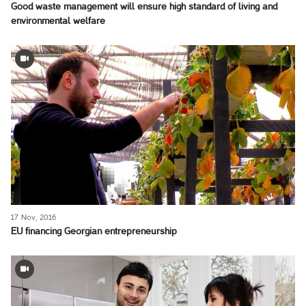
Good waste management will ensure high standard of living and
environmental welfare
17 Nov, 2016
EU financing Georgian entrepreneurship