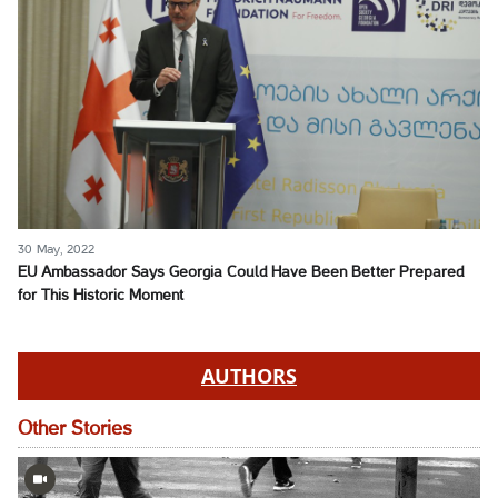
30 May, 2022
EU Ambassador Says Georgia Could Have Been Better Prepared
for This Historic Moment
AUTHORS
Other Stories