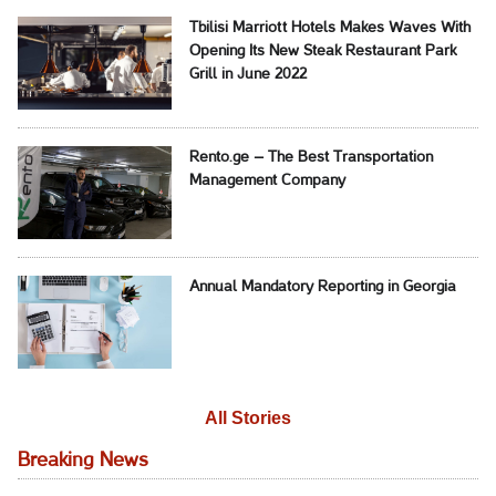
Tbilisi Marriott Hotels Makes Waves With
Opening Its New Steak Restaurant Park
Grill in June 2022
Rento.ge – The Best Transportation
Management Company
Annual Mandatory Reporting in Georgia
All Stories
Breaking News