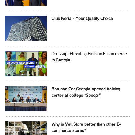
Club Iveria - Your Quality Choice
Dressup: Elevating Fashion E-commerce
in Georgia
Borusan Cat Georgia opened training
center at college “Speqtri”
Why is Veli.Store better than other E-
commerce stores?