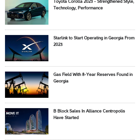
Toyota Corolla 2023 - Strengthened Style,
Technology, Performance
Starlink to Start Operating in Georgia From
2023
Gas Field With 8-Year Reserves Found in
Georgia
B Block Sales In Alliance Centropolis
Have Started