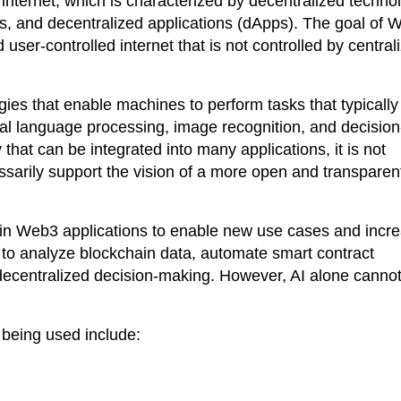
 internet, which is characterized by decentralized techno
s, and decentralized applications (dApps). The goal of 
 user-controlled internet that is not controlled by central
ogies that enable machines to perform tasks that typically
ral language processing, image recognition, and decision
that can be integrated into many applications, it is not
essarily support the vision of a more open and transparen
d in Web3 applications to enable new use cases and incr
 to analyze blockchain data, automate smart contract
decentralized decision-making. However, AI alone canno
 being used include: