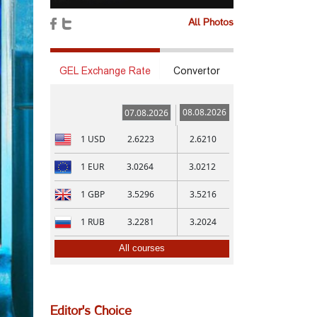
All Photos
GEL Exchange Rate
Convertor
08.08.2026
07.08.2026
1
USD
2.6223
2.6210
1
EUR
3.0264
3.0212
1
GBP
3.5296
3.5216
1
RUB
3.2281
3.2024
All courses
Editor's Choice