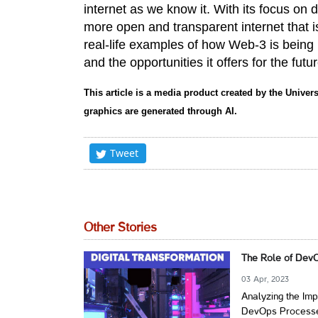
internet as we know it. With its focus on 
more open and transparent internet that i
real-life examples of how Web-3 is being
and the opportunities it offers for the futur
This article is a media product created by the Univers
graphics are generated through AI.
Tweet
Other Stories
The Role of DevO
03 Apr, 2023
Analyzing the Imp
DevOps Process