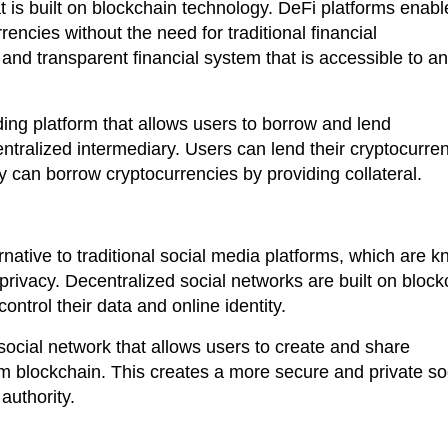
t is built on blockchain technology. DeFi platforms enabl
rencies without the need for traditional financial
and transparent financial system that is accessible to a
ing platform that allows users to borrow and lend
entralized intermediary. Users can lend their cryptocurre
ey can borrow cryptocurrencies by providing collateral.
rnative to traditional social media platforms, which are 
f privacy. Decentralized social networks are built on bloc
ntrol their data and online identity.
ocial network that allows users to create and share
 blockchain. This creates a more secure and private so
authority.