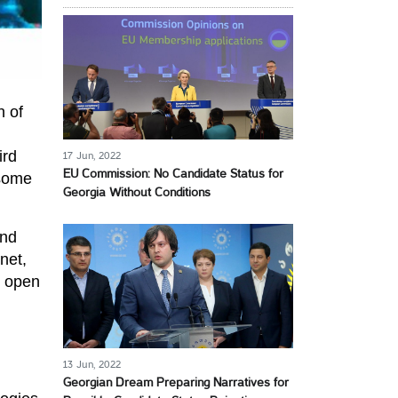
n of
ird
17 Jun, 2022
EU Commission: No Candidate Status for
 some
Georgia Without Conditions
and
net,
e open
13 Jun, 2022
Georgian Dream Preparing Narratives for