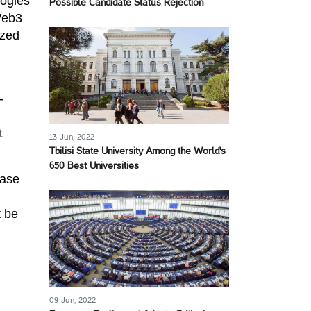
logies
Possible Candidate Status Rejection
Web3
ized
-
t
13 Jun, 2022
Tbilisi State University Among the World's
650 Best Universities
ease
t be
09 Jun, 2022