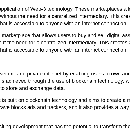
application of Web-3 technology. These marketplaces al
without the need for a centralized intermediary. This cre
at is accessible to anyone with an internet connection.
arketplace that allows users to buy and sell digital ass
ut the need for a centralized intermediary. This creates 
at is accessible to anyone with an internet connection.
ecure and private internet by enabling users to own an
is is achieved through the use of blockchain technology, w
 to store and exchange data.
 is built on blockchain technology and aims to create a 
rave blocks ads and trackers, and it also provides a way 
iting development that has the potential to transform th