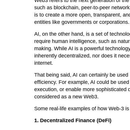
Web3 refers to the next generation of the
such as blockchain, peer-to-peer network
is to create a more open, transparent, and
entities like governments or corporations.
AI, on the other hand, is a set of technol
require human intelligence, such as natu
making. While AI is a powerful technology 
inherently decentralized, nor does it nec
internet.
That being said, AI can certainly be use
efficiency. For example, AI could be used
execution, or enable more sophisticated 
considered as a new Web3.
Some real-life examples of how Web-3 is
1. Decentralized Finance (DeFi)