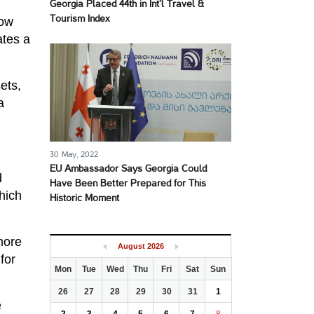
Georgia Placed 44th in Int’l Travel &
Tourism Index
low
ates a
ets,
a
30 May, 2022
EU Ambassador Says Georgia Could
d
Have Been Better Prepared for This
hich
Historic Moment
more
August
2026
for
Mon
Tue
Wed
Thu
Fri
Sat
Sun
26
27
28
29
30
31
1
e