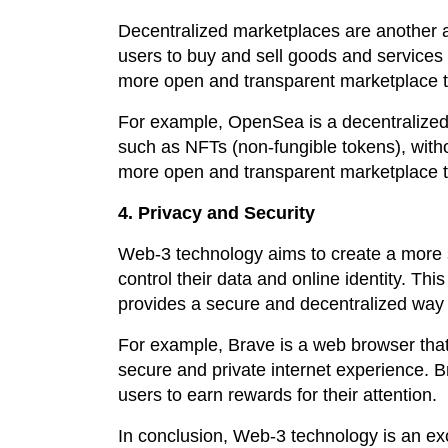
Decentralized marketplaces are another 
users to buy and sell goods and services 
more open and transparent marketplace th
For example, OpenSea is a decentralized m
such as NFTs (non-fungible tokens), witho
more open and transparent marketplace th
4. Privacy and Security
Web-3 technology aims to create a more s
control their data and online identity. Th
provides a secure and decentralized way
For example, Brave is a web browser that
secure and private internet experience. B
users to earn rewards for their attention.
In conclusion, Web-3 technology is an exc