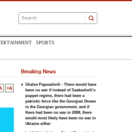
TERTAINMENT
SPORTS
Breaking News
Shalva Papuashvili - There would have
A
+A
been no war if instead of Saakashvili's
puppet regime, there had been a
patriotic force like the Georgian Dream
in the Georgian government, and if
there had been no war in 2008, there
would most likely have been no war in
Ukraine either