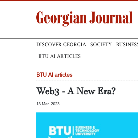
DISCOVER GEORGIA
SOCIETY
BUSINES
BTU AI ARTICLES
BTU AI articles
Web3 - A New Era?
13 Mar, 2023