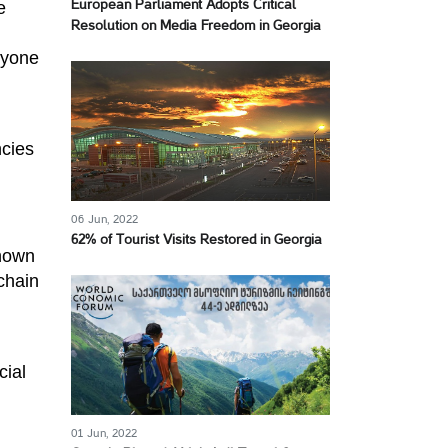
e
European Parliament Adopts Critical
Resolution on Media Freedom in Georgia
nyone
ncies
06 Jun, 2022
62% of Tourist Visits Restored in Georgia
known
kchain
cial
01 Jun, 2022