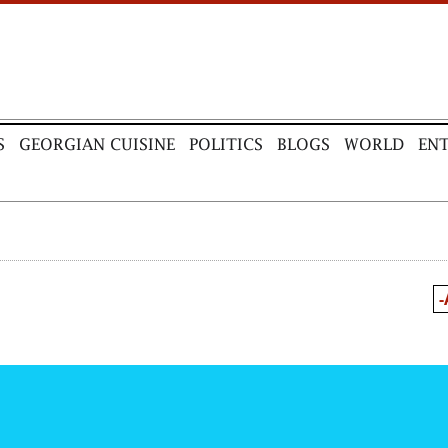
S
GEORGIAN CUISINE
POLITICS
BLOGS
WORLD
EN
-