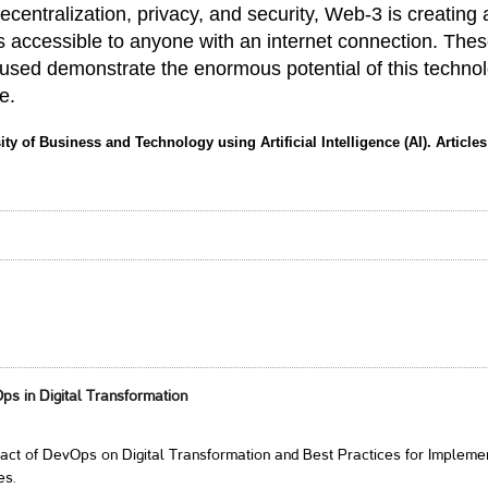
decentralization, privacy, and security, Web-3 is creating 
s accessible to anyone with an internet connection. The
 used demonstrate the enormous potential of this techno
e.
ity of Business and Technology using Artificial Intelligence (AI). Article
ps in Digital Transformation
act of DevOps on Digital Transformation and Best Practices for Impleme
es.