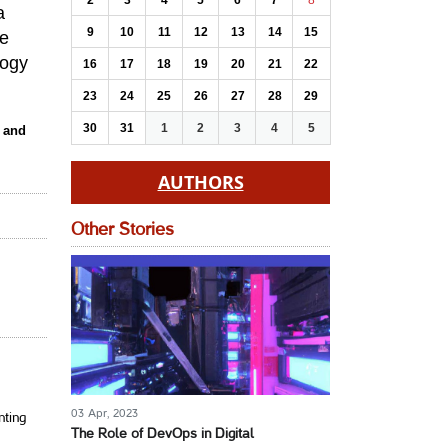
2
3
4
5
6
7
8
a
9
10
11
12
13
14
15
se
logy
16
17
18
19
20
21
22
23
24
25
26
27
28
29
30
31
1
2
3
4
5
s and
AUTHORS
Other Stories
03 Apr, 2023
nting
The Role of DevOps in Digital