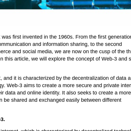
was first invented in the 1960s. From the first generatio
communication and information sharing, to the second
erce and social media, we are now on the cusp of the th
this article, we will explore the concept of Web-3 and
, and it is characterized by the decentralization of data 
gy. Web-3 aims to create a more secure and private inter
r data and online identity. It also seeks to create a mor
an be shared and exchanged easily between different
3.