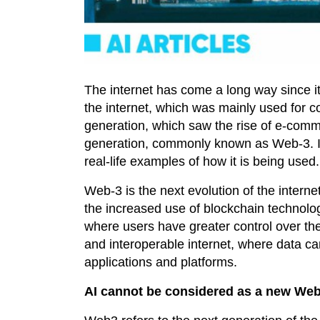
The internet has come a long way since it 
the internet, which was mainly used for 
generation, which saw the rise of e-comm
generation, commonly known as Web-3. In 
real-life examples of how it is being used.
Web-3 is the next evolution of the internet
the increased use of blockchain technolo
where users have greater control over thei
and interoperable internet, where data c
applications and platforms.
AI cannot be considered as a new Web