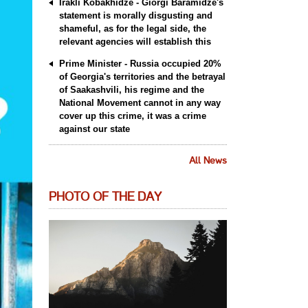
Irakli Kobakhidze - Giorgi Baramidze's
statement is morally disgusting and
shameful, as for the legal side, the
relevant agencies will establish this
Prime Minister - Russia occupied 20%
of Georgia's territories and the betrayal
of Saakashvili, his regime and the
National Movement cannot in any way
cover up this crime, it was a crime
against our state
All News
PHOTO OF THE DAY