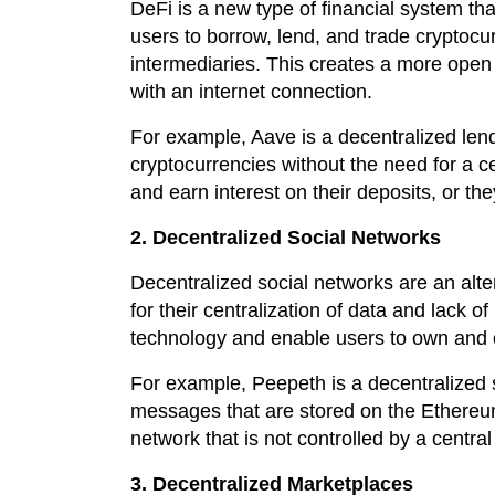
DeFi is a new type of financial system tha
users to borrow, lend, and trade cryptocur
intermediaries. This creates a more open 
with an internet connection.
For example, Aave is a decentralized lend
cryptocurrencies without the need for a c
and earn interest on their deposits, or th
2. Decentralized Social Networks
Decentralized social networks are an alte
for their centralization of data and lack o
technology and enable users to own and co
For example, Peepeth is a decentralized s
messages that are stored on the Ethereum
network that is not controlled by a central 
3. Decentralized Marketplaces