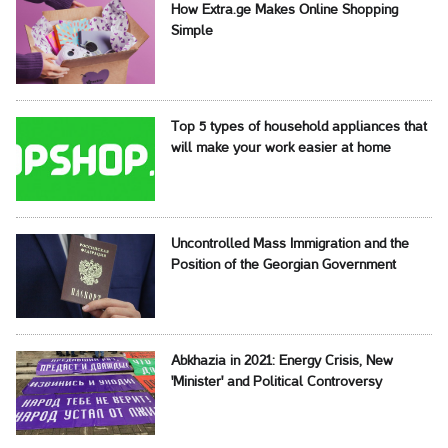
How Extra.ge Makes Online Shopping
Simple
Top 5 types of household appliances that
will make your work easier at home
Uncontrolled Mass Immigration and the
Position of the Georgian Government
Abkhazia in 2021: Energy Crisis, New
'Minister' and Political Controversy