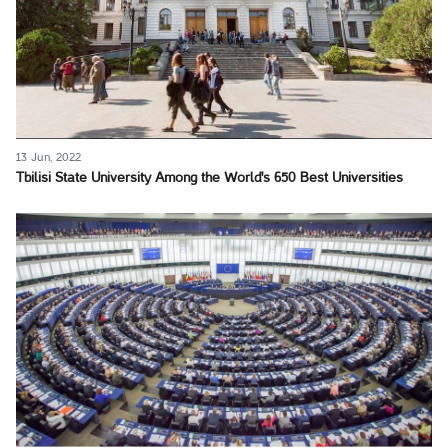
13 Jun, 2022
Tbilisi State University Among the World's 650 Best Universities