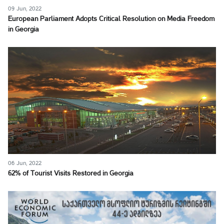
09 Jun, 2022
European Parliament Adopts Critical Resolution on Media Freedom
in Georgia
06 Jun, 2022
62% of Tourist Visits Restored in Georgia