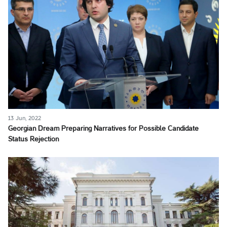
13 Jun, 2022
Georgian Dream Preparing Narratives for Possible Candidate
Status Rejection