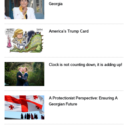
Georgia
America’s Trump Card
Clock is not counting down, it is adding up!
A Protectionist Perspective: Ensuring A
Georgian Future