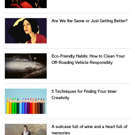
Are We the Same or Just Getting Better?
Eco-Friendly Habits: How to Clean Your
Off-Roading Vehicle Responsibly
5 Techniques for Finding Your Inner
Creativity
A suitcase full of wine and a heart full of
memories