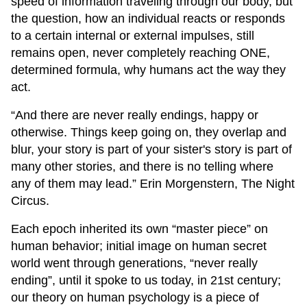
speed of information traveling through our body, but
the question, how an individual reacts or responds
to a certain internal or external impulses, still
remains open, never completely reaching ONE,
determined formula, why humans act the way they
act.
“And there are never really endings, happy or
otherwise. Things keep going on, they overlap and
blur, your story is part of your sister's story is part of
many other stories, and there is no telling where
any of them may lead.” Erin Morgenstern, The Night
Circus.
Each epoch inherited its own “master piece” on
human behavior; initial image on human secret
world went through generations, “never really
ending”, until it spoke to us today, in 21st century;
our theory on human psychology is a piece of