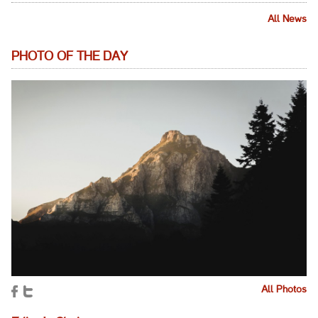
All News
PHOTO OF THE DAY
All Photos