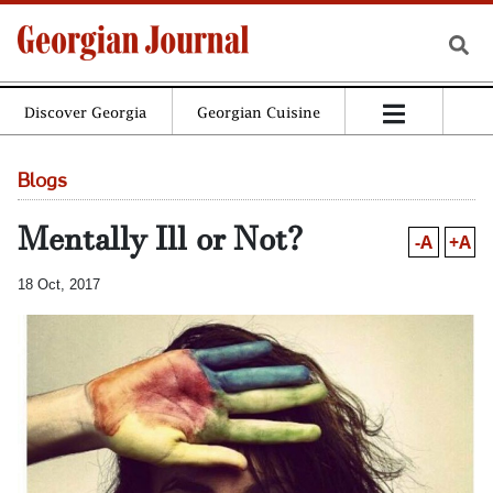
Discover Georgia
Georgian Cuisine
Blogs
Mentally Ill or Not?
-A
+A
18 Oct, 2017