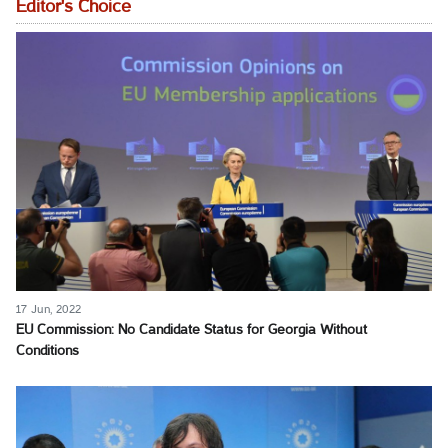
Editor's Choice
17 Jun, 2022
EU Commission: No Candidate Status for Georgia Without
Conditions