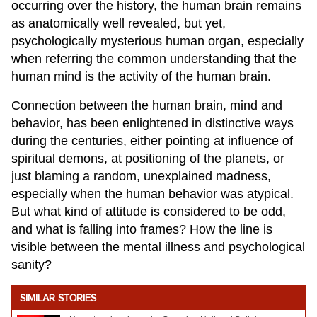
occurring over the history, the human brain remains
as anatomically well revealed, but yet,
psychologically mysterious human organ, especially
when referring the common understanding that the
human mind is the activity of the human brain.
Connection between the human brain, mind and
behavior, has been enlightened in distinctive ways
during the centuries, either pointing at influence of
spiritual demons, at positioning of the planets, or
just blaming a random, unexplained madness,
especially when the human behavior was atypical.
But what kind of attitude is considered to be odd,
and what is falling into frames? How the line is
visible between the mental illness and psychological
sanity?
SIMILAR STORIES