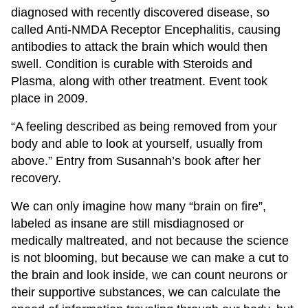
diagnosed with recently discovered disease, so
called Anti-NMDA Receptor Encephalitis, causing
antibodies to attack the brain which would then
swell. Condition is curable with Steroids and
Plasma, along with other treatment. Event took
place in 2009.
“A feeling described as being removed from your
body and able to look at yourself, usually from
above.” Entry from Susannah’s book after her
recovery.
We can only imagine how many “brain on fire”,
labeled as insane are still misdiagnosed or
medically maltreated, and not because the science
is not blooming, but because we can make a cut to
the brain and look inside, we can count neurons or
their supportive substances, we can calculate the