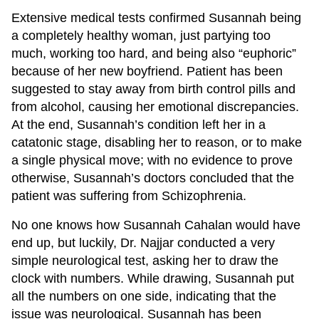
Extensive medical tests confirmed Susannah being
a completely healthy woman, just partying too
much, working too hard, and being also “euphoric”
because of her new boyfriend. Patient has been
suggested to stay away from birth control pills and
from alcohol, causing her emotional discrepancies.
At the end, Susannah’s condition left her in a
catatonic stage, disabling her to reason, or to make
a single physical move; with no evidence to prove
otherwise, Susannah’s doctors concluded that the
patient was suffering from Schizophrenia.
No one knows how Susannah Cahalan would have
end up, but luckily, Dr. Najjar conducted a very
simple neurological test, asking her to draw the
clock with numbers. While drawing, Susannah put
all the numbers on one side, indicating that the
issue was neurological. Susannah has been