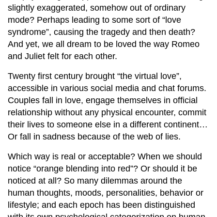
slightly exaggerated, somehow out of ordinary
mode? Perhaps leading to some sort of “love
syndrome”, causing the tragedy and then death?
And yet, we all dream to be loved the way Romeo
and Juliet felt for each other.
Twenty first century brought “the virtual love”,
accessible in various social media and chat forums.
Couples fall in love, engage themselves in official
relationship without any physical encounter, commit
their lives to someone else in a different continent…
Or fall in sadness because of the web of lies.
Which way is real or acceptable? When we should
notice “orange blending into red”? Or should it be
noticed at all? So many dilemmas around the
human thoughts, moods, personalities, behavior or
lifestyle; and each epoch has been distinguished