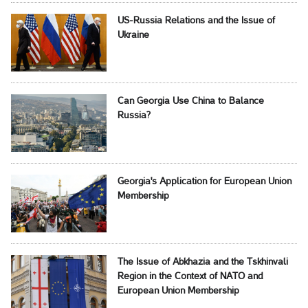
US-Russia Relations and the Issue of
Ukraine
Can Georgia Use China to Balance
Russia?
Georgia's Application for European Union
Membership
The Issue of Abkhazia and the Tskhinvali
Region in the Context of NATO and
European Union Membership