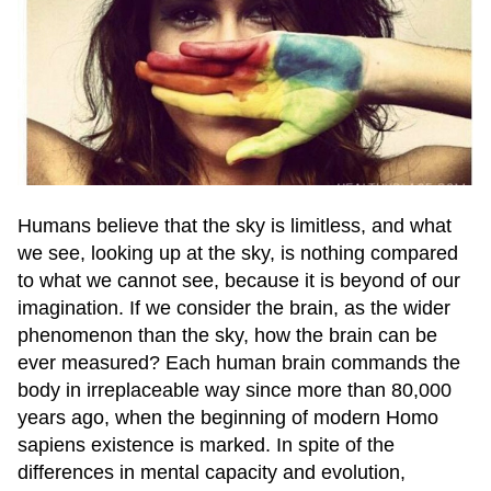
Humans believe that the sky is limitless, and what
we see, looking up at the sky, is nothing compared
to what we cannot see, because it is beyond of our
imagination. If we consider the brain, as the wider
phenomenon than the sky, how the brain can be
ever measured? Each human brain commands the
body in irreplaceable way since more than 80,000
years ago, when the beginning of modern Homo
sapiens existence is marked. In spite of the
differences in mental capacity and evolution,