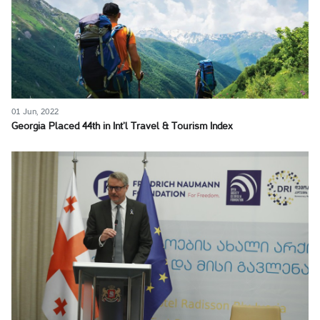
01 Jun, 2022
Georgia Placed 44th in Int’l Travel & Tourism Index