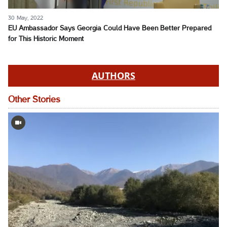
30 May, 2022
EU Ambassador Says Georgia Could Have Been Better Prepared
for This Historic Moment
AUTHORS
Other Stories