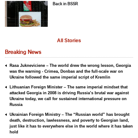
Back in BSSR
All Stories
Breaking News
Rasa Jukneviciene – The world drew the wrong lesson, Georgia
was the warning - Crimea, Donbas and the full-scale war on
Ukraine followed the same imperial script of Kremlin
Lithuanian Foreign Minister – The same imperial mindset that
attacked Georgia in 2008 is driving Russia’s brutal war against
Ukraine today, we call for sustained international pressure on
Russia
Ukrainian Foreign Ministry – The “Russian world” has brought
death, destruction, lawlessness, and poverty to Georgian land,
just like it has to everywhere else in the world where it has taken
hold