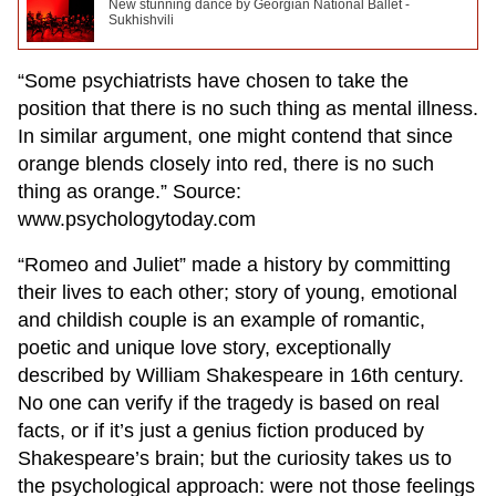
New stunning dance by Georgian National Ballet -
Sukhishvili
“Some psychiatrists have chosen to take the
position that there is no such thing as mental illness.
In similar argument, one might contend that since
orange blends closely into red, there is no such
thing as orange.” Source:
www.psychologytoday.com
“Romeo and Juliet” made a history by committing
their lives to each other; story of young, emotional
and childish couple is an example of romantic,
poetic and unique love story, exceptionally
described by William Shakespeare in 16th century.
No one can verify if the tragedy is based on real
facts, or if it’s just a genius fiction produced by
Shakespeare’s brain; but the curiosity takes us to
the psychological approach: were not those feelings