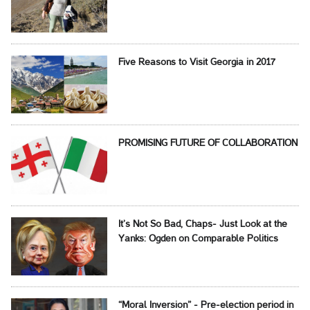
Five Reasons to Visit Georgia in 2017
PROMISING FUTURE OF COLLABORATION
It’s Not So Bad, Chaps- Just Look at the
Yanks: Ogden on Comparable Politics
“Moral Inversion” - Pre-election period in