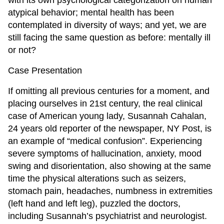
with its own psychological categorization on human
atypical behavior; mental health has been
contemplated in diversity of ways; and yet, we are
still facing the same question as before: mentally ill
or not?
Case Presentation
If omitting all previous centuries for a moment, and
placing ourselves in 21st century, the real clinical
case of American young lady, Susannah Cahalan,
24 years old reporter of the newspaper, NY Post, is
an example of “medical confusion”. Experiencing
severe symptoms of hallucination, anxiety, mood
swing and disorientation, also showing at the same
time the physical alterations such as seizers,
stomach pain, headaches, numbness in extremities
(left hand and left leg), puzzled the doctors,
including Susannah’s psychiatrist and neurologist.