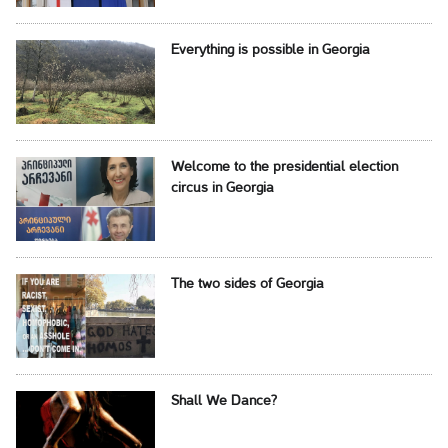
Everything is possible in Georgia
Welcome to the presidential election
circus in Georgia
The two sides of Georgia
Shall We Dance?