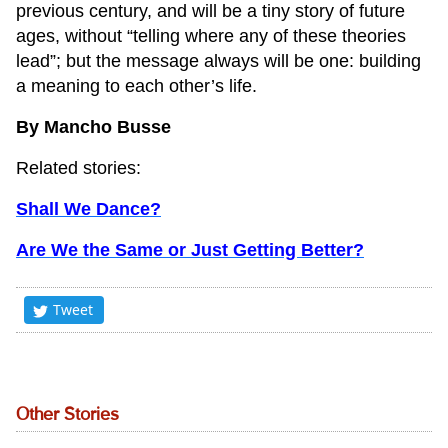
previous century, and will be a tiny story of future
ages, without “telling where any of these theories
lead”; but the message always will be one: building
a meaning to each other’s life.
By Mancho Busse
Related stories:
Shall We Dance?
Are We the Same or Just Getting Better?
Tweet
Other Stories